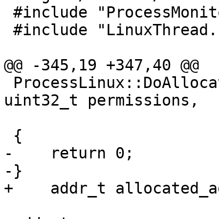
 #include "ProcessMonitor.h"

 #include "LinuxThread.h"

@@ -345,19 +347,40 @@

 ProcessLinux::DoAllocateMemory(size_t size, 
uint32_t permissions,

                                E
 {

-    return 0;

-}

+    addr_t allocated_a