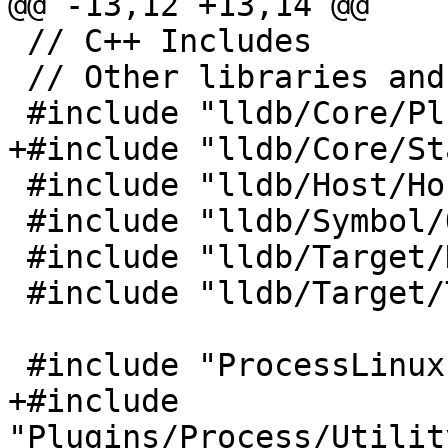
@@ -13,12 +13,14 @@

 // C++ Includes

 // Other libraries and framework includes

 #include "lldb/Core/PluginManager.h"

+#include "lldb/Core/St
 #include "lldb/Host/Host.h"

 #include "lldb/Symbol/ObjectFile.h"

 #include "lldb/Target/DynamicLoader.h"

 #include "lldb/Target/Target.h"

 #include "ProcessLinux.h"

+#include 
"Plugins/Process/Utilit