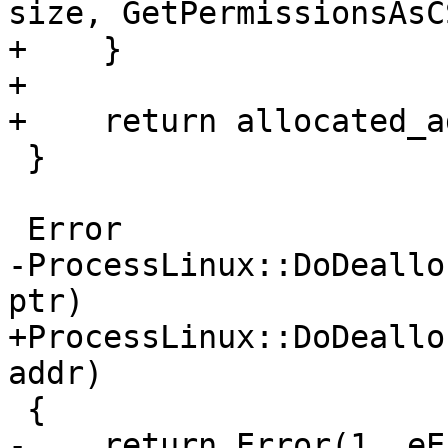
size, GetPermissionsAsC
+    }

+

+    return allocated_ad
 }

 Error

-ProcessLinux::DoDeallo
ptr)

+ProcessLinux::DoDeallo
addr)

 {

-    return Error(1, eE