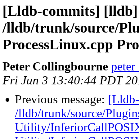
[Lldb-commits] [lldb]
/lldb/trunk/source/Pl
ProcessLinux.cpp Pro
Peter Collingbourne
peter
Fri Jun 3 13:40:44 PDT 20
Previous message:
[Lldb-
/lldb/trunk/source/Plugin
Utility/InferiorCallPOSI