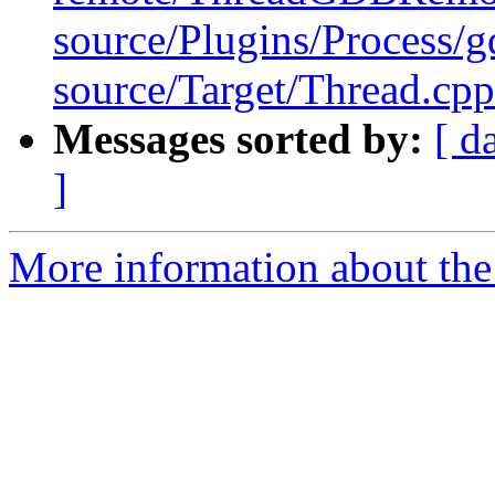
source/Plugins/Process
source/Target/Thread.cpp
Messages sorted by:
[ d
]
More information about the 