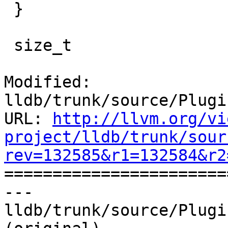
 }

 size_t

Modified: 
lldb/trunk/source/Plugi
URL: 
http://llvm.org/vi
project/lldb/trunk/sour
rev=132585&r1=132584&r2

======================
--- 
lldb/trunk/source/Plugi