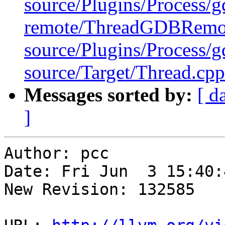
source/Plugins/Process/g
remote/ThreadGDBRemo
source/Plugins/Process
source/Target/Thread.cpp
Messages sorted by:
[ d
]
Author: pcc

Date: Fri Jun  3 15:40:
New Revision: 132585
