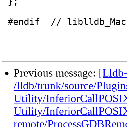
 };

 #endif  // liblldb_MacOSXProcess_H_

Previous message:
[Lldb-
/lldb/trunk/source/Plugin
Utility/InferiorCallPOSI
Utility/InferiorCallPOSI
remote/ProcessGDBRemo