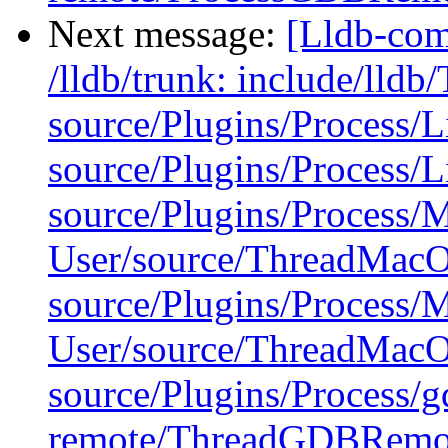
Next message:
[Lldb-com
/lldb/trunk: include/lldb
source/Plugins/Process/
source/Plugins/Process/
source/Plugins/Process
User/source/ThreadMac
source/Plugins/Process
User/source/ThreadMac
source/Plugins/Process/g
remote/ThreadGDBRemo