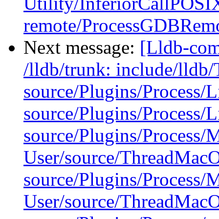
Utility/InferiorCallPOSI
remote/ProcessGDBRemo
Next message:
[Lldb-com
/lldb/trunk: include/lldb
source/Plugins/Process/
source/Plugins/Process/
source/Plugins/Process
User/source/ThreadMac
source/Plugins/Process
User/source/ThreadMac