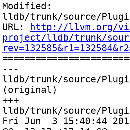
Modified: 
lldb/trunk/source/Plugi
URL: 
http://llvm.org/vi
project/lldb/trunk/sour
rev=132585&r1=132584&r2

======================
--- 
lldb/trunk/source/Plugi
(original)

+++ 
lldb/trunk/source/Plugi
Fri Jun  3 15:40:44 2011