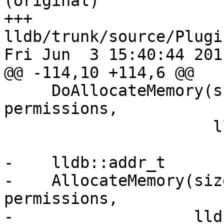
(original)

+++ 
lldb/trunk/source/Plugi
Fri Jun  3 15:40:44 2011
@@ -114,10 +114,6 @@

     DoAllocateMemory(size_t size, uint32_t 
permissions,

                      lldb_private::Error &error);

-    lldb::addr_t

-    AllocateMemory(siz
permissions,

-                   lld