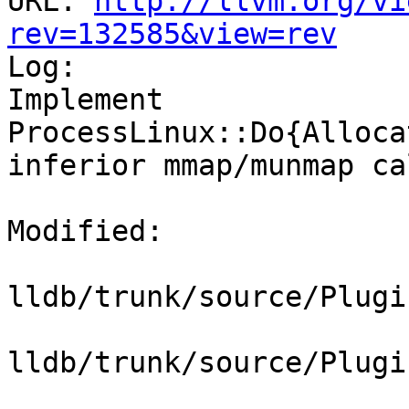
URL: 
http://llvm.org/vi
rev=132585&view=rev

Log:

Implement 
ProcessLinux::Do{Alloca
inferior mmap/munmap cal
Modified:

lldb/trunk/source/Plugi
lldb/trunk/source/Plugi