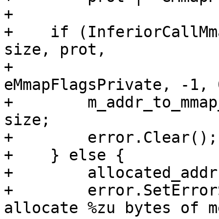
+

+    if (InferiorCallMm
size, prot,

+                      
eMmapFlagsPrivate, -1, 
+        m_addr_to_mmap
size;

+        error.Clear();

+    } else {

+        allocated_addr
+        error.SetError
allocate %zu bytes of m