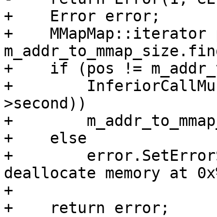
+    Error error;

+    MMapMap::iterator 
m_addr_to_mmap_size.fin
+    if (pos != m_addr_
+        InferiorCallMu
>second))

+        m_addr_to_mmap
+    else

+        error.SetError
deallocate memory at 0x
+

+    return error;
