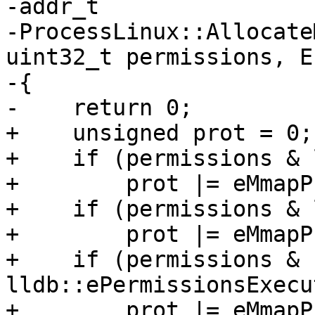
-addr_t

-ProcessLinux::Allocate
uint32_t permissions, E
-{

-    return 0;

+    unsigned prot = 0;

+    if (permissions & 
+        prot |= eMmapP
+    if (permissions & 
+        prot |= eMmapP
+    if (permissions & 
lldb::ePermissionsExecu
+        prot |= eMmapP