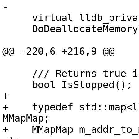
-

     virtual lldb_private::Error

     DoDeallocateMemory(lldb::addr_t ptr);

@@ -220,6 +216,9 @@

     /// Returns true if the process is stopped.

     bool IsStopped();

+

+    typedef std::map<l
MMapMap;

+    MMapMap m_addr_to_