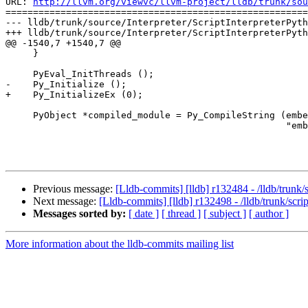
URL: 
http://llvm.org/viewvc/llvm-project/lldb/trunk/sou
=======================================================
--- lldb/trunk/source/Interpreter/ScriptInterpreterPyth
+++ lldb/trunk/source/Interpreter/ScriptInterpreterPyth
@@ -1540,7 +1540,7 @@

     }

     PyEval_InitThreads ();

-    Py_Initialize ();

+    Py_InitializeEx (0);

     PyObject *compiled_module = Py_CompileString (embedded_interpreter_string, 

                                                   "embedded_interpreter.py",

Previous message:
[Lldb-commits] [lldb] r132484 - /lldb/trun
Next message:
[Lldb-commits] [lldb] r132498 - /lldb/trunk/scri
Messages sorted by:
[ date ]
[ thread ]
[ subject ]
[ author ]
More information about the lldb-commits mailing list