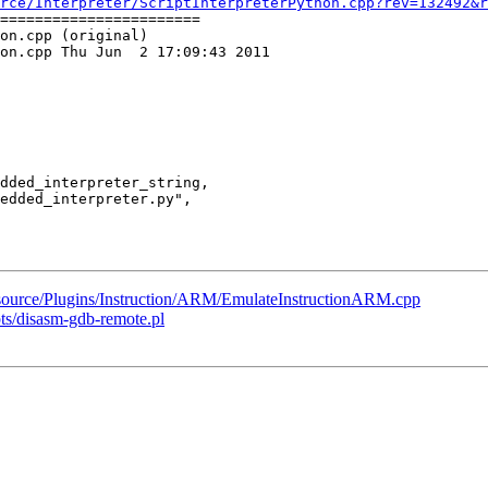
rce/Interpreter/ScriptInterpreterPython.cpp?rev=132492&r
=======================

on.cpp (original)

on.cpp Thu Jun  2 17:09:43 2011

k/source/Plugins/Instruction/ARM/EmulateInstructionARM.cpp
pts/disasm-gdb-remote.pl