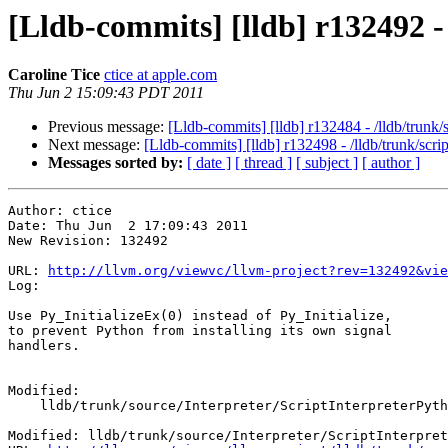
[Lldb-commits] [lldb] r132492 -
Caroline Tice
ctice at apple.com
Thu Jun 2 15:09:43 PDT 2011
Previous message:
[Lldb-commits] [lldb] r132484 - /lldb/trun
Next message:
[Lldb-commits] [lldb] r132498 - /lldb/trunk/scri
Messages sorted by:
[ date ]
[ thread ]
[ subject ]
[ author ]
Author: ctice

Date: Thu Jun  2 17:09:43 2011

New Revision: 132492

URL: 
http://llvm.org/viewvc/llvm-project?rev=132492&vie
Log:

Use Py_InitializeEx(0) instead of Py_Initialize,

to prevent Python from installing its own signal 

handlers.

Modified:

    lldb/trunk/source/Interpreter/ScriptInterpreterPython.cpp

Modified: lldb/trunk/source/Interpreter/ScriptInterpret