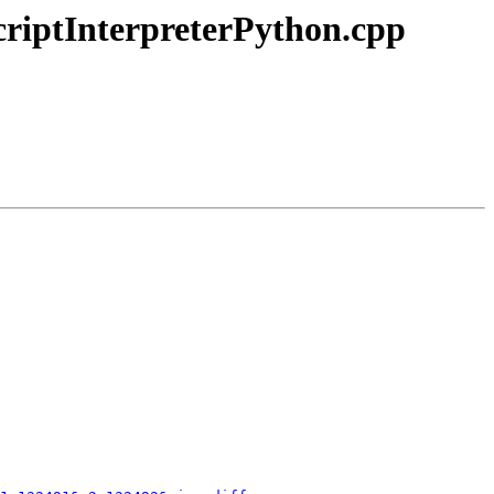
ScriptInterpreterPython.cpp