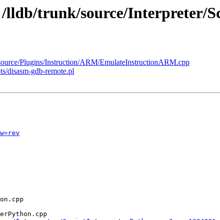
 /lldb/trunk/source/Interpreter/
k/source/Plugins/Instruction/ARM/EmulateInstructionARM.cpp
pts/disasm-gdb-remote.pl
w=rev
erPython.cpp
