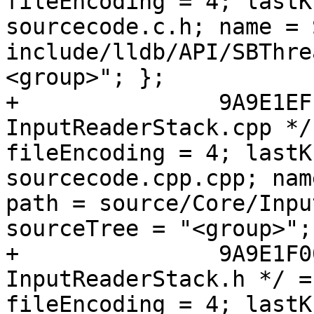
fileEncoding = 4; lastK
sourcecode.c.h; name = 
include/lldb/API/SBThre
<group>"; };

+		9A9E1EFE1398086D005AC039 /* 
InputReaderStack.cpp */
fileEncoding = 4; lastK
sourcecode.cpp.cpp; nam
path = source/Core/Inpu
sourceTree = "<group>"; 
+		9A9E1F0013980943005AC039 /* 
InputReaderStack.h */ =
fileEncoding = 4; lastK