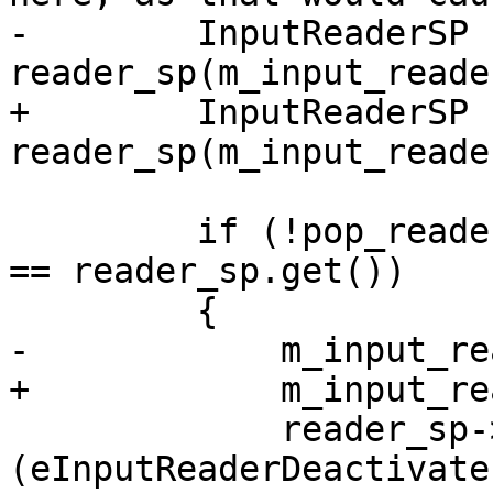
-        InputReaderSP 
reader_sp(m_input_reade
+        InputReaderSP 
reader_sp(m_input_reade
         if (!pop_reader_sp || pop_reader_sp.get() 
== reader_sp.get())

         {

-            m_input_re
+            m_input_re
             reader_sp->Notify 
(eInputReaderDeactivate)