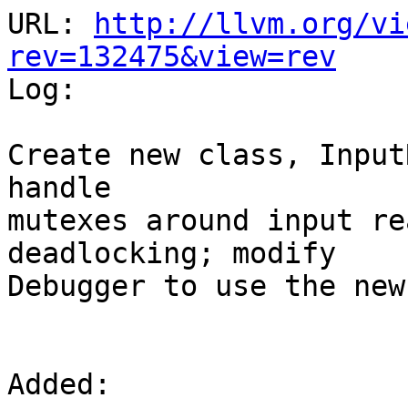
URL: 
http://llvm.org/vi
rev=132475&view=rev

Log:

Create new class, Input
handle 

mutexes around input re
deadlocking; modify

Debugger to use the new
Added:
