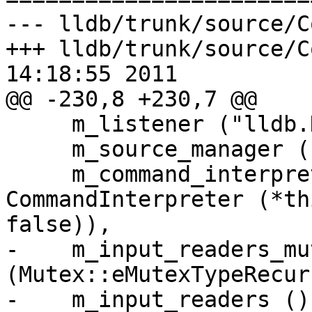
--- lldb/trunk/source/C
+++ lldb/trunk/source/C
14:18:55 2011

@@ -230,8 +230,7 @@

     m_listener ("lldb.Debugger"),

     m_source_manager (),

     m_command_interpreter_ap (new 
CommandInterpreter (*th
false)),

-    m_input_readers_mut
(Mutex::eMutexTypeRecur
-    m_input_readers (),