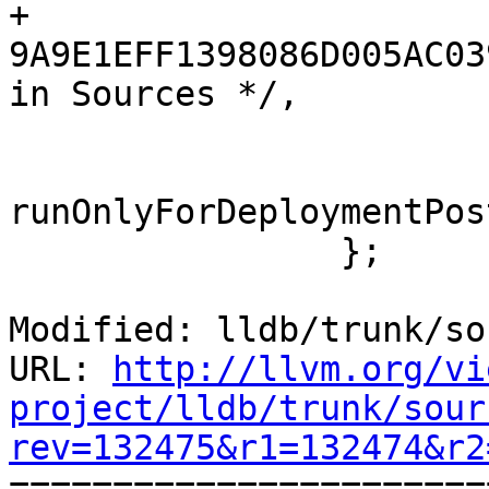
+				
9A9E1EFF1398086D005AC03
in Sources */,

 			);

runOnlyForDeploymentPos
 		};

Modified: lldb/trunk/so
URL: 
http://llvm.org/vi
project/lldb/trunk/sour
rev=132475&r1=132474&r2

======================