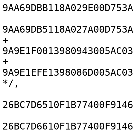
9AA69DBB118A029E00D753A
9AA69DB5118A027A00D753A
+				
9A9E1F0013980943005AC03
+				
9A9E1EFE1398086D005AC03
*/,

26BC7D6510F1B77400F9146
26BC7D6610F1B77400F9146