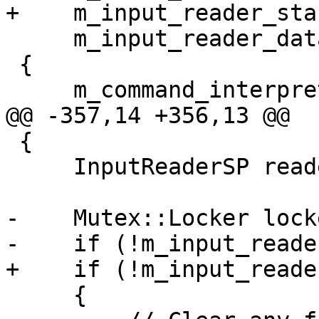
+    m_input_reader_sta
     m_input_reader_data ()

 {

     m_command_interpreter_ap->Initialize ();

@@ -357,14 +356,13 @@

 {

     InputReaderSP reader_sp;

-    Mutex::Locker lock
-    if (!m_input_reade
+    if (!m_input_reade
     {
