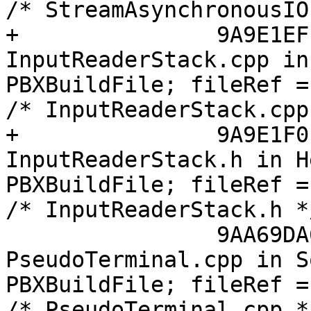
/* StreamAsynchronousIO
+		9A9E1EFF1398086D005AC039 /* 
InputReaderStack.cpp in
PBXBuildFile; fileRef =
/* InputReaderStack.cpp
+		9A9E1F0113980943005AC039 /* 
InputReaderStack.h in H
PBXBuildFile; fileRef =
/* InputReaderStack.h *
 		9AA69DA61188F52100D753A0 /* 
PseudoTerminal.cpp in S
PBXBuildFile; fileRef =
/* PseudoTerminal.cpp *