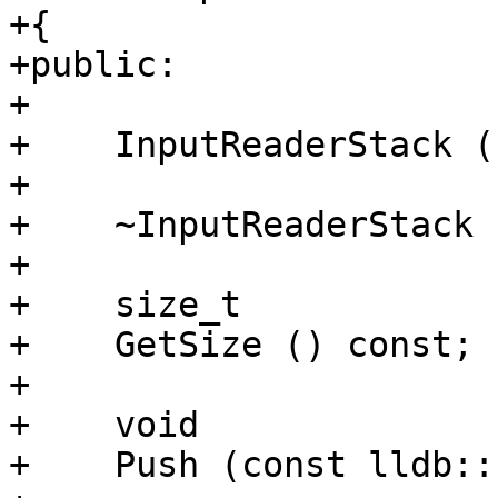
+{

+public:

+

+    InputReaderStack ()
+    

+    ~InputReaderStack (
+

+    size_t

+    GetSize () const;

+    

+    void

+    Push (const lldb::