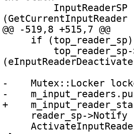
         InputReaderSP reader_sp 
(GetCurrentInputReader (
@@ -519,8 +515,7 @@

     if (top_reader_sp)

         top_reader_sp->Notify 
(eInputReaderDeactivate)
-    Mutex::Locker lock
-    m_input_readers.pu
+    m_input_reader_sta
     reader_sp->Notify (eInputReaderActivate);

     ActivateInputReader (reader_sp);
