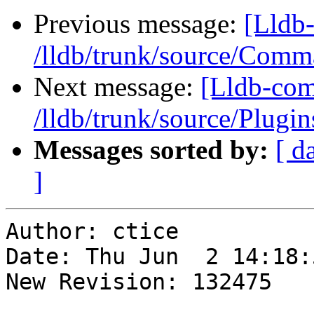
Previous message:
[Lldb-
/lldb/trunk/source/Com
Next message:
[Lldb-com
/lldb/trunk/source/Plug
Messages sorted by:
[ d
]
Author: ctice

Date: Thu Jun  2 14:18:
New Revision: 132475
