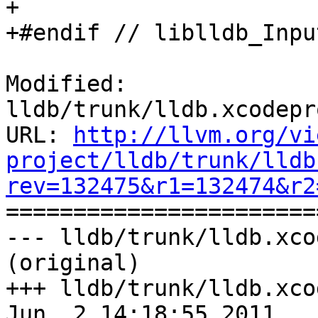
+

+#endif // liblldb_Inpu
Modified: 
lldb/trunk/lldb.xcodepr
URL: 
http://llvm.org/vi
project/lldb/trunk/lldb
rev=132475&r1=132474&r2

======================
--- lldb/trunk/lldb.xco
(original)

+++ lldb/trunk/lldb.xco
Jun  2 14:18:55 2011
