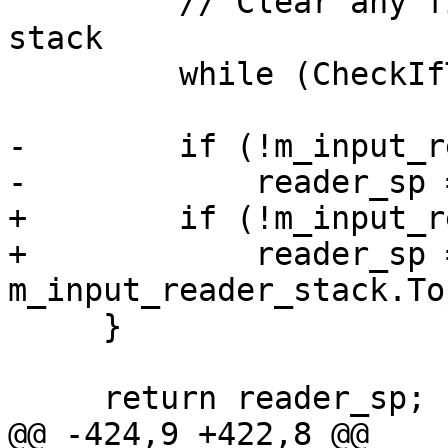
         // Clear any finished readers from the 
stack

         while (CheckIfTopInputReaderIsDone()) ;

-        if (!m_input_r
-            reader_sp 
+        if (!m_input_r
+            reader_sp =
m_input_reader_stack.Top
     }

     return reader_sp;

@@ -424,9 +422,8 @@
