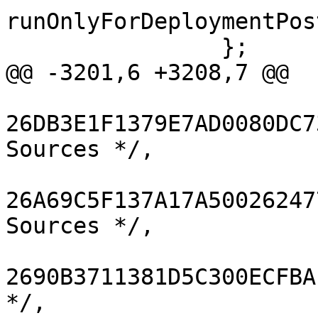
runOnlyForDeploymentPos
 		};

@@ -3201,6 +3208,7 @@

26DB3E1F1379E7AD0080DC7
Sources */,

26A69C5F137A17A50026247
Sources */,

2690B3711381D5C300ECFBA
*/,
