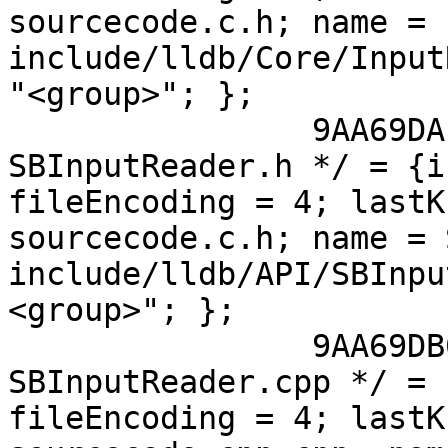
sourcecode.c.h; name = 
include/lldb/Core/Input
"<group>"; };

 		9AA69DAE118A023300D753A0 /* 
SBInputReader.h */ = {i
fileEncoding = 4; lastK
sourcecode.c.h; name = 
include/lldb/API/SBInpu
<group>"; };

 		9AA69DB0118A024600D753A0 /* 
SBInputReader.cpp */ = 
fileEncoding = 4; lastK