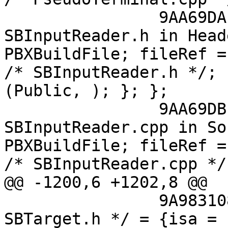
 		9AA69DAF118A023300D753A0 /* 
SBInputReader.h in Head
PBXBuildFile; fileRef =
/* SBInputReader.h */; 
(Public, ); }; };

 		9AA69DB1118A024600D753A0 /* 
SBInputReader.cpp in So
PBXBuildFile; fileRef =
/* SBInputReader.cpp */;
@@ -1200,6 +1202,8 @@

 		9A9831081125FC5800A56CB0 /* 
SBTarget.h */ = {isa = 