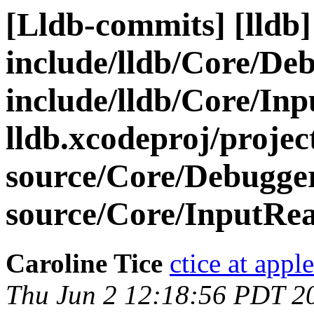
[Lldb-commits] [lldb] 
include/lldb/Core/De
include/lldb/Core/In
lldb.xcodeproj/projec
source/Core/Debugge
source/Core/InputRe
Caroline Tice
ctice at appl
Thu Jun 2 12:18:56 PDT 2