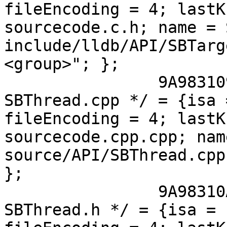
fileEncoding = 4; lastK
sourcecode.c.h; name = 
include/lldb/API/SBTarg
<group>"; };

 		9A9831091125FC5800A56CB0 /* 
SBThread.cpp */ = {isa 
fileEncoding = 4; lastK
sourcecode.cpp.cpp; nam
source/API/SBThread.cpp
};

 		9A98310A1125FC5800A56CB0 /* 
SBThread.h */ = {isa = 