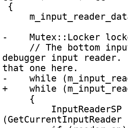
 {

     m_input_reader_data.clear();

-    Mutex::Locker lock
     // The bottom input reader should be the main 
debugger input reader. 
that one here.

-    while (m_input_rea
+    while (m_input_rea
     {

         InputReaderSP reader_sp 
(GetCurrentInputReader (