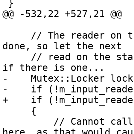
 }

@@ -532,22 +527,21 @@

     // The reader on the stop of the stack is 
done, so let the next

     // read on the stack referesh its prompt and 
if there is one...

-    Mutex::Locker lock
-    if (!m_input_reade
+    if (!m_input_reade
     {

         // Cannot call GetCurrentInputReader 
here, as that would cau