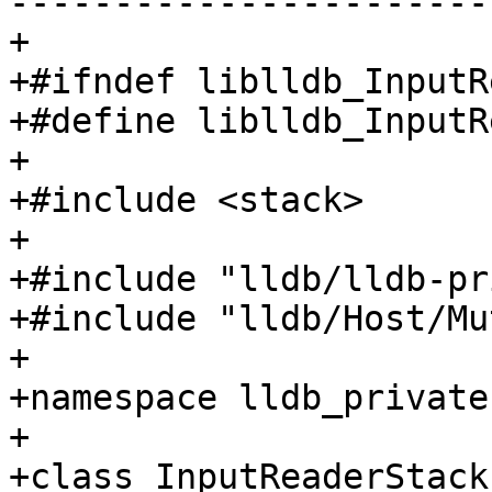
-----------------------
+

+#ifndef liblldb_InputR
+#define liblldb_InputR
+

+#include <stack>

+

+#include "lldb/lldb-pr
+#include "lldb/Host/Mu
+

+namespace lldb_private 
+

+class InputReaderStack
