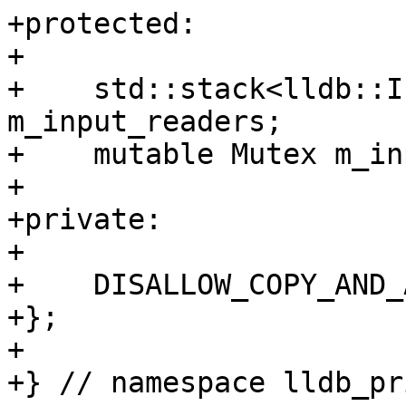
+protected:

+

+    std::stack<lldb::I
m_input_readers;

+    mutable Mutex m_in
+    

+private:

+

+    DISALLOW_COPY_AND_
+};

+

+} // namespace lldb_pr