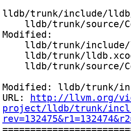
lldb/trunk/include/lldb
    lldb/trunk/source/Core/InputReaderStack.cpp

Modified:

    lldb/trunk/include/lldb/Core/Debugger.h

    lldb/trunk/lldb.xcodeproj/project.pbxproj

    lldb/trunk/source/Core/Debugger.cpp

Modified: lldb/trunk/in
URL: 
http://llvm.org/vi
project/lldb/trunk/incl
rev=132475&r1=132474&r2

======================