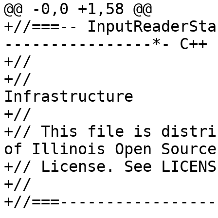
@@ -0,0 +1,58 @@

+//===-- InputReaderSta
----------------*- C++ 
+//

+//                    
Infrastructure

+//

+// This file is distri
of Illinois Open Source

+// License. See LICENS
+//

+//===-----------------