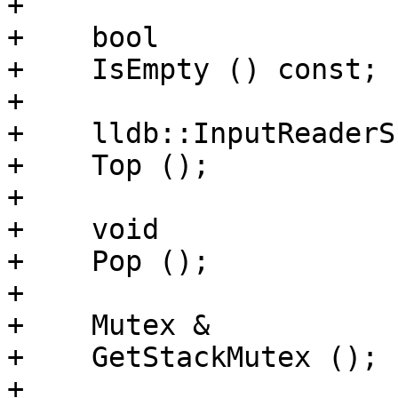
+    

+    bool

+    IsEmpty () const;

+    

+    lldb::InputReaderSP
+    Top ();

+    

+    void

+    Pop ();

+    

+    Mutex &

+    GetStackMutex ();

+    
