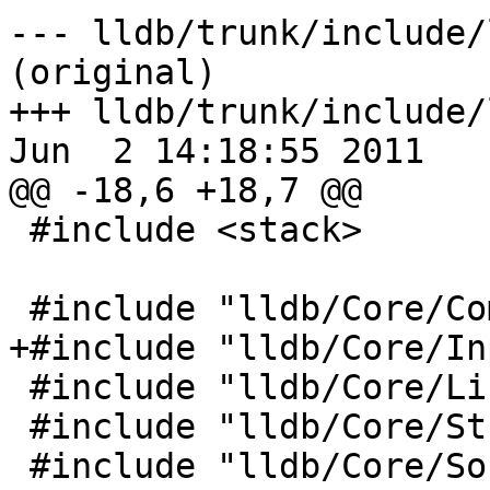
--- lldb/trunk/include/
(original)

+++ lldb/trunk/include/
Jun  2 14:18:55 2011

@@ -18,6 +18,7 @@

 #include <stack>

 #include "lldb/Core/Communication.h"

+#include "lldb/Core/In
 #include "lldb/Core/Listener.h"

 #include "lldb/Core/StreamFile.h"

 #include "lldb/Core/SourceManager.h"
