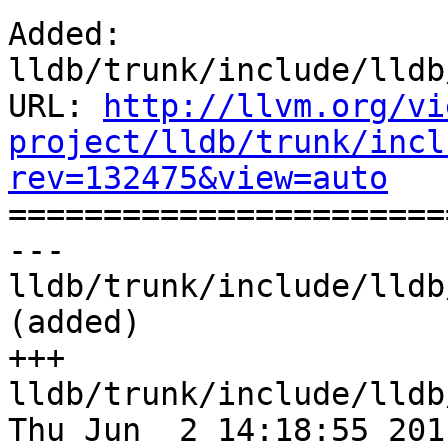
Added: 
lldb/trunk/include/lldb
URL: 
http://llvm.org/vi
project/lldb/trunk/incl
rev=132475&view=auto

======================
--- 
lldb/trunk/include/lldb
(added)

+++ 
lldb/trunk/include/lldb
Thu Jun  2 14:18:55 2011