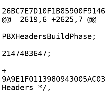
26BC7E7D10F1B85900F9146
@@ -2619,6 +2625,7 @@

 			isa = 
PBXHeadersBuildPhase;

 			buildActionMask = 
2147483647;

 			files = (

+				
9A9E1F0113980943005AC03
Headers */,

 			);
