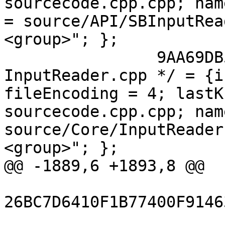
sourcecode.cpp.cpp; nam
= source/API/SBInputRea
<group>"; };

 		9AA69DB5118A027A00D753A0 /* 
InputReader.cpp */ = {i
fileEncoding = 4; lastK
sourcecode.cpp.cpp; nam
source/Core/InputReader
<group>"; };

@@ -1889,6 +1893,8 @@

26BC7D6410F1B77400F9146