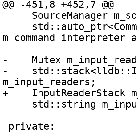
@@ -451,8 +452,7 @@

     SourceManager m_source_manager;

     std::auto_ptr<CommandInterpreter> 
m_command_interpreter_ap
-    Mutex m_input_read
-    std::stack<lldb::I
m_input_readers;

+    InputReaderStack m
     std::string m_input_reader_data;

 private:
