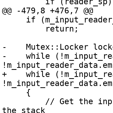
         if (reader_sp)

@@ -479,8 +476,7 @@

     if (m_input_reader_data.empty())

         return;

-    Mutex::Locker lock
-    while (!m_input_re
!m_input_reader_data.em
+    while (!m_input_re
!m_input_reader_data.em
     {

         // Get the input reader from the top of 
the stack
