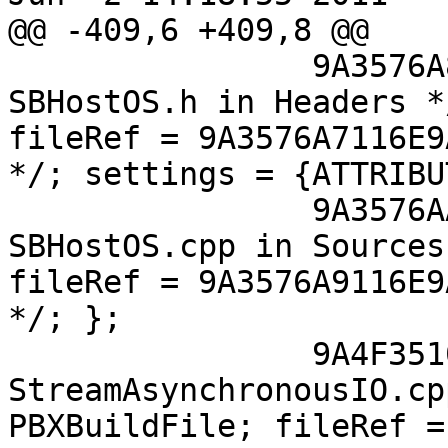
@@ -409,6 +409,8 @@

 		9A3576A8116E9AB700E8ED2F /* 
SBHostOS.h in Headers *
fileRef = 9A3576A7116E9
*/; settings = {ATTRIBU
 		9A3576AA116E9AC700E8ED2F /* 
SBHostOS.cpp in Sources
fileRef = 9A3576A9116E9
*/; };

 		9A4F35101368A51A00823F52 /* 
StreamAsynchronousIO.cp
PBXBuildFile; fileRef =