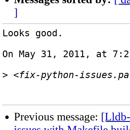
]
Looks good.

On May 31, 2011, at 7:2
>
Previous message:
[Lldb
issues with Makefile buil