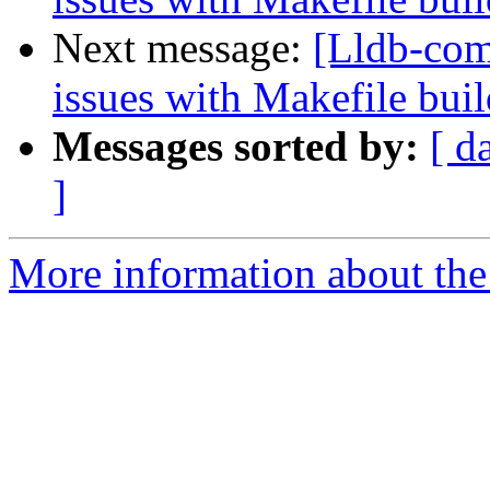
Next message:
[Lldb-com
issues with Makefile buil
Messages sorted by:
[ d
]
More information about the 