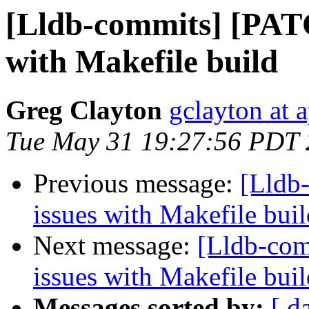
[Lldb-commits] [PATC
with Makefile build
Greg Clayton
gclayton at 
Tue May 31 19:27:56 PDT 
Previous message:
[Lldb
issues with Makefile buil
Next message:
[Lldb-com
issues with Makefile buil
Messages sorted by:
[ d