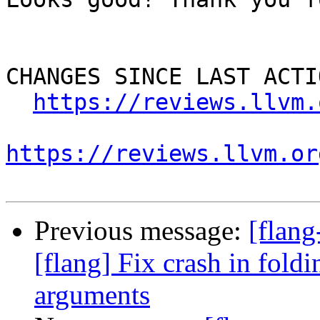
CHANGES SINCE LAST ACTIO
https://reviews.llvm.
https://reviews.llvm.or
Previous message:
[flan
[flang] Fix crash in fol
arguments