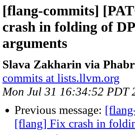
[flang-commits] [PAT
crash in folding of 
arguments
Slava Zakharin via Phabr
commits at lists.llvm.org
Mon Jul 31 16:34:52 PDT 
Previous message:
[flan
[flang] Fix crash in fol