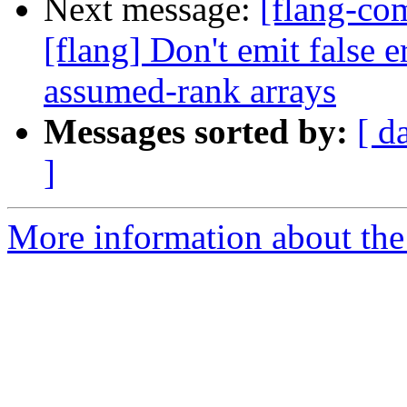
Next message:
[flang-c
[flang] Don't emit fal
assumed-rank arrays
Messages sorted by:
[ d
]
More information about the 