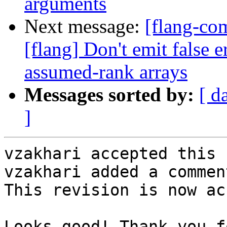
arguments
Next message:
[flang-c
[flang] Don't emit fal
assumed-rank arrays
Messages sorted by:
[ d
]
vzakhari accepted this 
vzakhari added a comment
This revision is now ac
Looks good! Thank you f