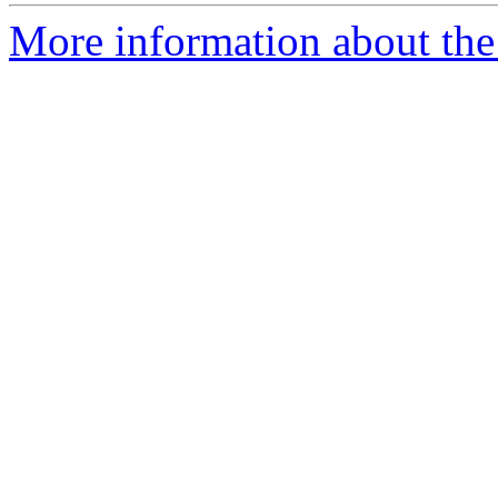
More information about the 