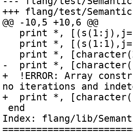
--- flang/test/Semantic
+++ flang/test/Semantic
@@ -10,5 +10,6 @@

   print *, [(s(1:j),j=1,0)]

   print *, [(s(1:1),j=1,0)] ! ok

   print *, [character(2)::(s(1:n),j=1,0)] ! ok

-  print *, [character(
+  !ERROR: Array constr
no iterations and indet
+  print *, [character(
 end

Index: flang/lib/Semant
=======================