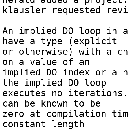
klausler requested revi
An implied DO loop in a
have a type (explicit

or otherwise) with a ch
on a value of an

implied DO index or a n
the implied DO loop

executes no iterations.
can be known to be

zero at compilation tim
constant length
