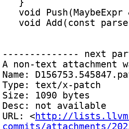
   }

   void Push(MaybeExpr &&);

   void Add(const parser::AcValue::Triplet &);

-------------- next par
A non-text attachment w
Name: D156753.545847.pat
Type: text/x-patch

Size: 1090 bytes

Desc: not available

URL: <
http://lists.llvm
commits/attachments/202