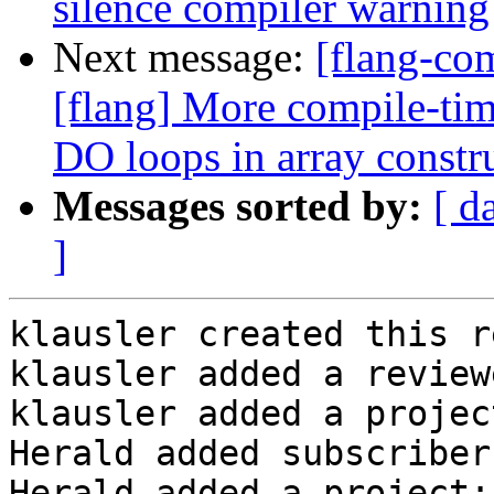
silence compiler warning
Next message:
[flang-c
[flang] More compile-tim
DO loops in array constr
Messages sorted by:
[ d
]
klausler created this r
klausler added a review
klausler added a projec
Herald added subscriber
Herald added a project: