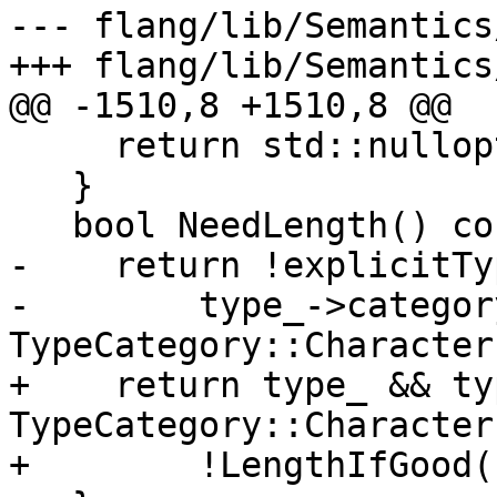
--- flang/lib/Semantics
+++ flang/lib/Semantics
@@ -1510,8 +1510,8 @@

     return std::nullopt;

   }

   bool NeedLength() const {

-    return !explicitTy
-        type_->categor
TypeCategory::Character
+    return type_ && ty
TypeCategory::Character 
+        !LengthIfGood()