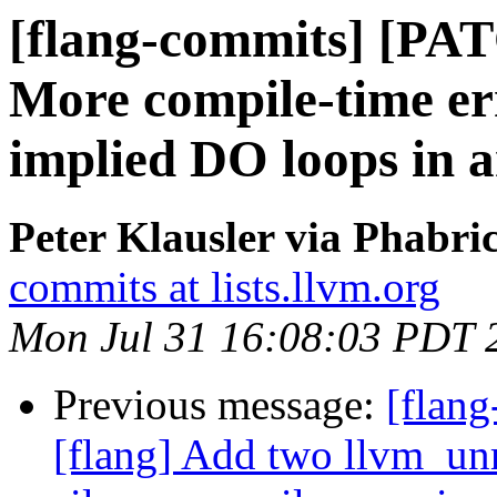
[flang-commits] [PAT
More compile-time err
implied DO loops in a
Peter Klausler via Phabri
commits at lists.llvm.org
Mon Jul 31 16:08:03 PDT 
Previous message:
[flang
[flang] Add two llvm_unr