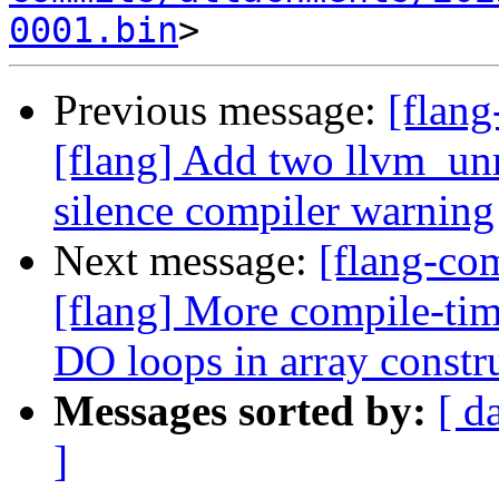
0001.bin
Previous message:
[flang
[flang] Add two llvm_unr
silence compiler warning
Next message:
[flang-c
[flang] More compile-tim
DO loops in array constr
Messages sorted by:
[ d
]