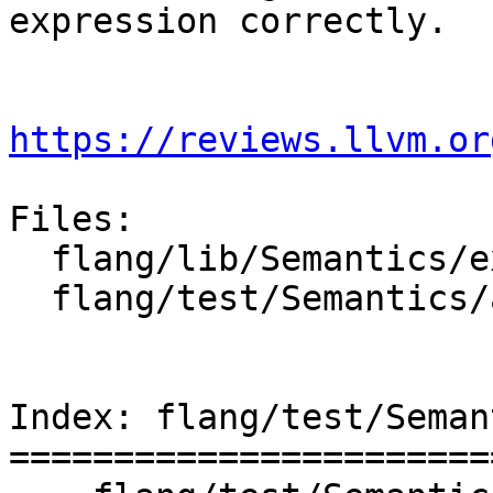
expression correctly.

https://reviews.llvm.or
Files:

  flang/lib/Semantics/expression.cpp

  flang/test/Semantics/array-constr-len.f90

Index: flang/test/Seman
=======================