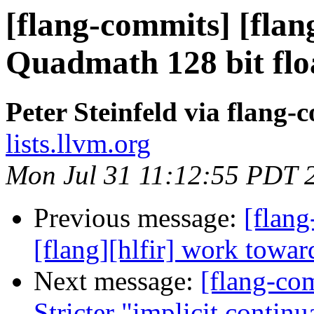
[flang-commits] [flan
Quadmath 128 bit floa
Peter Steinfeld via flang-
lists.llvm.org
Mon Jul 31 11:12:55 PDT 
Previous message:
[flang
[flang][hlfir] work towar
Next message:
[flang-com
Stricter "implicit contin