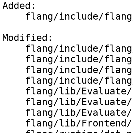
Added: 

    flang/include/flang/Common/float128.h

Modified: 

    flang/include/flang/Runtime/cpp-type.h

    flang/include/flang/Runtime/numeric.h

    flang/include/flang/Runtime/reduction.h

    flang/include/flang/Runtime/transformational.h

    flang/lib/Evaluate/CMakeLists.txt

    flang/lib/Evaluate/host.h

    flang/lib/Evaluate/intrinsics-library.cpp

    flang/lib/Frontend/CMakeLists.txt
