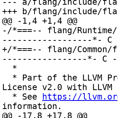
--- a/flang/include/fla
+++ b/flang/include/fla
@@ -1,4 +1,4 @@

-/*===-- flang/Runtime/
------------------*- C 
+/*===-- flang/Common/f
-----------------*- C -
  *

  * Part of the LLVM Project, under the Apache 
License v2.0 with LLVM 
  * See 
https://llvm.or