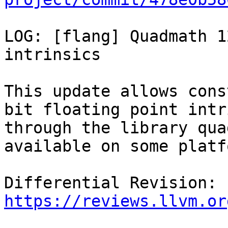
LOG: [flang] Quadmath 1
intrinsics

This update allows cons
bit floating point intr
through the library qua
available on some platf
Differential Revision: 
https://reviews.llvm.or