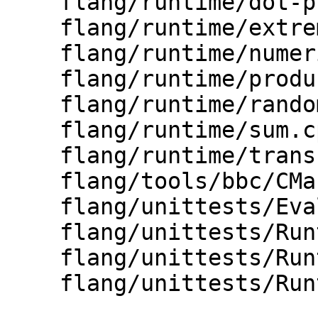
    flang/runtime/dot-product.cpp

    flang/runtime/extrema.cpp

    flang/runtime/numeric.cpp

    flang/runtime/product.cpp

    flang/runtime/random.cpp

    flang/runtime/sum.cpp

    flang/runtime/transformational.cpp

    flang/tools/bbc/CMakeLists.txt

    flang/unittests/Evaluate/CMakeLists.txt

    flang/unittests/Runtime/Numeric.cpp

    flang/unittests/Runtime/Reduction.cpp

    flang/unittests/Runtime/Transformational.cpp
