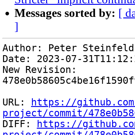
Messages sorted by:
[ d
]
Author: Peter Steinfeld

Date: 2023-07-31T11:12:
New Revision: 
478e0b58605c4be16f1590f
URL: 
https://github.com
project/commit/478e0b58

DIFF: 
https://github.co
project/commit/478e0b58