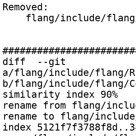
Removed: 

    flang/include/flang/Runtime/float128.h

#######################
diff  --git 
a/flang/include/flang/R
b/flang/include/flang/C
similarity index 90%

rename from flang/inclu
rename to flang/include
index 5121f7f3788f8d..3