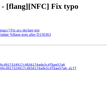
 - [flang][NFC] Fix typo
enacc] Fix acc-declare test
 Update %flang tests after D156363
9cd917324917c4b56174ade3c4fbae57a6
49cd917324917c4b56174ade3c4fbae57a6.diff