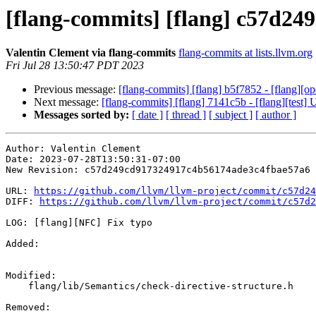
[flang-commits] [flang] c57d249
Valentin Clement via flang-commits
flang-commits at lists.llvm.org
Fri Jul 28 13:50:47 PDT 2023
Previous message:
[flang-commits] [flang] b5f7852 - [flang][op
Next message:
[flang-commits] [flang] 7141c5b - [flang][test]
Messages sorted by:
[ date ]
[ thread ]
[ subject ]
[ author ]
Author: Valentin Clement

Date: 2023-07-28T13:50:31-07:00

New Revision: c57d249cd917324917c4b56174ade3c4fbae57a6

URL: 
https://github.com/llvm/llvm-project/commit/c57d24
DIFF: 
https://github.com/llvm/llvm-project/commit/c57d2
LOG: [flang][NFC] Fix typo

Added: 

Modified: 

    flang/lib/Semantics/check-directive-structure.h

Removed: 
