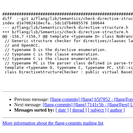
#######################################################
diff  --git a/flang/lib/Semantics/check-directive-struc
index d1e7082410ecfa..5dc1d7b4885578 100644

--- a/flang/lib/Semantics/check-directive-structure.h

+++ b/flang/lib/Semantics/check-directive-structure.h

@@ -156,7 +156,7 @@ template <typename D> class NoBranc
 // Generic structure checker for directives/clauses language such as OpenMP

 // and OpenACC.

 // typename D is the directive enumeration.

-// tyepname C is the clause enumeration.

+// typename C is the clause enumeration.

 // typename PC is the parser class defined in parse-tree.h for the clauses.

 template <typename D, typename C, typename PC, std::size_t ClauseEnumSize>

 class DirectiveStructureChecker : public virtual BaseChecker {

Previous message:
[flang-commits] [flang] b5f7852 - [flang][op
Next message:
[flang-commits] [flang] 7141c5b - [flang][test]
Messages sorted by:
[ date ]
[ thread ]
[ subject ]
[ author ]
More information about the flang-commits mailing list