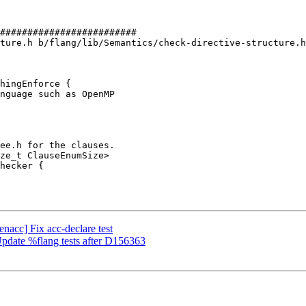
#########################

ture.h b/flang/lib/Semantics/check-directive-structure.h

hingEnforce {

enacc] Fix acc-declare test
 Update %flang tests after D156363