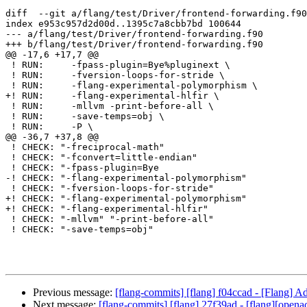
diff  --git a/flang/test/Driver/frontend-forwarding.f90
index e953c957d2d00d..1395c7a8cbb7bd 100644

--- a/flang/test/Driver/frontend-forwarding.f90

+++ b/flang/test/Driver/frontend-forwarding.f90

@@ -17,6 +17,7 @@

 ! RUN:     -fpass-plugin=Bye%pluginext \

 ! RUN:     -fversion-loops-for-stride \

 ! RUN:     -flang-experimental-polymorphism \

+! RUN:     -flang-experimental-hlfir \

 ! RUN:     -mllvm -print-before-all \

 ! RUN:     -save-temps=obj \

 ! RUN:     -P \

@@ -36,7 +37,8 @@

 ! CHECK: "-freciprocal-math"

 ! CHECK: "-fconvert=little-endian"

 ! CHECK: "-fpass-plugin=Bye

-! CHECK: "-flang-experimental-polymorphism"

 ! CHECK: "-fversion-loops-for-stride"

+! CHECK: "-flang-experimental-polymorphism"

+! CHECK: "-flang-experimental-hlfir"

 ! CHECK: "-mllvm" "-print-before-all"

 ! CHECK: "-save-temps=obj"

Previous message:
[flang-commits] [flang] f04ccad - [Flang] Ad
Next message:
[flang-commits] [flang] 27f39ad - [flang][openacc