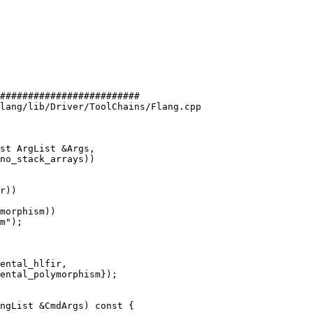
#########################

lang/lib/Driver/ToolChains/Flang.cpp

st ArgList &Args,

r))

morphism))

m");

ental_hlfir,

ental_polymorphism});
