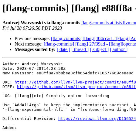
[flang-commits] [flang] e88ff8a 
Andrzej Warzynski via flang-commits
flang-commits at lists.llvm.o
Fri Jul 28 07:26:56 PDT 2023
Previous message:
[flang-commits] [flang] f04ccad - [Flang] Ad
Next message:
[flang-commits] [flang] 27f39ad - [flang][openacc
Messages sorted by:
[ date ]
[ thread ]
[ subject ]
[ author ]
Author: Andrzej Warzynski

Date: 2023-07-28T14:23:58Z

New Revision: e88ff8a79b8bee3cfb654d8fc716677669ce8e0d

URL: 
https://github.com/llvm/llvm-project/commit/e88ff8
DIFF: 
https://github.com/llvm/llvm-project/commit/e88ff
LOG: [flang][nfc] Simplify option forwarding

Use `AddAllArgs` to keep the implementation succinct. A
'-flang-experimental-hlfir` in "frontend-forwarding.f90
Differential Revision: 
https://reviews.llvm.org/D156524
Added: 
