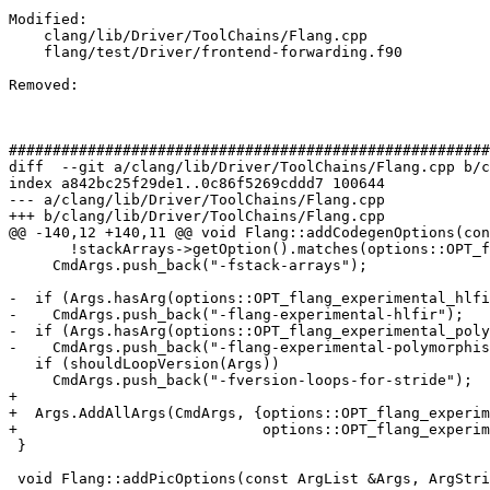
Modified: 

    clang/lib/Driver/ToolChains/Flang.cpp

    flang/test/Driver/frontend-forwarding.f90

Removed: 

#######################################################
diff  --git a/clang/lib/Driver/ToolChains/Flang.cpp b/c
index a842bc25f29de1..0c86f5269cddd7 100644

--- a/clang/lib/Driver/ToolChains/Flang.cpp

+++ b/clang/lib/Driver/ToolChains/Flang.cpp

@@ -140,12 +140,11 @@ void Flang::addCodegenOptions(con
       !stackArrays->getOption().matches(options::OPT_fno_stack_arrays))

     CmdArgs.push_back("-fstack-arrays");

-  if (Args.hasArg(options::OPT_flang_experimental_hlfi
-    CmdArgs.push_back("-flang-experimental-hlfir");

-  if (Args.hasArg(options::OPT_flang_experimental_poly
-    CmdArgs.push_back("-flang-experimental-polymorphis
   if (shouldLoopVersion(Args))

     CmdArgs.push_back("-fversion-loops-for-stride");

+

+  Args.AddAllArgs(CmdArgs, {options::OPT_flang_experim
+                            options::OPT_flang_experim
 }

 void Flang::addPicOptions(const ArgList &Args, ArgStringList &CmdArgs) const {
