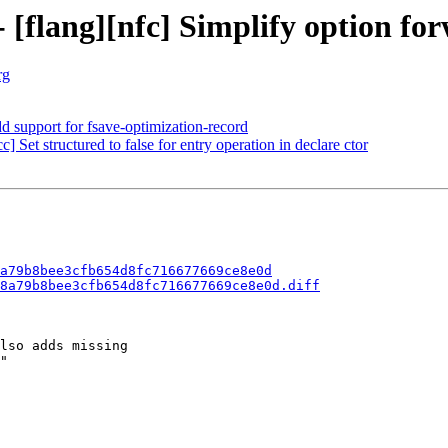
- [flang][nfc] Simplify option fo
rg
d support for fsave-optimization-record
] Set structured to false for entry operation in declare ctor
a79b8bee3cfb654d8fc716677669ce8e0d
8a79b8bee3cfb654d8fc716677669ce8e0d.diff
lso adds missing

"
