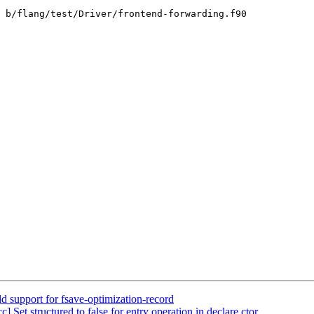
 b/flang/test/Driver/frontend-forwarding.f90

d support for fsave-optimization-record
] Set structured to false for entry operation in declare ctor