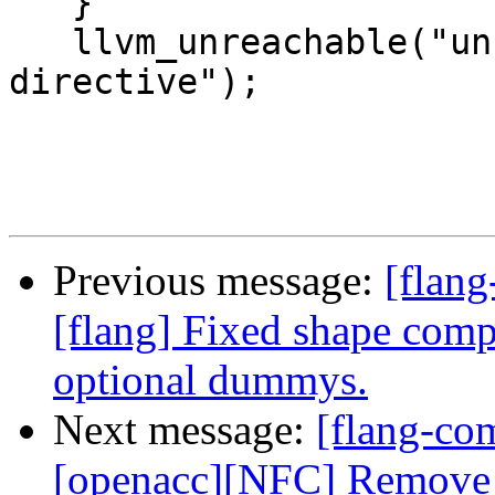
   }

   llvm_unreachable("unsupported declarative 
directive");

Previous message:
[flang
[flang] Fixed shape comp
optional dummys.
Next message:
[flang-com
[openacc][NFC] Remove 