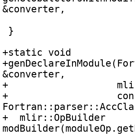
&converter,

                               
 }

+static void

+genDeclareInModule(For
&converter,

+                   mli
+                   cons
Fortran::parser::AccCla
+  mlir::OpBuilder 
modBuilder(moduleOp.get