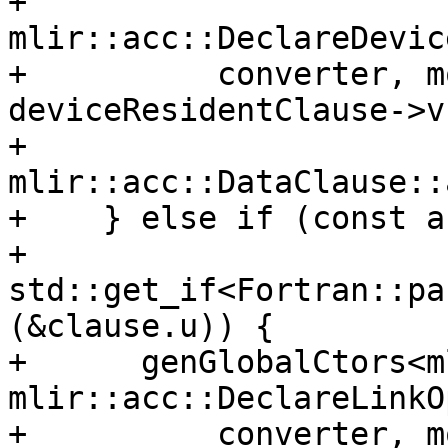
+                     
mlir::acc::DeclareDevic
+          converter, m
deviceResidentClause->v,
+          
mlir::acc::DataClause::
+    } else if (const a
+                   
std::get_if<Fortran::pa
(&clause.u)) {

+      genGlobalCtors<m
mlir::acc::DeclareLinkOp
+          converter, m