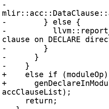
-              
mlir::acc::DataClause::
-        } else {

-          llvm::report
clause on DECLARE direc
-        }

-      }

-    }

+    else if (moduleOp)

+      genDeclareInModu
accClauseList);

     return;
