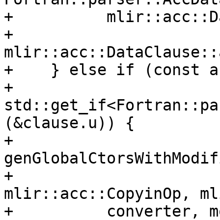
+          mlir::acc::D
+          
mlir::acc::DataClause::
+    } else if (const a
+                   
std::get_if<Fortran::pa
(&clause.u)) {

+      
genGlobalCtorsWithModif
+                                 
mlir::acc::CopyinOp, ml
+          converter, m