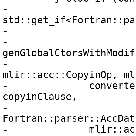
-                       
std::get_if<Fortran::pa
-                      
-          
genGlobalCtorsWithModif
-                                     
mlir::acc::CopyinOp, ml
-              converte
copyinClause,

-              
Fortran::parser::AccDat
-              mlir::ac