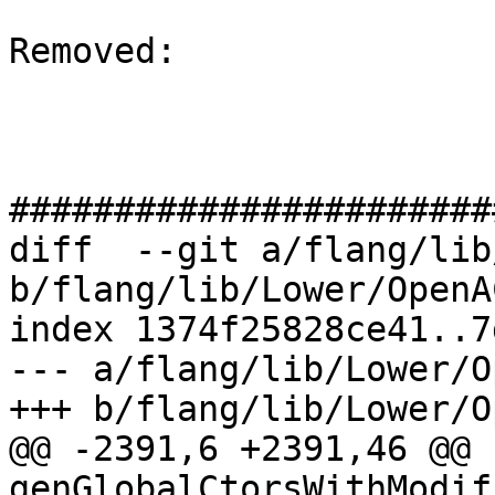
Removed: 

#######################
diff  --git a/flang/lib
b/flang/lib/Lower/OpenA
index 1374f25828ce41..7
--- a/flang/lib/Lower/O
+++ b/flang/lib/Lower/O
@@ -2391,6 +2391,46 @@ 
genGlobalCtorsWithModif