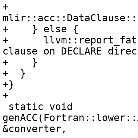
+          
mlir::acc::DataClause::
+    } else {

+      llvm::report_fat
clause on DECLARE direc
+    }

+  }

+}

+

 static void 
genACC(Fortran::lower::
&converter,
