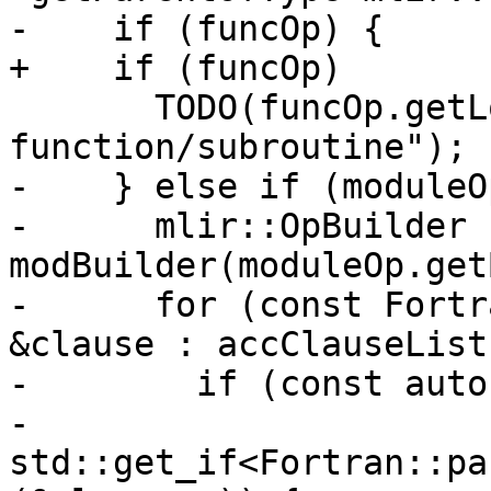
-    if (funcOp) {

+    if (funcOp)

       TODO(funcOp.getLoc(), "OpenACC declare in 
function/subroutine");

-    } else if (moduleOp
-      mlir::OpBuilder 
modBuilder(moduleOp.get
-      for (const Fortr
&clause : accClauseList
-        if (const auto
-                
std::get_if<Fortran::pa