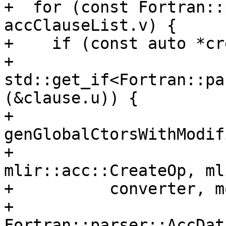
+  for (const Fortran::
accClauseList.v) {

+    if (const auto *cr
+            
std::get_if<Fortran::pa
(&clause.u)) {

+      
genGlobalCtorsWithModif
+                                 
mlir::acc::CreateOp, ml
+          converter, m
+          
Fortran::parser::AccDat