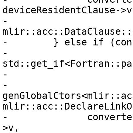
deviceResidentClause->v,
-              
mlir::acc::DataClause::
-        } else if (con
-                       
std::get_if<Fortran::pa
-                      
-          
genGlobalCtors<mlir::ac
mlir::acc::DeclareLinkOp
-              converte
>v,
