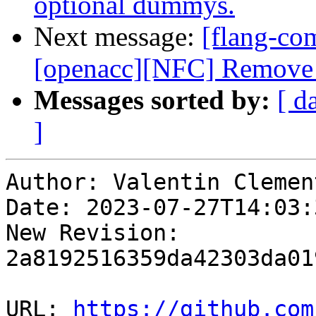
optional dummys.
Next message:
[flang-com
[openacc][NFC] Remove 
Messages sorted by:
[ d
]
Author: Valentin Clement
Date: 2023-07-27T14:03:
New Revision: 
2a8192516359da42303da01
URL: 
https://github.com