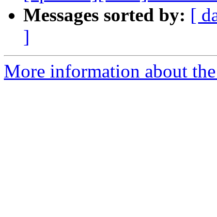
Messages sorted by:
[ d
]
More information about the 