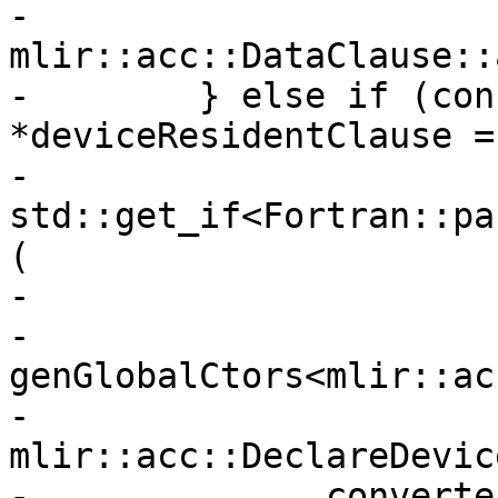
-              
mlir::acc::DataClause::
-        } else if (con
*deviceResidentClause =

-                       
std::get_if<Fortran::pa
(

-                      
-          
genGlobalCtors<mlir::ac
-                         
mlir::acc::DeclareDevic
-              converte