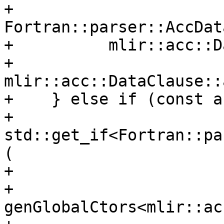
+          
Fortran::parser::AccDat
+          mlir::acc::D
+          
mlir::acc::DataClause::
+    } else if (const a
+                   
std::get_if<Fortran::pa
(

+                      
+      
genGlobalCtors<mlir::ac