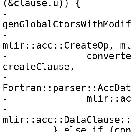
(&clause.u)) {

-          
genGlobalCtorsWithModif
-                                     
mlir::acc::CreateOp, ml
-              converte
createClause,

-              
Fortran::parser::AccDat
-              mlir::ac
-              
mlir::acc::DataClause::
-        } else if (con