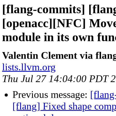
[flang-commits] [flan
[openacc][NFC] Move 
module in its own fun
Valentin Clement via fla
lists.llvm.org
Thu Jul 27 14:04:00 PDT 
Previous message:
[flang
[flang] Fixed shape comp