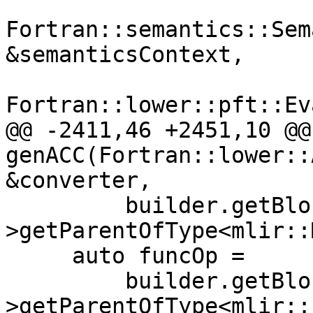
Fortran::semantics::Sem
&semanticsContext,

Fortran::lower::pft::Ev
@@ -2411,46 +2451,10 @@
genACC(Fortran::lower::
&converter,

         builder.getBlock()->getParent()-
>getParentOfType<mlir::
     auto funcOp =

         builder.getBlock()->getParent()-
>getParentOfType<mlir::