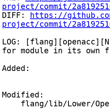
project/commit/2a819251

DIFF: 
https://github.co
project/commit/2a819251
LOG: [flang][openacc][N
for module in its own f
Added: 

Modified: 

    flang/lib/Lower/OpenACC.cpp
