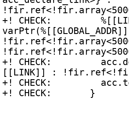
!fir.ref<!fir.array<500
+! CHECK:         %[[LI
varPtr(%[[GLOBAL_ADDR]] 
!fir.ref<!fir.array<500
!fir.ref<!fir.array<500
+! CHECK:         acc.d
[[LINK]] : !fir.ref<!fi
+! CHECK:         acc.t
+! CHECK:       }
