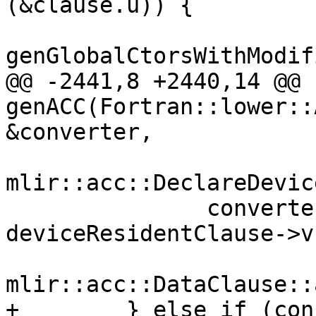
(&clause.u)) {

genGlobalCtorsWithModif
@@ -2441,8 +2440,14 @@ 
genACC(Fortran::lower::
&converter,

mlir::acc::DeclareDevic
               converter, modBuilder, 
deviceResidentClause->v,
mlir::acc::DataClause::
+        } else if (con