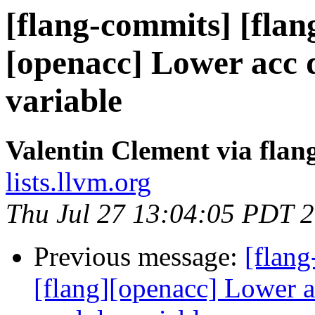
[flang-commits] [flan
[openacc] Lower acc d
variable
Valentin Clement via fla
lists.llvm.org
Thu Jul 27 13:04:05 PDT 
Previous message:
[flang
[flang][openacc] Lower a