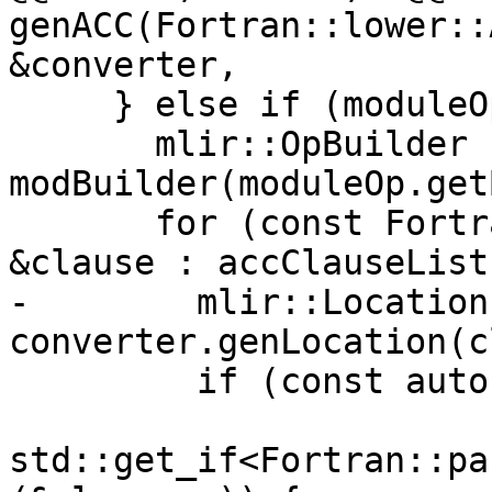
genACC(Fortran::lower::
&converter,

     } else if (moduleOp) {

       mlir::OpBuilder 
modBuilder(moduleOp.get
       for (const Fortran::parser::AccClause 
&clause : accClauseList
-        mlir::Location
converter.genLocation(c
         if (const auto *createClause =

std::get_if<Fortran::pa