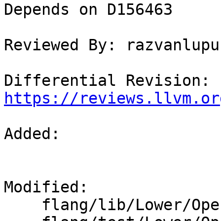
Depends on D156463

Reviewed By: razvanlupus
Differential Revision: 
https://reviews.llvm.or
Added: 

Modified: 

    flang/lib/Lower/OpenACC.cpp
