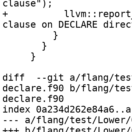
clause");

+          llvm::report
clause on DECLARE direc
         }

       }

     }

diff  --git a/flang/tes
declare.f90 b/flang/tes
declare.f90

index 0a234d262e84a6..a
--- a/flang/test/Lower/
+++ b/flang/test/Lower/