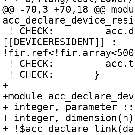
@@ -70,3 +70,18 @@ modul
acc_declare_device_resi
 ! CHECK:         acc.declare_enter dataOperands(%
[[DEVICERESIDENT]] : 
!fir.ref<!fir.array<500
 ! CHECK:         acc.terminator

 ! CHECK:       }

+

+module acc_declare_dev
+ integer, parameter ::
+ integer, dimension(n)
+ !$acc declare link(dat