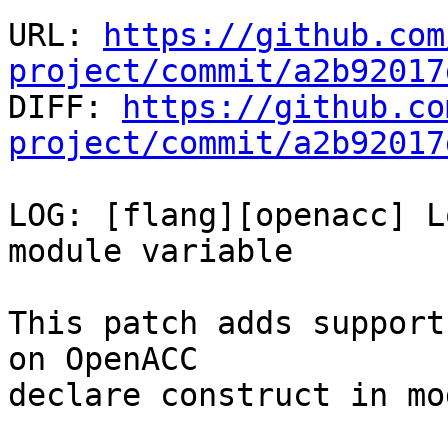
URL: 
https://github.com
project/commit/a2b92017

DIFF: 
https://github.co
project/commit/a2b92017
LOG: [flang][openacc] L
module variable

This patch adds support
on OpenACC

declare construct in mo