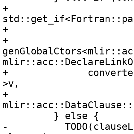
+                       
std::get_if<Fortran::pa
+                      
+          
genGlobalCtors<mlir::ac
mlir::acc::DeclareLinkOp
+              converte
>v,

+              
mlir::acc::DataClause::
         } else {

-          TODO(clauseL