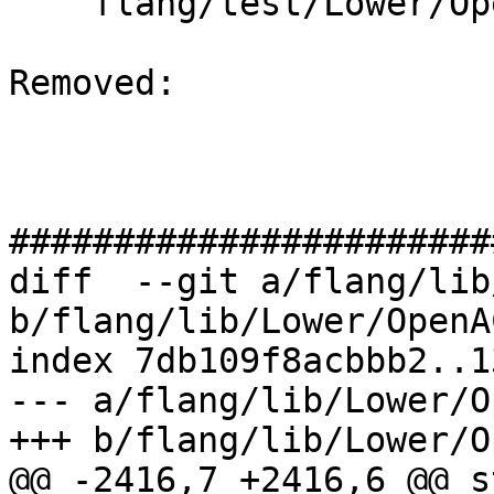
    flang/test/Lower/OpenACC/acc-declare.f90

Removed: 

#######################
diff  --git a/flang/lib
b/flang/lib/Lower/OpenA
index 7db109f8acbbb2..1
--- a/flang/lib/Lower/O
+++ b/flang/lib/Lower/O
@@ -2416,7 +2416,6 @@ s