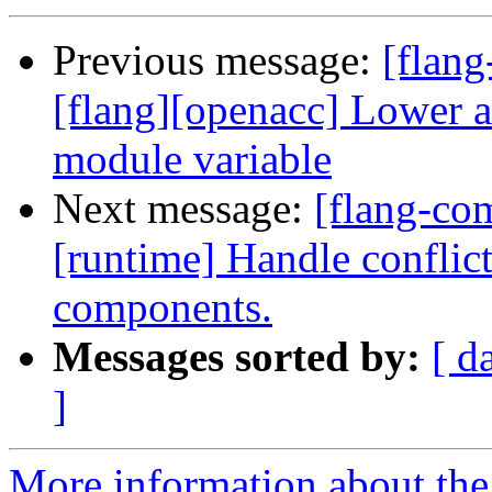
Previous message:
[flang
[flang][openacc] Lower a
module variable
Next message:
[flang-com
[runtime] Handle conflic
components.
Messages sorted by:
[ d
]
More information about the 