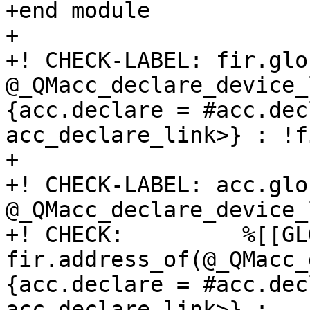
+end module

+

+! CHECK-LABEL: fir.glob
@_QMacc_declare_device_
{acc.declare = #acc.decl
acc_declare_link>} : !f
+

+! CHECK-LABEL: acc.glo
@_QMacc_declare_device_
+! CHECK:         %[[GL
fir.address_of(@_QMacc_
{acc.declare = #acc.decl
acc_declare_link>} : 