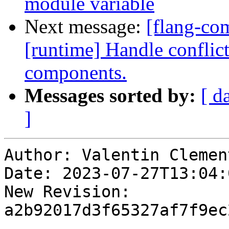
module variable
Next message:
[flang-com
[runtime] Handle conflic
components.
Messages sorted by:
[ d
]
Author: Valentin Clement
Date: 2023-07-27T13:04:
New Revision: 
a2b92017d3f65327af7f9ec