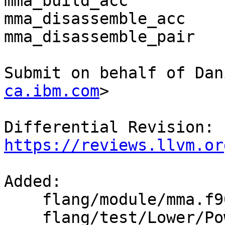
mma_build_acc

mma_disassemble_acc

mma_disassemble_pair

Submit on behalf of Dan
ca.ibm.com
>

Differential Revision: 
https://reviews.llvm.or