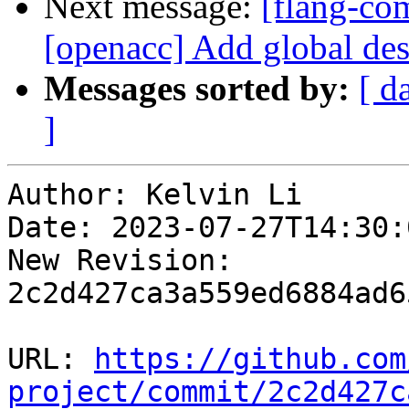
Next message:
[flang-com
[openacc] Add global dest
Messages sorted by:
[ d
]
Author: Kelvin Li

Date: 2023-07-27T14:30:
New Revision: 
2c2d427ca3a559ed6884ad6
URL: 
https://github.com
project/commit/2c2d427c