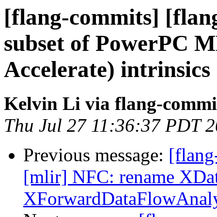
[flang-commits] [flan
subset of PowerPC M
Accelerate) intrinsics
Kelvin Li via flang-commi
Thu Jul 27 11:36:37 PDT 
Previous message:
[flang
[mlir] NFC: rename XDa
XForwardDataFlowAnaly