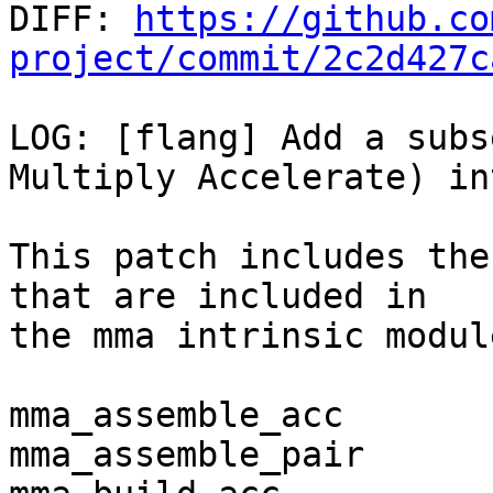

DIFF: 
https://github.co
project/commit/2c2d427c
LOG: [flang] Add a subs
Multiply Accelerate) in
This patch includes the
that are included in

the mma intrinsic module
mma_assemble_acc

mma_assemble_pair
