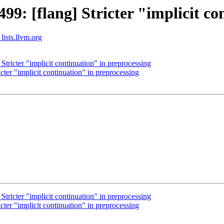
: [flang] Stricter "implicit co
lists.llvm.org
ricter "implicit continuation" in preprocessing
er "implicit continuation" in preprocessing
ricter "implicit continuation" in preprocessing
er "implicit continuation" in preprocessing