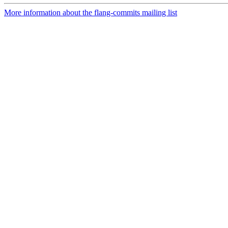
More information about the flang-commits mailing list