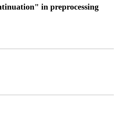
ntinuation" in preprocessing