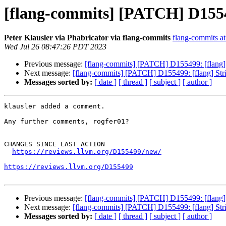
[flang-commits] [PATCH] D155499
Peter Klausler via Phabricator via flang-commits
flang-commits at 
Wed Jul 26 08:47:26 PDT 2023
Previous message:
[flang-commits] [PATCH] D155499: [flang] St
Next message:
[flang-commits] [PATCH] D155499: [flang] Strict
Messages sorted by:
[ date ]
[ thread ]
[ subject ]
[ author ]
klausler added a comment.

Any further comments, rogfer01?

CHANGES SINCE LAST ACTION

https://reviews.llvm.org/D155499/new/
https://reviews.llvm.org/D155499
Previous message:
[flang-commits] [PATCH] D155499: [flang] St
Next message:
[flang-commits] [PATCH] D155499: [flang] Strict
Messages sorted by:
[ date ]
[ thread ]
[ subject ]
[ author ]