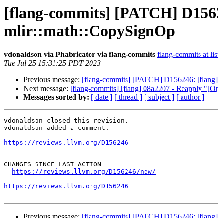
[flang-commits] [PATCH] D156
mlir::math::CopySignOp
vdonaldson via Phabricator via flang-commits
flang-commits at lis
Tue Jul 25 15:31:25 PDT 2023
Previous message:
[flang-commits] [PATCH] D156246: [flan
Next message:
[flang-commits] [flang] 08a2207 - Reapply "[Op
Messages sorted by:
[ date ]
[ thread ]
[ subject ]
[ author ]
vdonaldson closed this revision.

vdonaldson added a comment.

https://reviews.llvm.org/D156246
CHANGES SINCE LAST ACTION

https://reviews.llvm.org/D156246/new/
https://reviews.llvm.org/D156246
Previous message:
[flang-commits] [PATCH] D156246: [flan