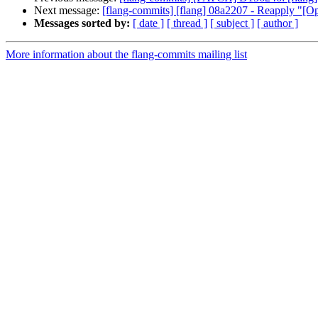
Next message:
[flang-commits] [flang] 08a2207 - Reapply "[Op
Messages sorted by:
[ date ]
[ thread ]
[ subject ]
[ author ]
More information about the flang-commits mailing list