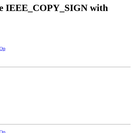
dure IEEE_COPY_SIGN with
nOp
nOp