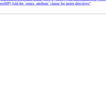
enMP] Add the `ompx_attribute` clause for target directives"