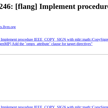
246: [flang] Implement proce
ts.llvm.org
g] Implement procedure IEEE_COPY_SIGN with mlir::math::CopySig
enMP] Add the `ompx_attribute` clause for target directives"
g] Implement procedure IEEE_COPY_SIGN with mlir::math::CopySig