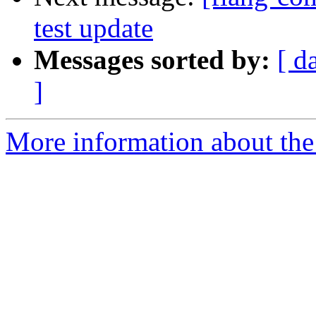
test update
Messages sorted by:
[ d
]
More information about the 