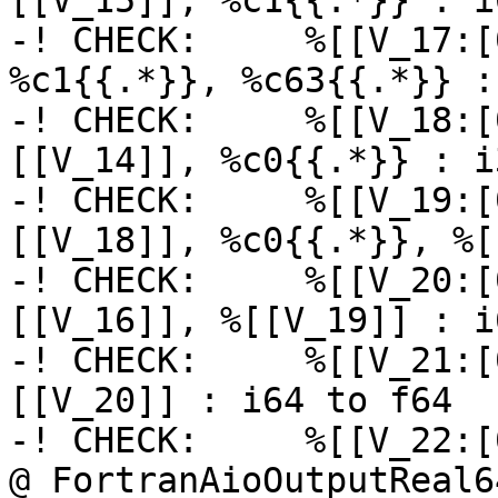
[[V_15]], %c1{{.*}} : i6
-! CHECK:     %[[V_17:[
%c1{{.*}}, %c63{{.*}} : 
-! CHECK:     %[[V_18:[
[[V_14]], %c0{{.*}} : i3
-! CHECK:     %[[V_19:[
[[V_18]], %c0{{.*}}, %[
-! CHECK:     %[[V_20:[
[[V_16]], %[[V_19]] : i6
-! CHECK:     %[[V_21:[
[[V_20]] : i64 to f64

-! CHECK:     %[[V_22:[
@_FortranAioOutputReal6