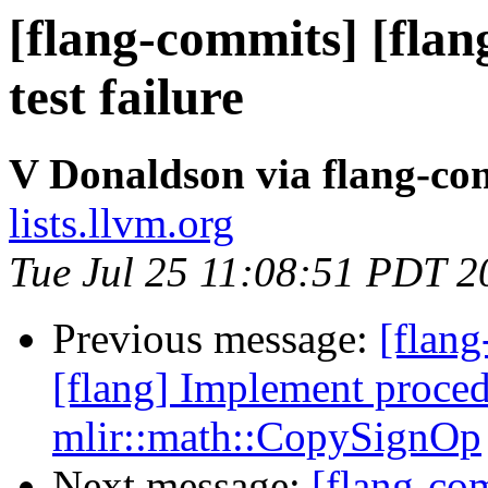
[flang-commits] [flang
test failure
V Donaldson via flang-co
lists.llvm.org
Tue Jul 25 11:08:51 PDT 2
Previous message:
[flang
[flang] Implement pro
mlir::math::CopySignOp
Next message:
[flang-com