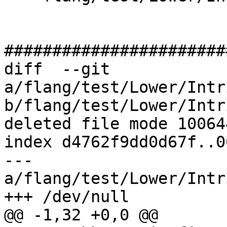
#######################
diff  --git 
a/flang/test/Lower/Intr
b/flang/test/Lower/Intr
deleted file mode 100644
index d4762f9dd0d67f..0
--- 
a/flang/test/Lower/Intr
+++ /dev/null

@@ -1,32 +0,0 @@
