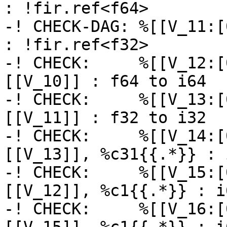
: !fir.ref<f64>

-! CHECK-DAG: %[[V_11:[
: !fir.ref<f32>

-! CHECK:     %[[V_12:[
[[V_10]] : f64 to i64

-! CHECK:     %[[V_13:[
[[V_11]] : f32 to i32

-! CHECK:     %[[V_14:[
[[V_13]], %c31{{.*}} : i
-! CHECK:     %[[V_15:[
[[V_12]], %c1{{.*}} : i6
-! CHECK:     %[[V_16:[