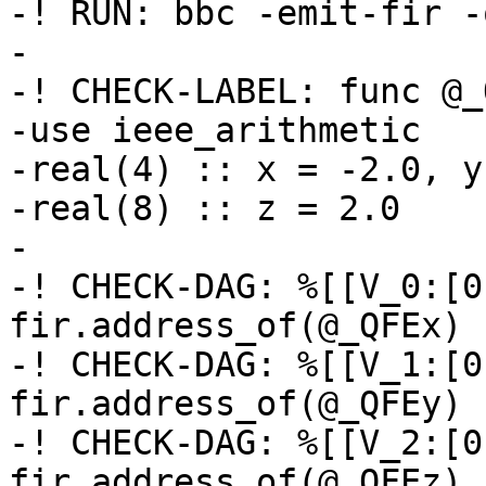
-! RUN: bbc -emit-fir -
-

-! CHECK-LABEL: func @_
-use ieee_arithmetic

-real(4) :: x = -2.0, y
-real(8) :: z = 2.0

-

-! CHECK-DAG: %[[V_0:[0
fir.address_of(@_QFEx) 
-! CHECK-DAG: %[[V_1:[0
fir.address_of(@_QFEy) 
-! CHECK-DAG: %[[V_2:[0
fir.address_of(@_QFEz) 