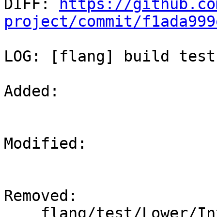

DIFF: 
https://github.co
project/commit/f1ada999
LOG: [flang] build test
Added: 

Modified: 

Removed: 

    flang/test/Lower/Intrinsics/ieee_copy_sign.f90
