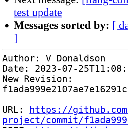
test update
Messages sorted by:
[ d
]
Author: V Donaldson

Date: 2023-07-25T11:08:
New Revision: 
f1ada999e2107ae7e16291c
URL: 
https://github.com
project/commit/f1ada999