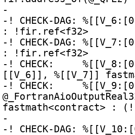
-

-! CHECK-DAG: %[[V_6:[0
: !fir.ref<f32>

-! CHECK-DAG: %[[V_7:[0
: !fir.ref<f32>

-! CHECK:     %[[V_8:[0
[[V_6]], %[[V_7]] fastm
-! CHECK:     %[[V_9:[0
@_FortranAioOutputReal3
fastmath<contract> : (!
-

-! CHECK-DAG: %[[V_10:[