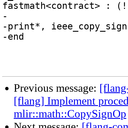
fastmath<contract> : (!
-

-print*, ieee_copy_sign
-end

Previous message:
[flang
[flang] Implement pro
mlir::math::CopySignOp
Next message:
[flang-com