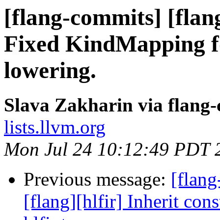
[flang-commits] [flang
Fixed KindMapping f
lowering.
Slava Zakharin via flang
lists.llvm.org
Mon Jul 24 10:12:49 PDT 
Previous message:
[flang
[flang][hlfir] Inherit cons