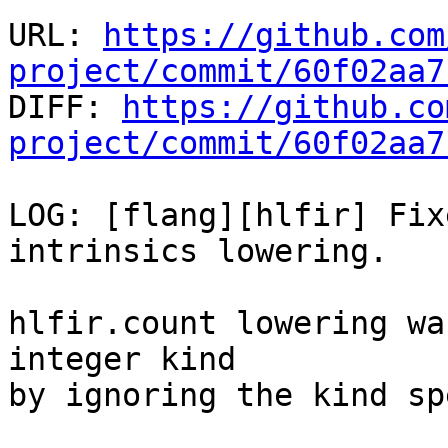
URL: 
https://github.com
project/commit/60f02aa7

DIFF: 
https://github.co
project/commit/60f02aa7
LOG: [flang][hlfir] Fix
intrinsics lowering.

hlfir.count lowering wa
integer kind

by ignoring the kind sp