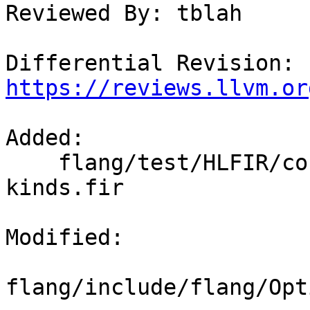
Reviewed By: tblah

Differential Revision: 
https://reviews.llvm.or