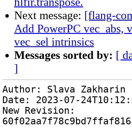
hlfir.transpose.
Next message:
[flang-com
Add PowerPC vec_abs, 
vec_sel intrinsics
Messages sorted by:
[ d
]
Author: Slava Zakharin

Date: 2023-07-24T10:12:
New Revision: 
60f02aa7f78c9bd7ffaf816