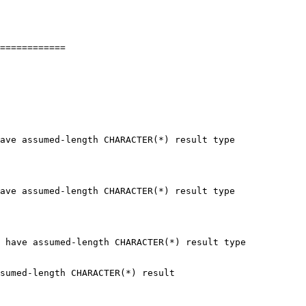
============

 have assumed-length CHARACTER(*) result type
