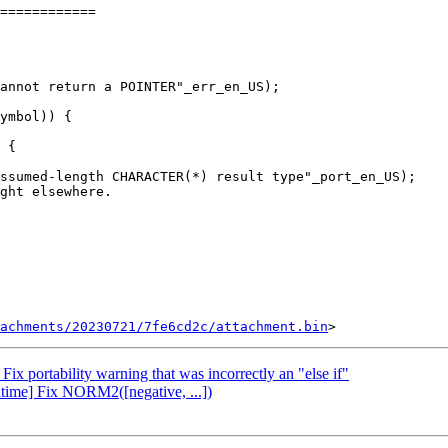
============

ymbol)) {

 {

tachments/20230721/7fe6cd2c/attachment.bin
x portability warning that was incorrectly an "else if"
time] Fix NORM2([negative, ...])