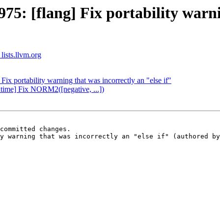
: [flang] Fix portability warnin
lists.llvm.org
x portability warning that was incorrectly an "else if"
time] Fix NORM2([negative, ...])
committed changes.

y warning that was incorrectly an "else if" (authored by