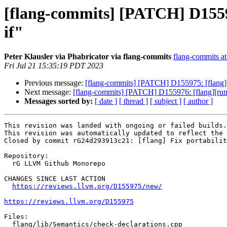
[flang-commits] [PATCH] D155975
if"
Peter Klausler via Phabricator via flang-commits
flang-commits at 
Fri Jul 21 15:35:19 PDT 2023
Previous message:
[flang-commits] [PATCH] D155975: [flang] Fi
Next message:
[flang-commits] [PATCH] D155976: [flang][run
Messages sorted by:
[ date ]
[ thread ]
[ subject ]
[ author ]
This revision was landed with ongoing or failed builds.

This revision was automatically updated to reflect the 
Closed by commit rG24d293913c21: [flang] Fix portabilit
Repository:

  rG LLVM Github Monorepo

CHANGES SINCE LAST ACTION

https://reviews.llvm.org/D155975/new/
https://reviews.llvm.org/D155975
Files:

  flang/lib/Semantics/check-declarations.cpp
