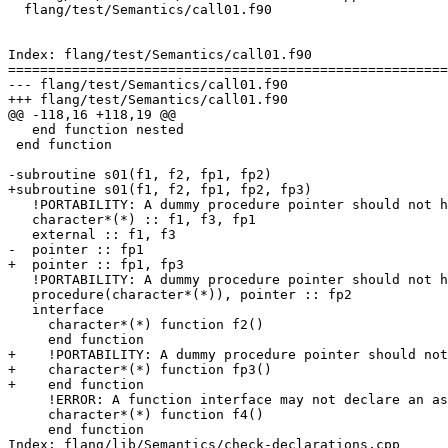
  flang/test/Semantics/call01.f90

Index: flang/test/Semantics/call01.f90

=======================================================
--- flang/test/Semantics/call01.f90

+++ flang/test/Semantics/call01.f90

@@ -118,16 +118,19 @@

   end function nested

 end function

-subroutine s01(f1, f2, fp1, fp2)

+subroutine s01(f1, f2, fp1, fp2, fp3)

   !PORTABILITY: A dummy procedure pointer should not have assumed-length CHARACTER(*) result type

   character*(*) :: f1, f3, fp1

   external :: f1, f3

-  pointer :: fp1

+  pointer :: fp1, fp3

   !PORTABILITY: A dummy procedure pointer should not have assumed-length CHARACTER(*) result type

   procedure(character*(*)), pointer :: fp2

   interface

     character*(*) function f2()

     end function

+    !PORTABILITY: A dummy procedure pointer should not
+    character*(*) function fp3()

+    end function

     !ERROR: A function interface may not declare an assumed-length CHARACTER(*) result

     character*(*) function f4()

     end function

Index: flang/lib/Semantics/check-declarations.cpp
