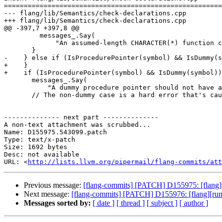
=======================================================
--- flang/lib/Semantics/check-declarations.cpp

+++ flang/lib/Semantics/check-declarations.cpp

@@ -397,7 +397,8 @@

         messages_.Say(

             "An assumed-length CHARACTER(*) function cannot return a POINTER"_err_en_US);

       }

-    } else if (IsProcedurePointer(symbol) && IsDummy(s
+    }

+    if (IsProcedurePointer(symbol) && IsDummy(symbol))
       messages_.Say(

           "A dummy procedure pointer should not have assumed-length CHARACTER(*) result type"_port_en_US);

       // The non-dummy case is a hard error that's caught elsewhere.

-------------- next part --------------

A non-text attachment was scrubbed...

Name: D155975.543099.patch

Type: text/x-patch

Size: 1692 bytes

Desc: not available

URL: <
http://lists.llvm.org/pipermail/flang-commits/at
Previous message:
[flang-commits] [PATCH] D155975: [flang] Fi
Next message:
[flang-commits] [PATCH] D155976: [flang][run
Messages sorted by:
[ date ]
[ thread ]
[ subject ]
[ author ]