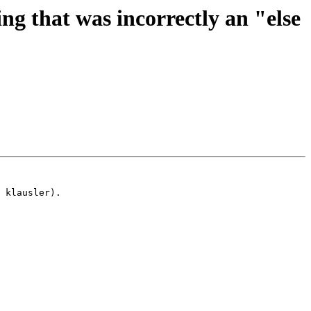
g that was incorrectly an "else
 klausler).
