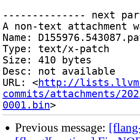
-------------- next par
A non-text attachment w
Name: D155976.543087.pat
Type: text/x-patch

Size: 410 bytes

Desc: not available

URL: <
http://lists.llvm
commits/attachments/202
0001.bin
Previous message:
[flan