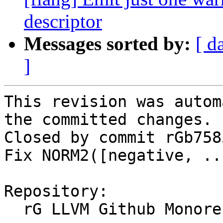
descriptor
Messages sorted by:
[ d
]
This revision was autom
the committed changes.

Closed by commit rGb758
Fix NORM2([negative, ..
Repository:

  rG LLVM Github Monorepo
