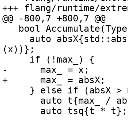
+++ flang/runtime/extre
@@ -800,7 +800,7 @@

   bool Accumulate(Type x) {

     auto absX{std::abs(static_cast<AccumType>
(x))};

     if (!max_) {

-      max_ = x;

+      max_ = absX;

     } else if (absX > max_) {

       auto t{max_ / absX}; // < 1.0

       auto tsq{t * t};
