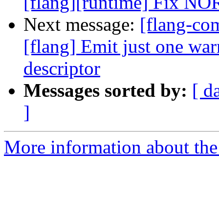
[flang][runtime] Fix NOR
Next message:
[flang-c
[flang] Emit just one war
descriptor
Messages sorted by:
[ d
]
More information about the 