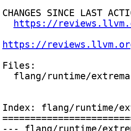
CHANGES SINCE LAST ACTIO
https://reviews.llvm.
https://reviews.llvm.or
Files:

  flang/runtime/extrema.cpp

Index: flang/runtime/ex
=======================
--- flang/runtime/extre