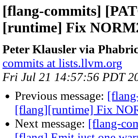
[flang-commits] [PAT
[runtime] Fix NORM2([
Peter Klausler via Phabri
commits at lists.llvm.org
Fri Jul 21 14:57:56 PDT 2
Previous message:
[flan
[flang][runtime] Fix NOR
Next message:
[flang-c
[flang] Emit just one war