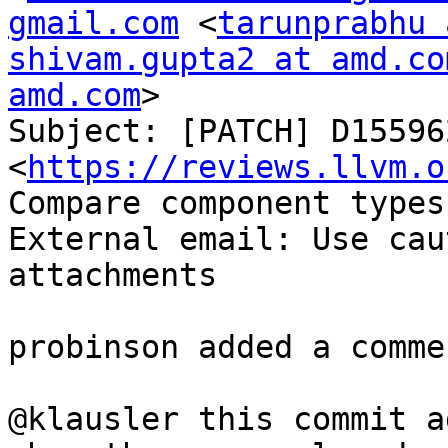
gmail.com
 <
tarunprabhu 
shivam.gupta2 at amd.co
amd.com
>

Subject: [PATCH] D155962
<
https://reviews.llvm.o
Compare component types
External email: Use cau
attachments

probinson added a commen
@klausler this commit a