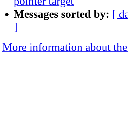
pointer target
Messages sorted by:
[ d
]
More information about the 