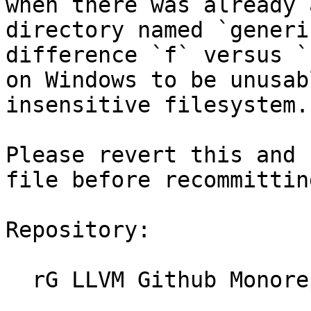
when there was already 
directory named `generi
difference `f` versus `
on Windows to be unusab
insensitive filesystem.

Please revert this and 
file before recommittin
Repository:

  rG LLVM Github Monorepo
