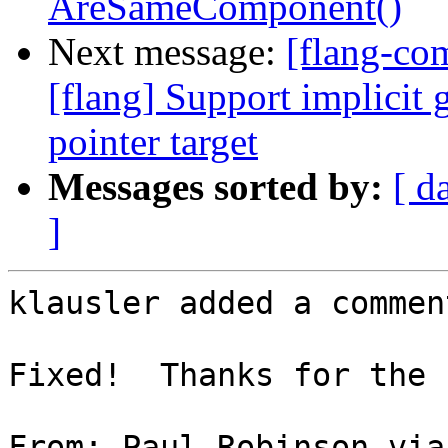
AreSameComponent()
Next message:
[flang-c
[flang] Support implicit 
pointer target
Messages sorted by:
[ d
]
klausler added a comment
Fixed!  Thanks for the 
From: Paul Robinson via