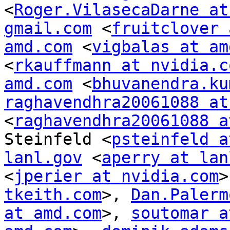
<
Roger.VilasecaDarne at
gmail.com
 <
fruitclover 
amd.com
 <
vigbalas at am
<
rkauffmann at nvidia.c
amd.com
 <
bhuvanendra.ku
raghavendhra20061088 at
<
raghavendhra20061088 a
Steinfeld <
psteinfeld a
lanl.gov
 <
aperry at lan
<
jperier at nvidia.com
>
tkeith.com
>, 
Dan.Palerm
at amd.com
>, 
soutomar a