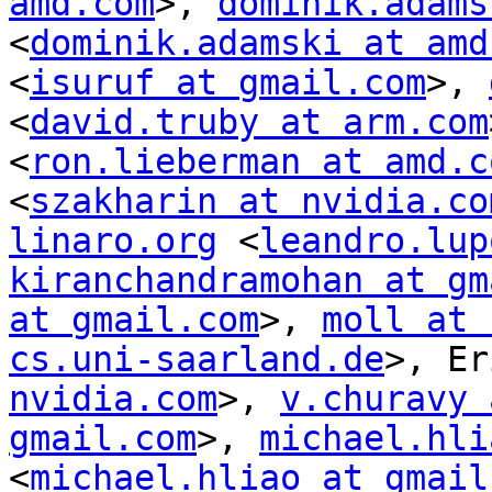
amd.com
>, 
dominik.adams
<
dominik.adamski at amd
<
isuruf at gmail.com
>, 
<
david.truby at arm.com
<
ron.lieberman at amd.c
<
szakharin at nvidia.co
linaro.org
 <
leandro.lup
kiranchandramohan at gm
at gmail.com
>, 
moll at 
cs.uni-saarland.de
>, Er
nvidia.com
>, 
v.churavy 
gmail.com
>, 
michael.hli
<
michael.hliao at gmail