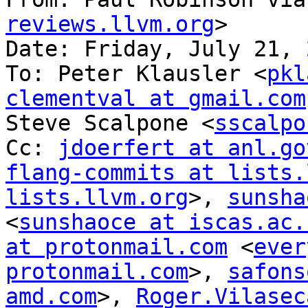
reviews.llvm.org
>

Date: Friday, July 21, 
To: Peter Klausler <
pkl
clementval at gmail.com
Steve Scalpone <
sscalpo
Cc: 
jdoerfert at anl.go
flang-commits at lists.
lists.llvm.org
>, 
sunsha
<
sunshaoce at iscas.ac.
at protonmail.com
 <
ever
protonmail.com
>, 
safons
amd.com
>, 
Roger.Vilasec