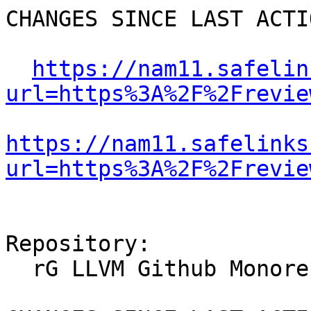
CHANGES SINCE LAST ACTIO
https://nam11.safelin
url=https%3A%2F%2Frevie
https://nam11.safelinks
url=https%3A%2F%2Frevie
Repository:

  rG LLVM Github Monorepo
