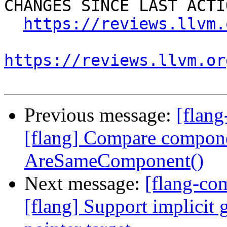
CHANGES SINCE LAST ACTIO
https://reviews.llvm.
https://reviews.llvm.or
Previous message:
[flan
[flang] Compare compone
AreSameComponent()
Next message:
[flang-c
[flang] Support implicit 