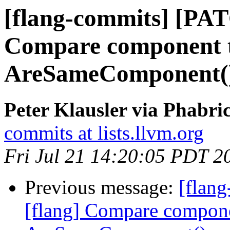
[flang-commits] [PAT
Compare component t
AreSameComponent(
Peter Klausler via Phabri
commits at lists.llvm.org
Fri Jul 21 14:20:05 PDT 2
Previous message:
[flan
[flang] Compare compone