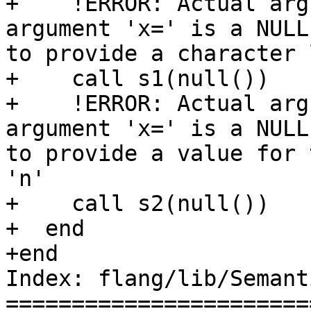
+    !ERROR: Actual arg
argument 'x=' is a NULL
to provide a character 
+    call s1(null())

+    !ERROR: Actual arg
argument 'x=' is a NULL
to provide a value for 
'n'

+    call s2(null())

+  end

+end

Index: flang/lib/Semant
=======================