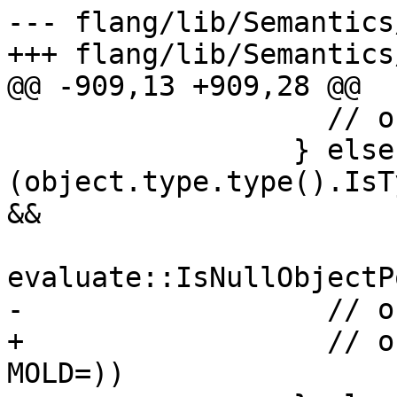
--- flang/lib/Semantics
+++ flang/lib/Semantics
@@ -909,13 +909,28 @@

                   // ok

                 } else if 
(object.type.type().IsT
&&

evaluate::IsNullObjectP
-                  // o
+                  // o
MOLD=))
