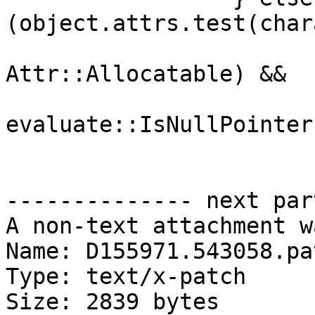
(object.attrs.test(char
Attr::Allocatable) &&

evaluate::IsNullPointer
-------------- next par
A non-text attachment w
Name: D155971.543058.pat
Type: text/x-patch

Size: 2839 bytes
