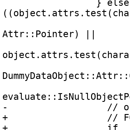
                 } else if 
((object.attrs.test(cha
Attr::Pointer) ||

object.attrs.test(chara
DummyDataObject::Attr::
evaluate::IsNullObjectP
-                  // o
+                  // F
+                  if 