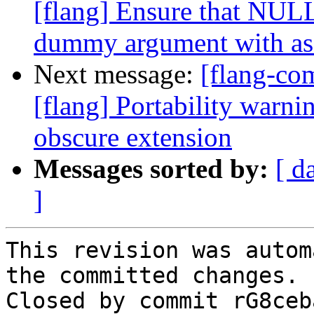
[flang] Ensure that NUL
dummy argument with as
Next message:
[flang-c
[flang] Portability warn
obscure extension
Messages sorted by:
[ d
]
This revision was autom
the committed changes.

Closed by commit rG8ceb