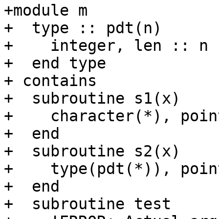
+module m

+  type :: pdt(n)

+    integer, len :: n

+  end type

+ contains

+  subroutine s1(x)

+    character(*), poin
+  end

+  subroutine s2(x)

+    type(pdt(*)), poin
+  end

+  subroutine test
