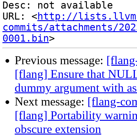
Desc: not available

URL: <
http://lists.llvm
commits/attachments/202
0001.bin
Previous message:
[flan
[flang] Ensure that NUL
dummy argument with as
Next message:
[flang-c
[flang] Portability warn
obscure extension