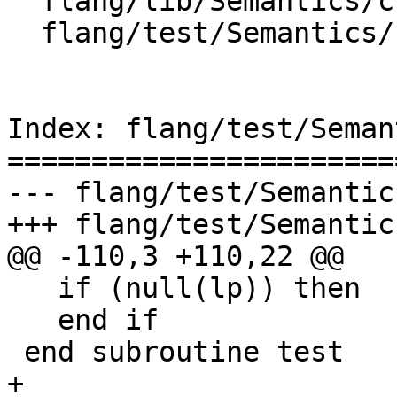
  flang/lib/Semantics/check-call.cpp

  flang/test/Semantics/null01.f90

Index: flang/test/Seman
=======================
--- flang/test/Semantic
+++ flang/test/Semantic
@@ -110,3 +110,22 @@

   if (null(lp)) then

   end if

 end subroutine test

+
