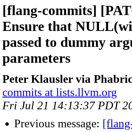
[flang-commits] [PAT
Ensure that NULL(w
passed to dummy arg
parameters
Peter Klausler via Phabri
commits at lists.llvm.org
Fri Jul 21 14:13:37 PDT 2
Previous message:
[flan