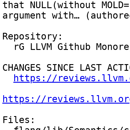
that NULL(without MOLD=
argument with… (authore
Repository:

  rG LLVM Github Monorepo

CHANGES SINCE LAST ACTIO
https://reviews.llvm.
https://reviews.llvm.or
Files:
