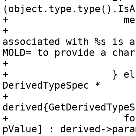
(object.type.type().IsA
+                    me
+                      
associated with %s is a
MOLD= to provide a char
+                      
+                  } el
DerivedTypeSpec *

+                      
derived{GetDerivedTypeS
+                    fo
pValue] : derived->para