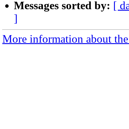
Messages sorted by:
[ d
]
More information about the 