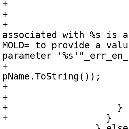
+                      
+                      
+                      
associated with %s is a
MOLD= to provide a valu
parameter '%s'"_err_en_U
+                      
pName.ToString());

+                      
+                      }
+                    }

+                  }

                 } else if 