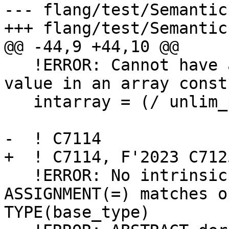
--- flang/test/Semantic
+++ flang/test/Semantic
@@ -44,9 +44,10 @@

   !ERROR: Cannot have an unlimited polymorphic 
value in an array const
   intarray = (/ unlim_polymorphic, 2, 3, 4, 5/)

-  ! C7114

+  ! C7114, F'2023 C7125
   !ERROR: No intrinsic or user-defined 
ASSIGNMENT(=) matches o
TYPE(base_type)
