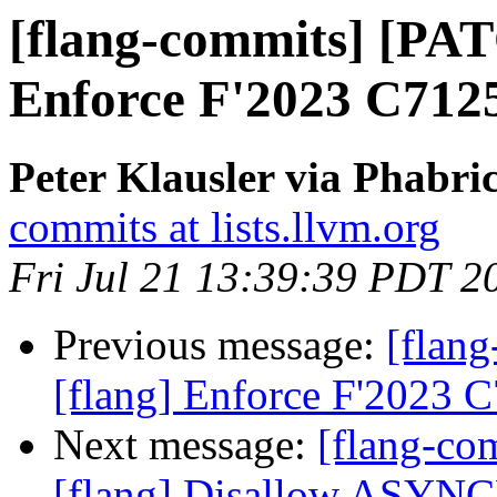
[flang-commits] [PAT
Enforce F'2023 C712
Peter Klausler via Phabri
commits at lists.llvm.org
Fri Jul 21 13:39:39 PDT 2
Previous message:
[flan
[flang] Enforce F'2023 
Next message:
[flang-c
[flang] Disallow ASYN