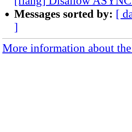
[flang] Disallow ASYN
Messages sorted by:
[ d
]
More information about the 