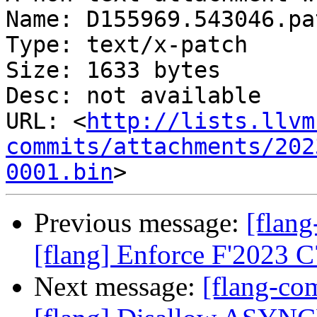
Name: D155969.543046.pat
Type: text/x-patch

Size: 1633 bytes

Desc: not available

URL: <
http://lists.llvm
commits/attachments/202
0001.bin
Previous message:
[flan
[flang] Enforce F'2023 
Next message:
[flang-c