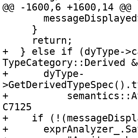
@@ -1600,6 +1600,14 @@

       messageDisplayedSet_ |= 8;

     }

     return;

+  } else if (dyType->c
TypeCategory::Derived &&
+      dyType-
>GetDerivedTypeSpec().t
+          semantics::A
C7125

+    if (!(messageDispl
+      exprAnalyzer_.Say