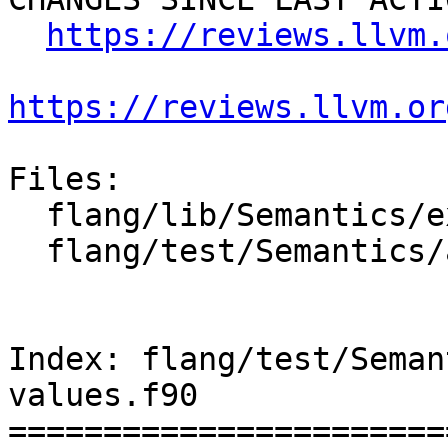
https://reviews.llvm.
https://reviews.llvm.or
Files:

  flang/lib/Semantics/expression.cpp

  flang/test/Semantics/array-constr-values.f90

Index: flang/test/Seman
values.f90

=======================