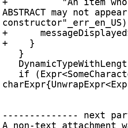
+          "An item who
ABSTRACT may not appear
constructor"_err_en_US);
+      messageDisplayed
+    }

   }

   DynamicTypeWithLength xType{dyType.value()};

   if (Expr<SomeCharacter> * 
charExpr{UnwrapExpr<Exp
-------------- next par
A non-text attachment w