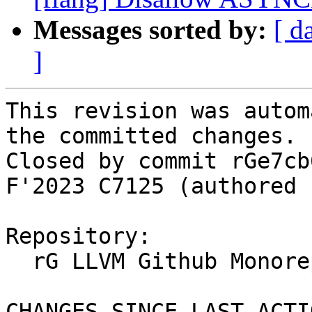
Messages sorted by:
[ d
]
This revision was autom
the committed changes.

Closed by commit rGe7cb
F'2023 C7125 (authored 
Repository:

  rG LLVM Github Monorepo

CHANGES SINCE LAST ACTIO