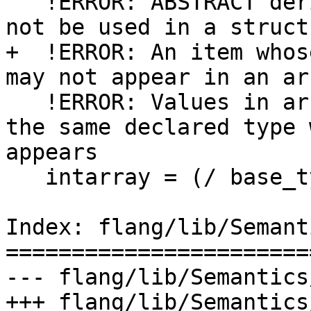
   !ERROR: ABSTRACT derived type 'base_type' may 
not be used in a struct
+  !ERROR: An item whos
may not appear in an ar
   !ERROR: Values in array constructor must have 
the same declared type 
appears

   intarray = (/ base_type(10), 2, 3, 4, 5 /)

Index: flang/lib/Semant
=======================
--- flang/lib/Semantics
+++ flang/lib/Semantics