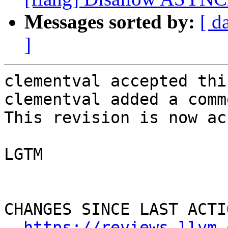
Messages sorted by:
[ d
]
clementval accepted thi
clementval added a comme
This revision is now ac
LGTM

CHANGES SINCE LAST ACTIO
https://reviews.llvm.