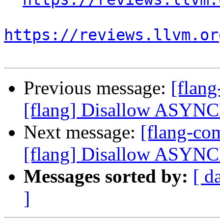
https://reviews.llvm.or
Previous message:
[flan
[flang] Disallow ASYN
Next message:
[flang-c
[flang] Disallow ASYN
Messages sorted by:
[ d
]