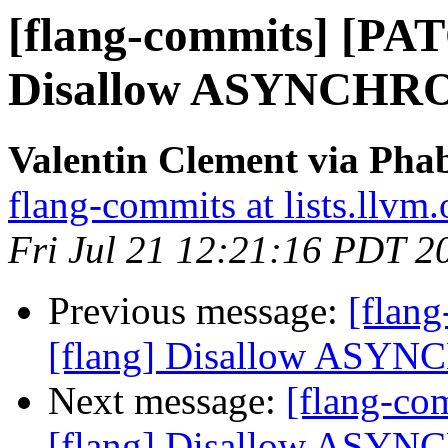
[flang-commits] [PAT
Disallow ASYNCHRO
Valentin Clement via Phab
flang-commits at lists.llvm.
Fri Jul 21 12:21:16 PDT 2
Previous message:
[flan
[flang] Disallow ASYN
Next message:
[flang-c
[flang] Disallow ASYN