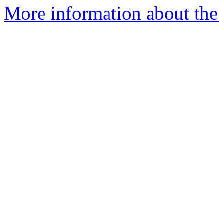
More information about the 