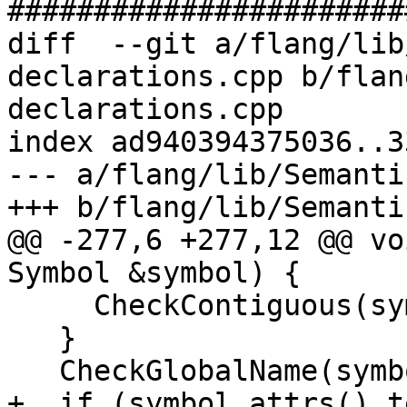
#######################
diff  --git a/flang/lib
declarations.cpp b/flan
declarations.cpp

index ad940394375036..3
--- a/flang/lib/Semanti
+++ b/flang/lib/Semanti
@@ -277,6 +277,12 @@ vo
Symbol &symbol) {

     CheckContiguous(symbol);

   }

   CheckGlobalName(symbol);

+  if (symbol.attrs().t