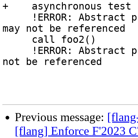
+    asynchronous test

     !ERROR: Abstract procedure interface 'foo2' 
may not be referenced

     call foo2()

     !ERROR: Abstract procedure interface 'f' may 
not be referenced

Previous message:
[flang
[flang] Enforce F'2023 