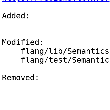
Added: 

Modified: 

    flang/lib/Semantics/check-declarations.cpp

    flang/test/Semantics/resolve20.f90

Removed: 
