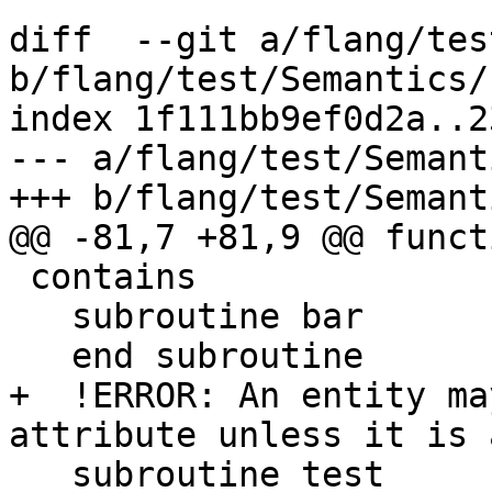
diff  --git a/flang/tes
b/flang/test/Semantics/
index 1f111bb9ef0d2a..2
--- a/flang/test/Semant
+++ b/flang/test/Semant
@@ -81,7 +81,9 @@ funct
 contains

   subroutine bar

   end subroutine

+  !ERROR: An entity ma
attribute unless it is 
   subroutine test
