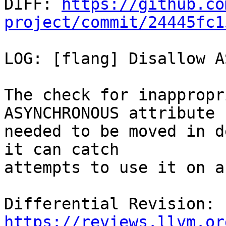

DIFF: 
https://github.co
project/commit/24445fc1
LOG: [flang] Disallow A
The check for inappropr
ASYNCHRONOUS attribute

needed to be moved in d
it can catch

attempts to use it on a
Differential Revision: 
https://reviews.llvm.or