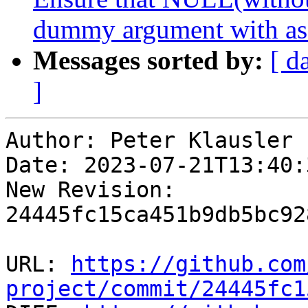
dummy argument with as
Messages sorted by:
[ d
]
Author: Peter Klausler

Date: 2023-07-21T13:40:
New Revision: 
24445fc15ca451b9db5bc92
URL: 
https://github.com
project/commit/24445fc1