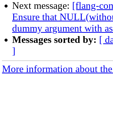
Next message:
[flang-com
Ensure that NULL(witho
dummy argument with as
Messages sorted by:
[ d
]
More information about the 