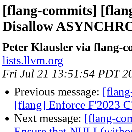
[flang-commits] [flang
Disallow ASYNCHRO
Peter Klausler via flang-
lists.llvm.org
Fri Jul 21 13:51:54 PDT 2
Previous message:
[flang
[flang] Enforce F'2023 
Next message:
[flang-com
Ensure that NULL(witho