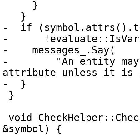
     }

   }

-  if (symbol.attrs().t
-      !evaluate::IsVar
-    messages_.Say(

-        "An entity may
attribute unless it is 
-  }

 }

 void CheckHelper::CheckCommonBlock(const Symbol 
&symbol) {
