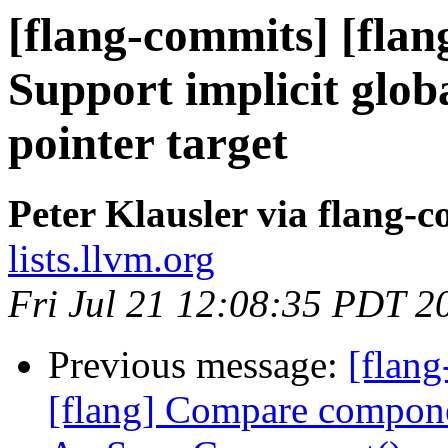
[flang-commits] [flang
Support implicit glob
pointer target
Peter Klausler via flang-
lists.llvm.org
Fri Jul 21 12:08:35 PDT 2
Previous message:
[flang
[flang] Compare compone