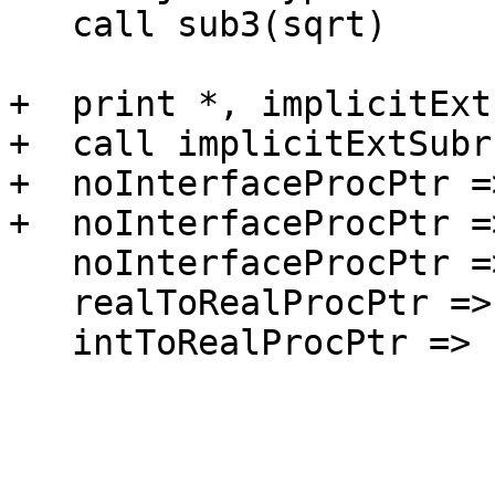
   call sub3(sqrt)

+  print *, implicitExt
+  call implicitExtSubr

+  noInterfaceProcPtr =
+  noInterfaceProcPtr =
   noInterfaceProcPtr => noInterfaceExternal ! ok

   realToRealProcPtr => noInterfaceExternal ! ok

   intToRealProcPtr => noInterfaceExternal !ok
