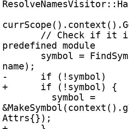
ResolveNamesVisitor::Ha
currScope().context().G
       // Check if it is a builtin from the 
predefined module

       symbol = FindSymbol(*ppcBuiltinScope, 
name);

-      if (!symbol)

+      if (!symbol) {

         symbol = 
&MakeSymbol(context().g
Attrs{});

+      }
