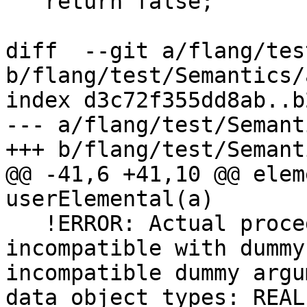
   return false;

diff  --git a/flang/tes
b/flang/test/Semantics/
index d3c72f355dd8ab..b
--- a/flang/test/Semant
+++ b/flang/test/Semant
@@ -41,6 +41,10 @@ elem
userElemental(a)

   !ERROR: Actual procedure argument has interface 
incompatible with dummy
incompatible dummy argu
data object types: REAL