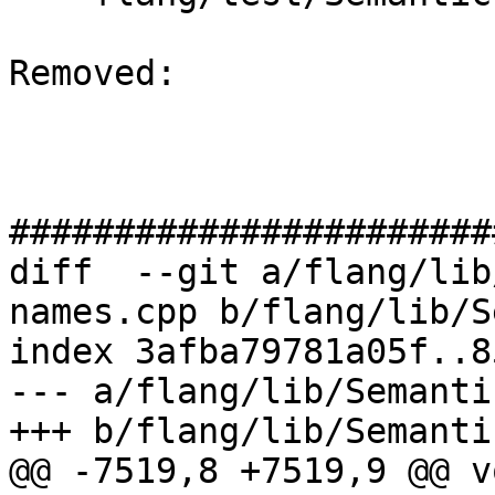
Removed: 

#######################
diff  --git a/flang/lib
names.cpp b/flang/lib/S
index 3afba79781a05f..8
--- a/flang/lib/Semanti
+++ b/flang/lib/Semanti
@@ -7519,8 +7519,9 @@ vo