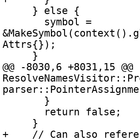
     } else {

       symbol = 
&MakeSymbol(context().g
Attrs{});

     }

@@ -8030,6 +8031,15 @@ b
ResolveNamesVisitor::Pr
parser::PointerAssignme
       }

       return false;

     }

+    // Can also refere