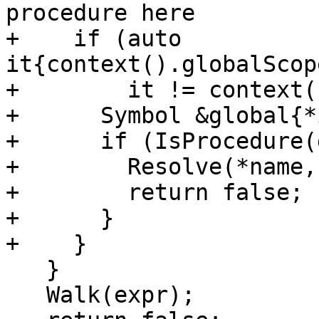
procedure here

+    if (auto 
it{context().globalScop
+        it != context(
+      Symbol &global{*
+      if (IsProcedure(
+        Resolve(*name,
+        return false;

+      }

+    }

   }

   Walk(expr);
