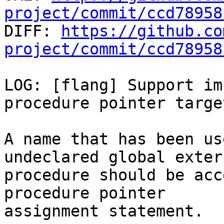
project/commit/ccd78958

DIFF: 
https://github.co
project/commit/ccd78958
LOG: [flang] Support im
procedure pointer target
A name that has been us
undeclared global extern
procedure should be acc
procedure pointer

assignment statement.
