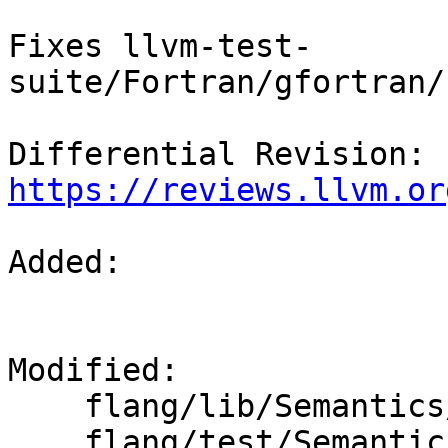
Fixes llvm-test-
suite/Fortran/gfortran/
Differential Revision: 
https://reviews.llvm.or
Added: 

Modified: 

    flang/lib/Semantics/resolve-names.cpp

    flang/test/Semantics/assign09.f90
