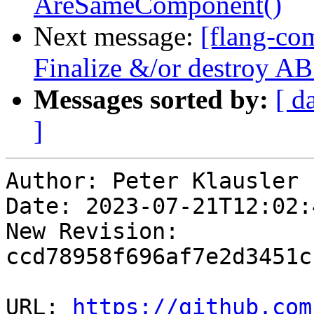
AreSameComponent()
Next message:
[flang-com
Finalize &/or destroy 
Messages sorted by:
[ d
]
Author: Peter Klausler

Date: 2023-07-21T12:02:
New Revision: 
ccd78958f696af7e2d3451c
URL: 
https://github.com