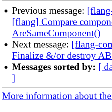
Previous message:
[flang
[flang] Compare compone
AreSameComponent()
Next message:
[flang-com
Finalize &/or destroy 
Messages sorted by:
[ d
]
More information about the 