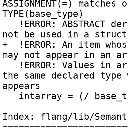
ASSIGNMENT(=) matches o
TYPE(base_type)

   !ERROR: ABSTRACT derived type 'base_type' may 
not be used in a struct
+  !ERROR: An item whos
may not appear in an ar
   !ERROR: Values in array constructor must have 
the same declared type 
appears

   intarray = (/ base_type(10), 2, 3, 4, 5 /)

Index: flang/lib/Semant
=======================