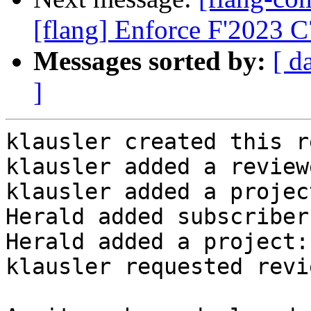
[flang] Enforce F'2023 
Messages sorted by:
[ d
]
klausler created this r
klausler added a review
klausler added a projec
Herald added subscriber
Herald added a project:
klausler requested revi