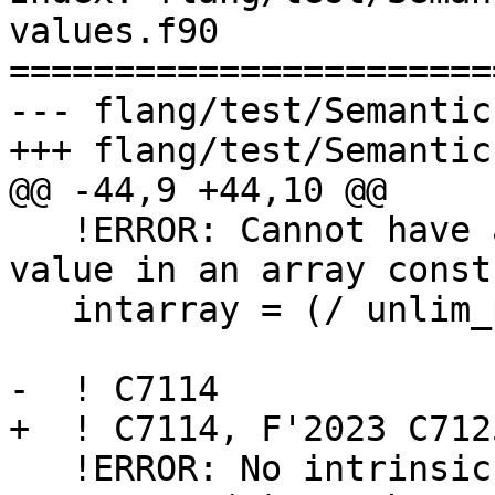
values.f90

=======================
--- flang/test/Semantic
+++ flang/test/Semantic
@@ -44,9 +44,10 @@

   !ERROR: Cannot have an unlimited polymorphic 
value in an array const
   intarray = (/ unlim_polymorphic, 2, 3, 4, 5/)

-  ! C7114

+  ! C7114, F'2023 C7125
   !ERROR: No intrinsic or user-defined 