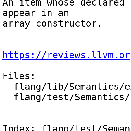
An item whose declared 
appear in an

array constructor.

https://reviews.llvm.or
Files:

  flang/lib/Semantics/expression.cpp

  flang/test/Semantics/array-constr-values.f90

Index: flang/test/Seman