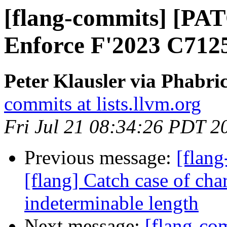
[flang-commits] [PAT
Enforce F'2023 C712
Peter Klausler via Phabri
commits at lists.llvm.org
Fri Jul 21 08:34:26 PDT 2
Previous message:
[flan
[flang] Catch case of cha
indeterminable length
Next message:
[flang-c