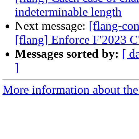
indeterminable length
Next message:
[flang-c
[flang] Enforce F'2023 
Messages sorted by:
[ d
]
More information about the 