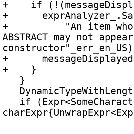
+    if (!(messageDispl
+      exprAnalyzer_.Say
+          "An item who
ABSTRACT may not appear
constructor"_err_en_US);
+      messageDisplayed
+    }

   }

   DynamicTypeWithLength xType{dyType.value()};

   if (Expr<SomeCharacter> * 
charExpr{UnwrapExpr<Exp