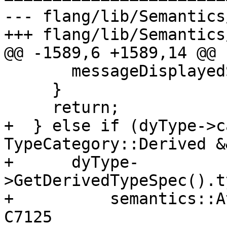
--- flang/lib/Semantics
+++ flang/lib/Semantics
@@ -1589,6 +1589,14 @@

       messageDisplayedSet_ |= 8;

     }

     return;

+  } else if (dyType->c
TypeCategory::Derived &&
+      dyType-
>GetDerivedTypeSpec().t
+          semantics::A
C7125
