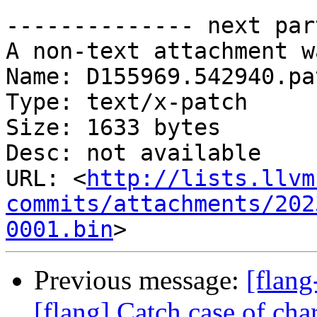
-------------- next par
A non-text attachment w
Name: D155969.542940.pat
Type: text/x-patch

Size: 1633 bytes

Desc: not available

URL: <
http://lists.llvm
commits/attachments/202
0001.bin
Previous message:
[flan
[flang] Catch case of cha