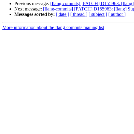
Previous message:
[flang-commits] [PATCH] D155963: [flang] Su
Next message:
[flang-commits] [PATCH] D155963: [flang] Suppor
Messages sorted by:
[ date ]
[ thread ]
[ subject ]
[ author ]
More information about the flang-commits mailing list