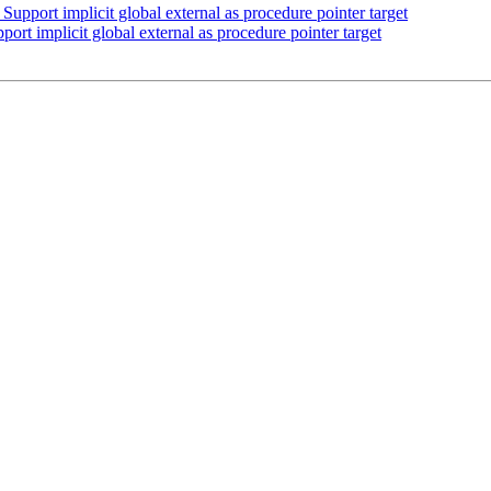
pport implicit global external as procedure pointer target
t implicit global external as procedure pointer target