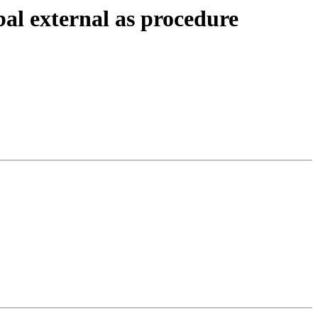
al external as procedure