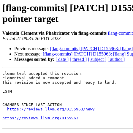
[flang-commits] [PATCH] D15596
pointer target
Valentin Clement via Phabricator via flang-commits
flang-commits
Fri Jul 21 08:33:26 PDT 2023
Previous message:
[flang-commits] [PATCH] D155963: [flang] Su
Next message:
[flang-commits] [PATCH] D155963: [flang] Suppor
Messages sorted by:
[ date ]
[ thread ]
[ subject ]
[ author ]
clementval accepted this revision.

clementval added a comment.

This revision is now accepted and ready to land.

LGTM

CHANGES SINCE LAST ACTION

https://reviews.llvm.org/D155963/new/
https://reviews.llvm.org/D155963