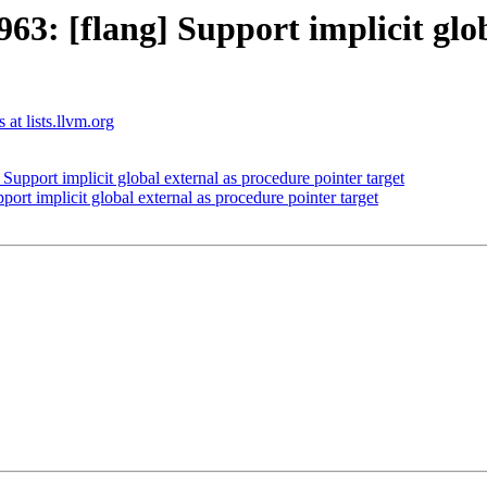
3: [flang] Support implicit glob
 at lists.llvm.org
pport implicit global external as procedure pointer target
t implicit global external as procedure pointer target