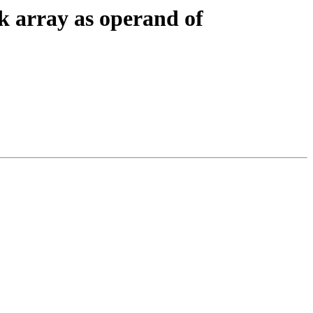
k array as operand of