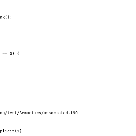
nk();

ng/test/Semantics/associated.f90

plicit(i)
