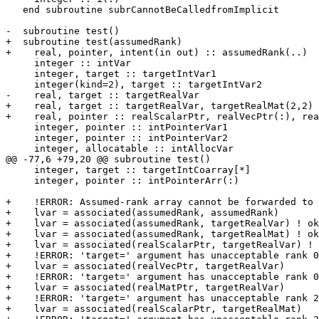
   end subroutine subrCannotBeCalledfromImplicit

-  subroutine test()

+  subroutine test(assumedRank)

+    real, pointer, intent(in out) :: assumedRank(..)

     integer :: intVar

     integer, target :: targetIntVar1

     integer(kind=2), target :: targetIntVar2

-    real, target :: targetRealVar

+    real, target :: targetRealVar, targetRealMat(2,2)

+    real, pointer :: realScalarPtr, realVecPtr(:), rea
     integer, pointer :: intPointerVar1

     integer, pointer :: intPointerVar2

     integer, allocatable :: intAllocVar

@@ -77,6 +79,20 @@ subroutine test()

     integer, target :: targetIntCoarray[*]

     integer, pointer :: intPointerArr(:)

+    !ERROR: Assumed-rank array cannot be forwarded to 
+    lvar = associated(assumedRank, assumedRank)

+    lvar = associated(assumedRank, targetRealVar) ! ok

+    lvar = associated(assumedRank, targetRealMat) ! ok

+    lvar = associated(realScalarPtr, targetRealVar) ! 
+    !ERROR: 'target=' argument has unacceptable rank 0

+    lvar = associated(realVecPtr, targetRealVar)

+    !ERROR: 'target=' argument has unacceptable rank 0

+    lvar = associated(realMatPtr, targetRealVar)

+    !ERROR: 'target=' argument has unacceptable rank 2

+    lvar = associated(realScalarPtr, targetRealMat)
