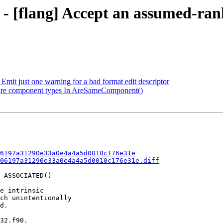
 - [flang] Accept an assumed-ran
mit just one warning for a bad format edit descriptor
mpare component types In AreSameComponent()
6197a31290e33a0e4a4a5d0010c176e31e
06197a31290e33a0e4a4a5d0010c176e31e.diff
 ASSOCIATED()

e intrinsic

ch unintentionally

d.

32.f90.
