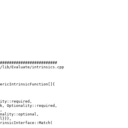
#########################

/lib/Evaluate/intrinsics.cpp

ericIntrinsicFunction[]{

ity::required,

k, Optionality::required,

rinsicInterface::Match(
