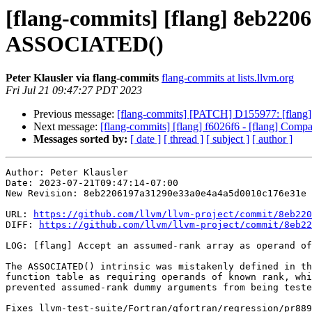
[flang-commits] [flang] 8eb2206
ASSOCIATED()
Peter Klausler via flang-commits
flang-commits at lists.llvm.org
Fri Jul 21 09:47:27 PDT 2023
Previous message:
[flang-commits] [PATCH] D155977: [flang] E
Next message:
[flang-commits] [flang] f6026f6 - [flang] Co
Messages sorted by:
[ date ]
[ thread ]
[ subject ]
[ author ]
Author: Peter Klausler

Date: 2023-07-21T09:47:14-07:00

New Revision: 8eb2206197a31290e33a0e4a4a5d0010c176e31e

URL: 
https://github.com/llvm/llvm-project/commit/8eb220
DIFF: 
https://github.com/llvm/llvm-project/commit/8eb22
LOG: [flang] Accept an assumed-rank array as operand of
The ASSOCIATED() intrinsic was mistakenly defined in th
function table as requiring operands of known rank, whi
prevented assumed-rank dummy arguments from being teste
Fixes llvm-test-suite/Fortran/gfortran/regression/pr889