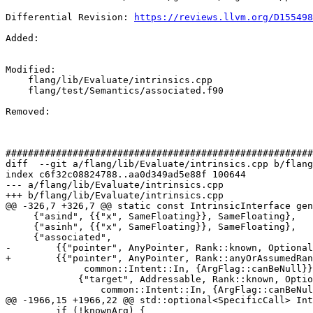
Differential Revision: 
https://reviews.llvm.org/D155498
Added: 

Modified: 

    flang/lib/Evaluate/intrinsics.cpp

    flang/test/Semantics/associated.f90

Removed: 

#######################################################
diff  --git a/flang/lib/Evaluate/intrinsics.cpp b/flang
index c6f32c08824788..aa0d349ad5e88f 100644

--- a/flang/lib/Evaluate/intrinsics.cpp

+++ b/flang/lib/Evaluate/intrinsics.cpp

@@ -326,7 +326,7 @@ static const IntrinsicInterface gen
     {"asind", {{"x", SameFloating}}, SameFloating},

     {"asinh", {{"x", SameFloating}}, SameFloating},

     {"associated",

-        {{"pointer", AnyPointer, Rank::known, Optional
+        {{"pointer", AnyPointer, Rank::anyOrAssumedRan
              common::Intent::In, {ArgFlag::canBeNull}},

             {"target", Addressable, Rank::known, Optionality::optional,

                 common::Intent::In, {ArgFlag::canBeNull}}},

@@ -1966,15 +1966,22 @@ std::optional<SpecificCall> Int
         if (!knownArg) {
