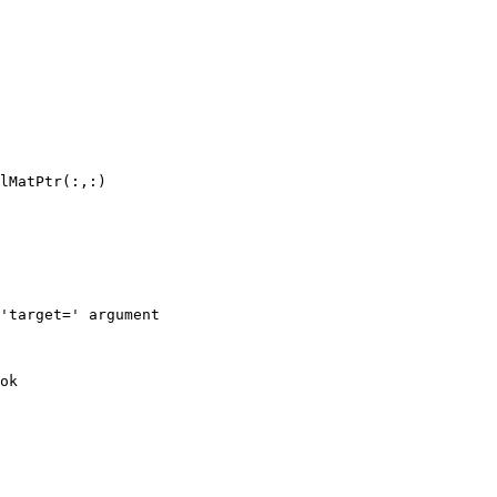
lMatPtr(:,:)

'target=' argument

ok
