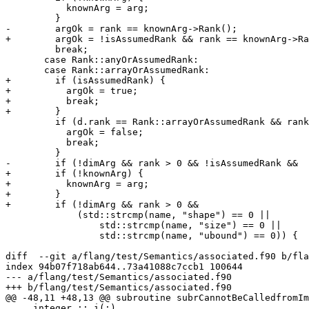
           knownArg = arg;

         }

-        argOk = rank == knownArg->Rank();

+        argOk = !isAssumedRank && rank == knownArg->Ra
         break;

       case Rank::anyOrAssumedRank:

       case Rank::arrayOrAssumedRank:

+        if (isAssumedRank) {

+          argOk = true;

+          break;

+        }

         if (d.rank == Rank::arrayOrAssumedRank && rank == 0) {

           argOk = false;

           break;

         }

-        if (!dimArg && rank > 0 && !isAssumedRank &&

+        if (!knownArg) {

+          knownArg = arg;

+        }

+        if (!dimArg && rank > 0 &&

             (std::strcmp(name, "shape") == 0 ||

                 std::strcmp(name, "size") == 0 ||

                 std::strcmp(name, "ubound") == 0)) {

diff  --git a/flang/test/Semantics/associated.f90 b/fla
index 94b07f718ab644..73a41088c7ccb1 100644

--- a/flang/test/Semantics/associated.f90

+++ b/flang/test/Semantics/associated.f90

@@ -48,11 +48,13 @@ subroutine subrCannotBeCalledfromIm
     integer :: i(:)
