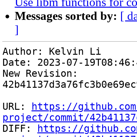
Use libm functions for c
Messages sorted by:
[ d
]
Author: Kelvin Li

Date: 2023-07-19T08:46:
New Revision: 
42b41137d3a76fc3b0e69ec
URL: 
https://github.com
project/commit/42b41137

DIFF: 
https://github.co