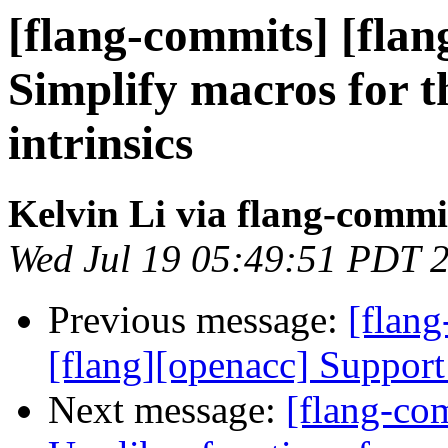
[flang-commits] [flan
Simplify macros for t
intrinsics
Kelvin Li via flang-commi
Wed Jul 19 05:49:51 PDT 
Previous message:
[flang
[flang][openacc] Support 
Next message:
[flang-com