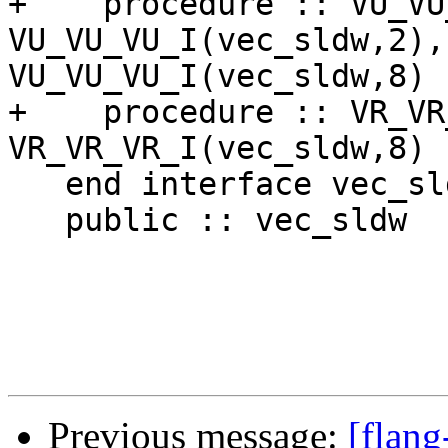
Previous message:
[flang