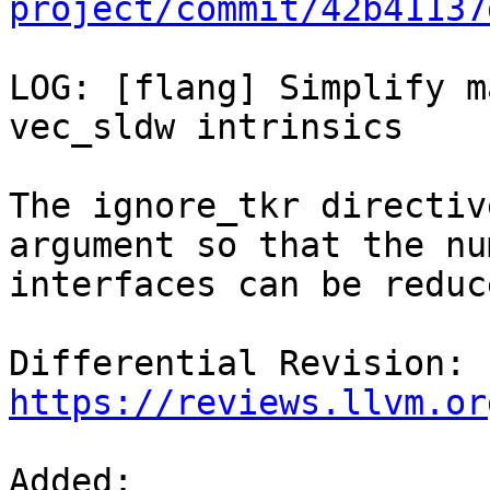
project/commit/42b41137
LOG: [flang] Simplify m
vec_sldw intrinsics

The ignore_tkr directiv
argument so that the nu
interfaces can be reduce
Differential Revision: 
https://reviews.llvm.or