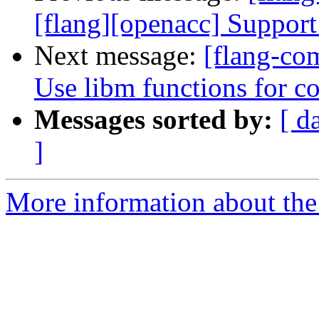
[flang][openacc] Support 
Next message:
[flang-com
Use libm functions for c
Messages sorted by:
[ d
]
More information about the 