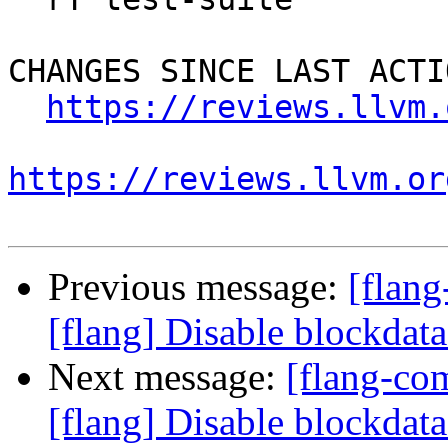
CHANGES SINCE LAST ACTIO
https://reviews.llvm.
https://reviews.llvm.or
Previous message:
[flan
[flang] Disable blockdat
Next message:
[flang-c
[flang] Disable blockdat