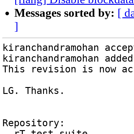
Messages sorted by:
[ d
]
kiranchandramohan accep
kiranchandramohan added
This revision is now ac
LG. Thanks.

Repository:

  rT test-suite
