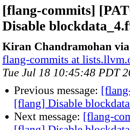
[flang-commits] [PAT
Disable blockdata_4.
Kiran Chandramohan via 
flang-commits at lists.llvm.
Tue Jul 18 10:45:48 PDT 
Previous message:
[flan
[flang] Disable blockdat
Next message:
[flang-c
[flang] Disable blockdat