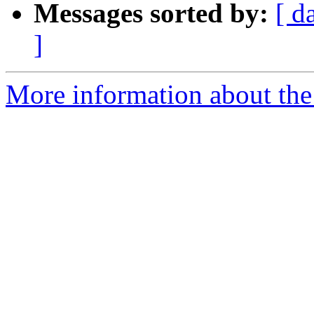
Messages sorted by:
[ d
]
More information about the 