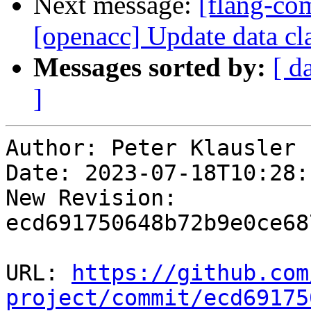
Next message:
[flang-com
[openacc] Update data clau
Messages sorted by:
[ d
]
Author: Peter Klausler

Date: 2023-07-18T10:28:
New Revision: 
ecd691750648b72b9e0ce68
URL: 
https://github.com
project/commit/ecd69175