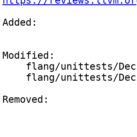
https://reviews.llvm.or
Added: 

Modified: 

    flang/unittests/Decimal/quick-sanity-test.cpp

    flang/unittests/Decimal/thorough-test.cpp

Removed: 
