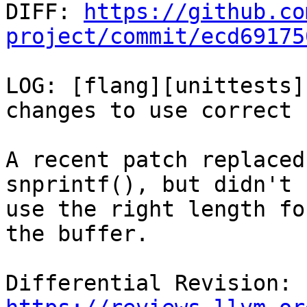

DIFF: 
https://github.co
project/commit/ecd69175
LOG: [flang][unittests]
changes to use correct 
A recent patch replaced
snprintf(), but didn't

use the right length fo
the buffer.

Differential Revision: 