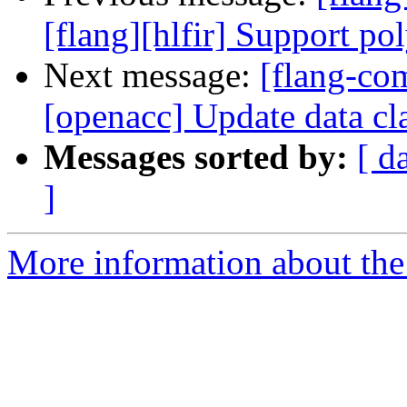
[flang][hlfir] Support po
Next message:
[flang-com
[openacc] Update data clau
Messages sorted by:
[ d
]
More information about the 