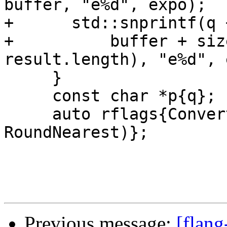
buffer, "e%d", expo);

+      std::snprintf(q 
+          buffer + siz
result.length), "e%d", 
     }

     const char *p{q};

     auto rflags{ConvertDecimalToFloat(&p, &y, 
RoundNearest)};

Previous message:
[flang