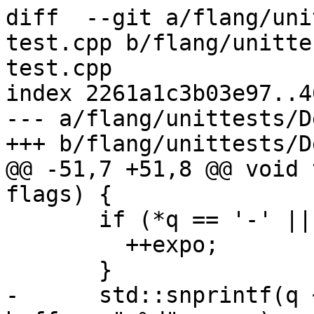
diff  --git a/flang/uni
test.cpp b/flang/unitte
test.cpp

index 2261a1c3b03e97..4
--- a/flang/unittests/D
+++ b/flang/unittests/D
@@ -51,7 +51,8 @@ void 
flags) {

       if (*q == '-' || *q == '+') {

         ++expo;

       }

-      std::snprintf(q 