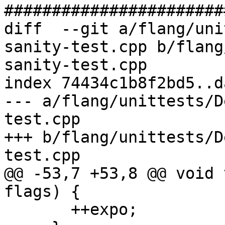
#######################
diff  --git a/flang/uni
sanity-test.cpp b/flang
sanity-test.cpp

index 74434c1b8f2bd5..d
--- a/flang/unittests/D
test.cpp

+++ b/flang/unittests/D
test.cpp

@@ -53,7 +53,8 @@ void 
flags) {

       ++expo;
