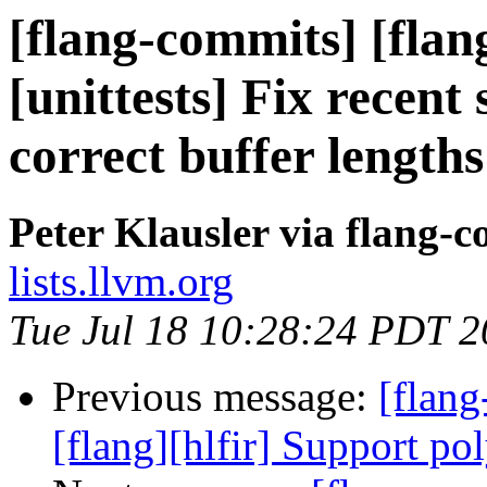
[flang-commits] [flang
[unittests] Fix recent
correct buffer lengths
Peter Klausler via flang-
lists.llvm.org
Tue Jul 18 10:28:24 PDT 
Previous message:
[flang
[flang][hlfir] Support po