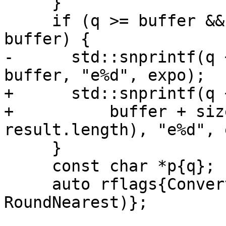
     }

     if (q >= buffer && q < buffer + sizeof 
buffer) {

-      std::snprintf(q 
buffer, "e%d", expo);

+      std::snprintf(q 
+          buffer + siz
result.length), "e%d", 
     }

     const char *p{q};

     auto rflags{ConvertDecimalToFloat(&p, &y, 
RoundNearest)};
