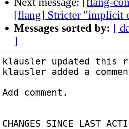
Next message:
[flang-c
[flang] Stricter "implicit
Messages sorted by:
[ d
]
klausler updated this r
klausler added a comment
Add comment.

CHANGES SINCE LAST ACTIO