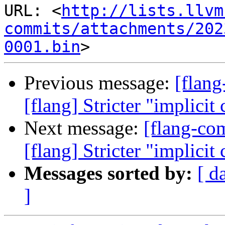
URL: <
http://lists.llvm
commits/attachments/202
0001.bin
Previous message:
[flan
[flang] Stricter "implicit
Next message:
[flang-c
[flang] Stricter "implicit
Messages sorted by:
[ d
]