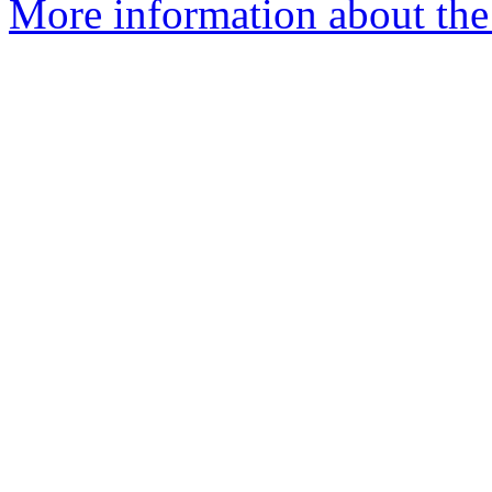
More information about the 