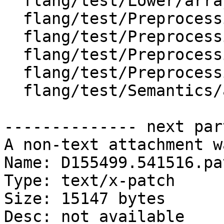
  flang/test/Lower/array-elemental-calls-3.f90

  flang/test/Preprocessing/implicit-contin1.F90

  flang/test/Preprocessing/implicit-contin2.F90

  flang/test/Preprocessing/implicit-contin3.F90

  flang/test/Preprocessing/pp127.F90

  flang/test/Semantics/array-constr-big.f90

-------------- next par
A non-text attachment w
Name: D155499.541516.pat
Type: text/x-patch

Size: 15147 bytes

Desc: not available
