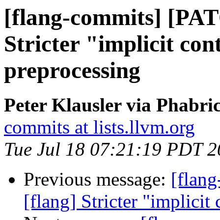
[flang-commits] [PAT
Stricter "implicit con
preprocessing
Peter Klausler via Phabri
commits at lists.llvm.org
Tue Jul 18 07:21:19 PDT 
Previous message:
[flan
[flang] Stricter "implicit