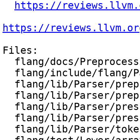
https://reviews.llvm.
https://reviews.llvm.or
Files:

  flang/docs/Preprocessing.md

  flang/include/flang/Parser/char-block.h

  flang/lib/Parser/preprocessor.cpp

  flang/lib/Parser/preprocessor.h

  flang/lib/Parser/prescan.cpp

  flang/lib/Parser/prescan.h

  flang/lib/Parser/token-sequence.cpp
