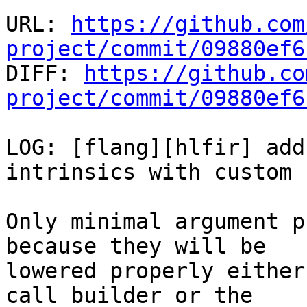
URL: 
https://github.com
project/commit/09880ef6

DIFF: 
https://github.co
project/commit/09880ef6
LOG: [flang][hlfir] add
intrinsics with custom 
Only minimal argument p
because they will be

lowered properly either
call builder or the
