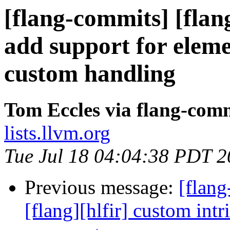
[flang-commits] [flang
add support for eleme
custom handling
Tom Eccles via flang-com
lists.llvm.org
Tue Jul 18 04:04:38 PDT 
Previous message:
[flang
[flang][hlfir] custom intr