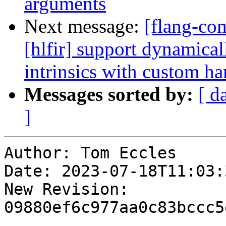
arguments
Next message:
[flang-com
[hlfir] support dynamical
intrinsics with custom ha
Messages sorted by:
[ d
]
Author: Tom Eccles

Date: 2023-07-18T11:03:3
New Revision: 
09880ef6c977aa0c83bccc5