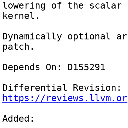
lowering of the scalar 
kernel.

Dynamically optional ar
patch.

Depends On: D155291

Differential Revision: 
https://reviews.llvm.or