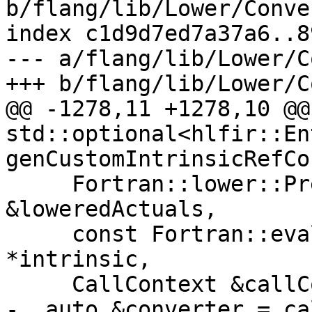
b/flang/lib/Lower/Conve
index c1d9d7ed7a37a6..8
--- a/flang/lib/Lower/C
+++ b/flang/lib/Lower/C
@@ -1278,11 +1278,10 @@
std::optional<hlfir::En
genCustomIntrinsicRefCor
     Fortran::lower::PreparedActualArguments 
&loweredActuals,

     const Fortran::evaluate::SpecificIntrinsic 
*intrinsic,

     CallContext &callContext) {

-  auto &converter = ca