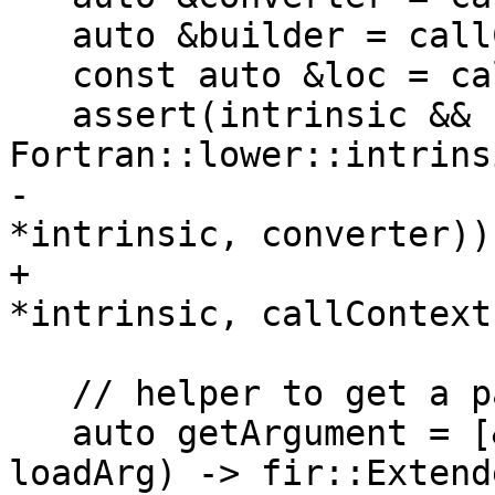
   auto &builder = callContext.getBuilder();

   const auto &loc = callContext.loc;

   assert(intrinsic && 
Fortran::lower::intrins
-                      
*intrinsic, converter));
+                      
*intrinsic, callContext
   // helper to get a particular prepared argument

   auto getArgument = [&](std::size_t i, bool 
loadArg) -> fir::Extend