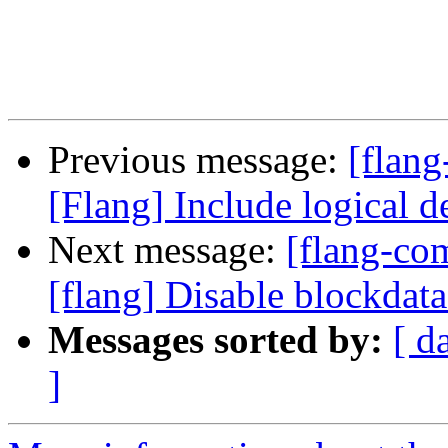
Previous message:
[flang
[Flang] Include logical d
Next message:
[flang-c
[flang] Disable blockdat
Messages sorted by:
[ d
]