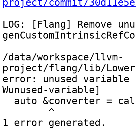
project/commit/30d11e5e
LOG: [Flang] Remove unu
genCustomIntrinsicRefCor
/data/workspace/llvm-
project/flang/lib/Lower
error: unused variable 
Wunused-variable]

  auto &converter = callContext.converter;

        ^

1 error generated.
