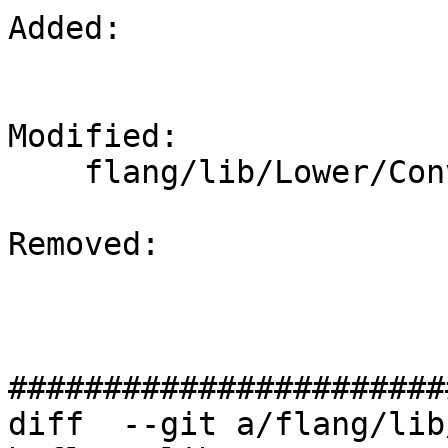
Added: 

Modified: 

    flang/lib/Lower/ConvertCall.cpp

Removed: 

#######################
diff  --git a/flang/lib