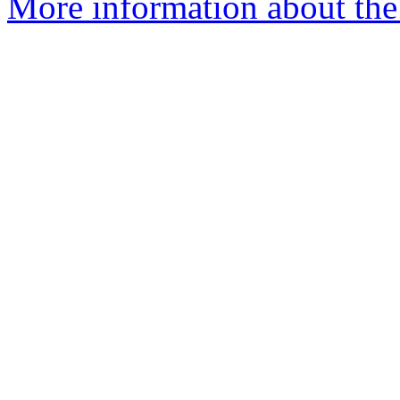
More information about the 