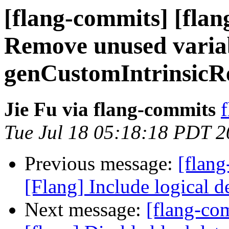
[flang-commits] [flan
Remove unused variab
genCustomIntrinsicR
Jie Fu via flang-commits
f
Tue Jul 18 05:18:18 PDT 
Previous message:
[flang
[Flang] Include logical d
Next message:
[flang-c