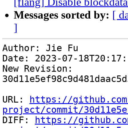
[flang] Disable blockdat
Messages sorted by:
[ d
]
Author: Jie Fu

Date: 2023-07-18T20:17:
New Revision: 
30d11e5ef98c9d481daac5d
URL: 
https://github.com
project/commit/30d11e5e

DIFF: 
https://github.co