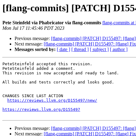
[flang-commits] [PATCH] D15549
Pete Steinfeld via Phabricator via flang-commits
flang-commits at l
Mon Jul 17 11:45:46 PDT 2023
Previous message:
[flang-commits] [PATCH] D155497: [flang]
Next message:
[flang-commits] [PATCH] D155497: [flang] Fix
Messages sorted by:
[ date ]
[ thread ]
[ subject ]
[ author ]
PeteSteinfeld accepted this revision.

PeteSteinfeld added a comment.

This revision is now accepted and ready to land.

All builds and tests correctly and looks good.

CHANGES SINCE LAST ACTION

https://reviews.llvm.org/D155497/new/
https://reviews.llvm.org/D155497
Previous message:
[flang-commits] [PATCH] D155497: [flang]
Next message:
[flang-commits] [PATCH] D155497: [flang] Fix