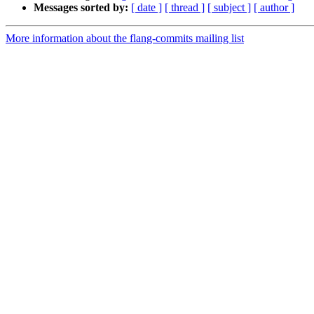
Messages sorted by:
[ date ]
[ thread ]
[ subject ]
[ author ]
More information about the flang-commits mailing list