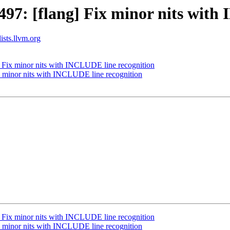
7: [flang] Fix minor nits with
ists.llvm.org
 Fix minor nits with INCLUDE line recognition
 minor nits with INCLUDE line recognition
 Fix minor nits with INCLUDE line recognition
 minor nits with INCLUDE line recognition