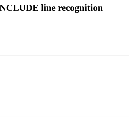
 INCLUDE line recognition