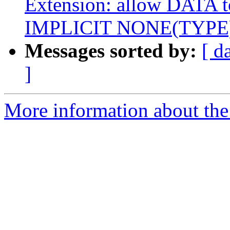
Extension: allow DATA to
IMPLICIT NONE(TYPE
Messages sorted by:
[ d
]
More information about the 