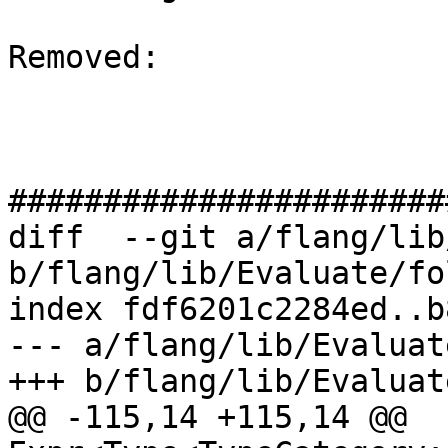
Removed: 

#######################
diff  --git a/flang/lib
b/flang/lib/Evaluate/fo
index fdf6201c2284ed..b
--- a/flang/lib/Evaluat
+++ b/flang/lib/Evaluat
@@ -115,14 +115,14 @@ 