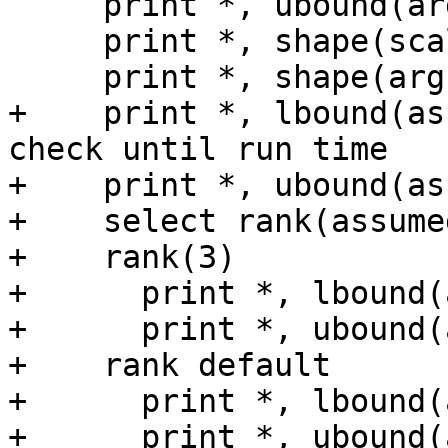
     print *, ubound(arg(:,1))

     print *, shape(scalar)

     print *, shape(arg(:,1))

+    print *, lbound(as
check until run time

+    print *, ubound(as
+    select rank(assume
+    rank(3)

+      print *, lbound(
+      print *, ubound(
+    rank default

+      print *, lbound(
+      print *, ubound(