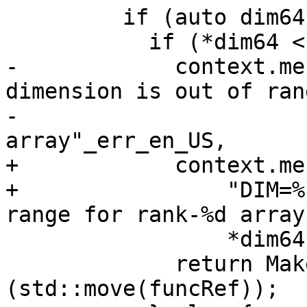
         if (auto dim64{ToInt64(args[1])}) {

           if (*dim64 < 1 || *dim64 > rank) {

-            context.me
dimension is out of ran
-                      
array"_err_en_US,

+            context.me
+                "DIM=%
range for rank-%d array
                 *dim64, rank);

             return MakeInvalidIntrinsic<T>
(std::move(funcRef));
