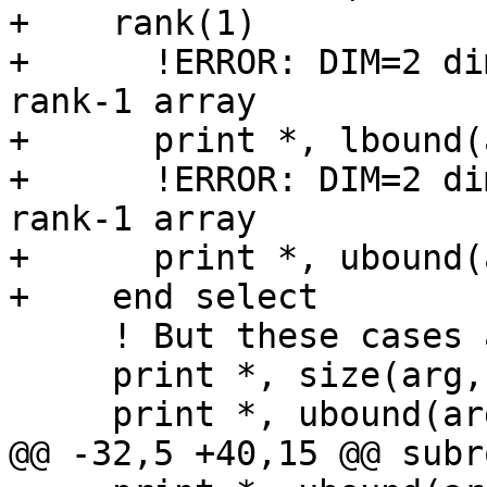
+    rank(1)

+      !ERROR: DIM=2 di
rank-1 array

+      print *, lbound(
+      !ERROR: DIM=2 di
rank-1 array

+      print *, ubound(
+    end select

     ! But these cases are fine:

     print *, size(arg, dim=1)

     print *, ubound(arg, dim=1)

@@ -32,5 +40,15 @@ subr