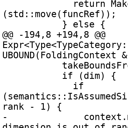
             return MakeInvalidIntrinsic<T>
(std::move(funcRef));

           } else {

@@ -194,8 +194,8 @@ 
Expr<Type<TypeCategory:
UBOUND(FoldingContext &
           takeBoundsFromShape = false;

           if (dim) {

             if 
(semantics::IsAssumedSi
rank - 1) {

-              context.
dimension is out of ran