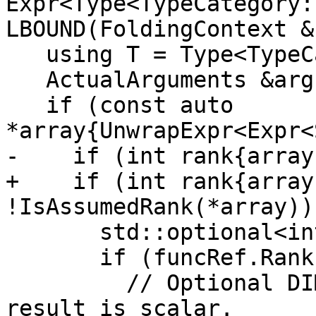
Expr<Type<TypeCategory:
LBOUND(FoldingContext &
   using T = Type<TypeCategory::Integer, KIND>;

   ActualArguments &args{funcRef.arguments()};

   if (const auto 
*array{UnwrapExpr<Expr<
-    if (int rank{array
+    if (int rank{array
!IsAssumedRank(*array)) 
       std::optional<int> dim;

       if (funcRef.Rank() == 0) {

         // Optional DIM= argument is present: 
result is scalar.
