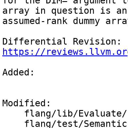
for the DIM= argument t
array in question is an

assumed-rank dummy arra
Differential Revision: 
https://reviews.llvm.or
Added: 

Modified: 

    flang/lib/Evaluate/fold-integer.cpp

    flang/test/Semantics/misc-intrinsics.f90
