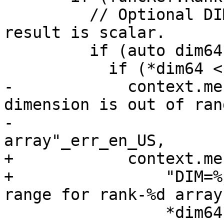
         // Optional DIM= argument is present: 
result is scalar.

         if (auto dim64{ToInt64(args[1])}) {

           if (*dim64 < 1 || *dim64 > rank) {

-            context.me
dimension is out of ran
-                      
array"_err_en_US,

+            context.me
+                "DIM=%
range for rank-%d array
                 *dim64, rank);
