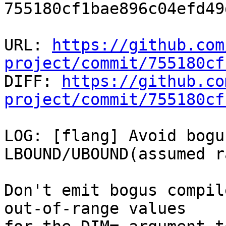
755180cf1bae896c04efd49
URL: 
https://github.com
project/commit/755180cf

DIFF: 
https://github.co
project/commit/755180cf
LOG: [flang] Avoid bogu
LBOUND/UBOUND(assumed r
Don't emit bogus compil
out-of-range values
