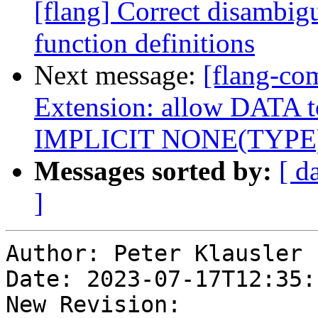
[flang] Correct disambigu
function definitions
Next message:
[flang-com
Extension: allow DATA to
IMPLICIT NONE(TYPE
Messages sorted by:
[ d
]
Author: Peter Klausler

Date: 2023-07-17T12:35:
New Revision: 