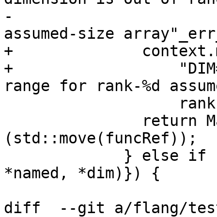
-                      
assumed-size array"_err
+              context.
+                  "DIM
range for rank-%d assum
                   rank, rank);

               return MakeInvalidIntrinsic<T>
(std::move(funcRef));

             } else if (auto ub{GetUBOUND(context, 
*named, *dim)}) {

diff  --git a/flang/tes