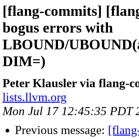
[flang-commits] [flan
bogus errors with
LBOUND/UBOUND(ass
DIM=)
Peter Klausler via flang-
lists.llvm.org
Mon Jul 17 12:45:35 PDT 
Previous message:
[flang