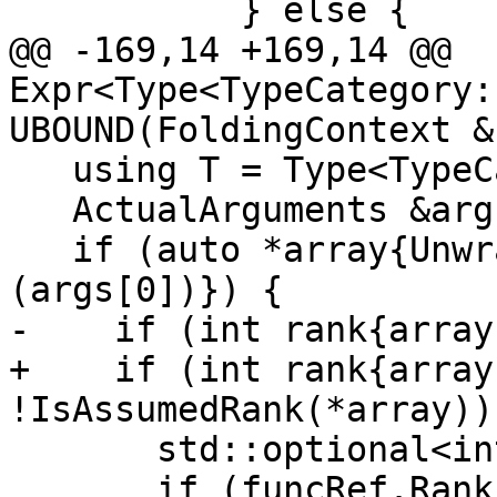
           } else {

@@ -169,14 +169,14 @@ 
Expr<Type<TypeCategory:
UBOUND(FoldingContext &
   using T = Type<TypeCategory::Integer, KIND>;

   ActualArguments &args{funcRef.arguments()};

   if (auto *array{UnwrapExpr<Expr<SomeType>>
(args[0])}) {

-    if (int rank{array
+    if (int rank{array
!IsAssumedRank(*array)) 
       std::optional<int> dim;

       if (funcRef.Rank() == 0) {
