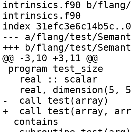
intrinsics.f90 b/flang/
intrinsics.f90

index 31efc3e6c14b5c..0
--- a/flang/test/Semant
+++ b/flang/test/Semant
@@ -3,10 +3,11 @@

 program test_size

   real :: scalar

   real, dimension(5, 5) :: array

-  call test(array)

+  call test(array, arra
  contains
