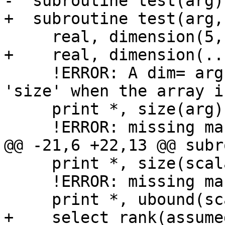
-  subroutine test(arg)

+  subroutine test(arg,
     real, dimension(5, *) :: arg

+    real, dimension(..
     !ERROR: A dim= argument is required for 
'size' when the array i
     print *, size(arg)

     !ERROR: missing mandatory 'dim=' argument

@@ -21,6 +22,13 @@ subr
     print *, size(scalar)

     !ERROR: missing mandatory 'dim=' argument

     print *, ubound(scalar)

+    select rank(assume