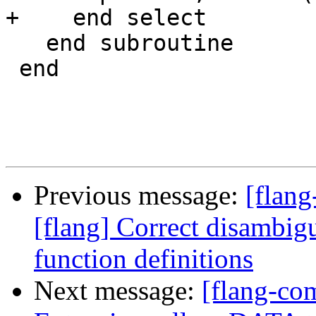
+    end select

   end subroutine

 end

Previous message:
[flang
[flang] Correct disambigu
function definitions
Next message:
[flang-com