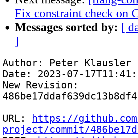
Fix constraint check on 
Messages sorted by:
[ d
]
Author: Peter Klausler

Date: 2023-07-17T11:41:
New Revision: 
486be17ddaf639dc13b8df4
URL: 
https://github.com
project/commit/486be17d