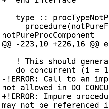
+  end interface

   type :: procTypeNotPure

     procedure(notPureFunc), pointer, nopass :: 
notPureProcComponent

@@ -223,10 +226,16 @@ e
   ! This should generate an error

   do concurrent (i = 1:10)

-!ERROR: Call to an imp
not allowed in DO CONCU
+!ERROR: Impure procedu
may not be referenced i