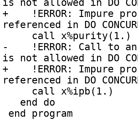
is not allowed in DO CO
+    !ERROR: Impure pro
referenced in DO CONCURR
     call x%purity(1.)

-    !ERROR: Call to an
is not allowed in DO CO
+    !ERROR: Impure pro
referenced in DO CONCURR
     call x%ipb(1.)

   end do

 end program
