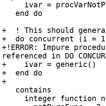
     ivar = procVarNotPure%notPureProcComponent()

   end do

+  ! This should genera
+  do concurrent (i = 1:
+!ERROR: Impure procedu
referenced in DO CONCURR
+    ivar = generic()

+  end do

+

   contains

     integer function notPureFunc()
