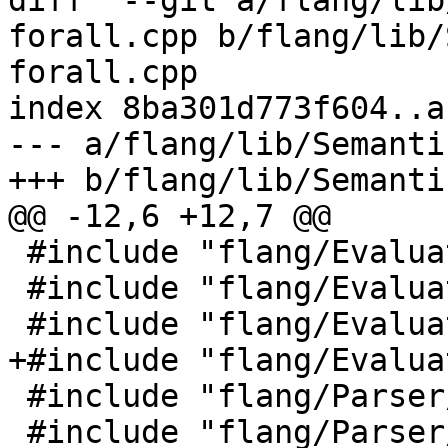
diff  --git a/flang/lib
forall.cpp b/flang/lib/
forall.cpp

index 8ba301d773f604..a
--- a/flang/lib/Semanti
+++ b/flang/lib/Semanti
@@ -12,6 +12,7 @@

 #include "flang/Evaluate/call.h"

 #include "flang/Evaluate/expression.h"

 #include "flang/Evaluate/tools.h"

+#include "flang/Evalua
 #include "flang/Parser/message.h"

 #include "flang/Parser/parse-tree-visitor.h"
