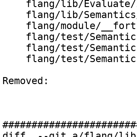
    flang/lib/Evaluate/intrinsics.cpp

    flang/lib/Semantics/check-do-forall.cpp

    flang/module/__fortran_ieee_exceptions.f90

    flang/test/Semantics/call11.f90

    flang/test/Semantics/doconcurrent01.f90

    flang/test/Semantics/doconcurrent09.f90

Removed: 

#######################
diff  --git a/flang/lib