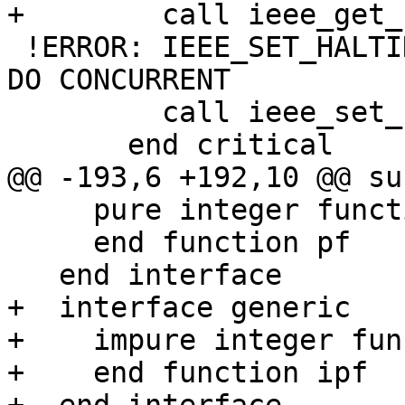
+        call ieee_get_
 !ERROR: IEEE_SET_HALTING_MODE is not allowed in 
DO CONCURRENT

         call ieee_set_halting_mode(flag, halting)

       end critical

@@ -193,6 +192,10 @@ su
     pure integer function pf()

     end function pf

   end interface

+  interface generic

+    impure integer fun
+    end function ipf
