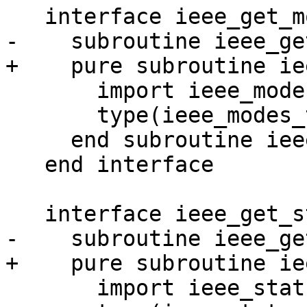
   interface ieee_get_modes

-    subroutine ieee_ge
+    pure subroutine ie
       import ieee_modes_type

       type(ieee_modes_type), intent(out) :: modes

     end subroutine ieee_get_modes_0

   end interface

   interface ieee_get_status

-    subroutine ieee_ge
+    pure subroutine ie
       import ieee_status_type
