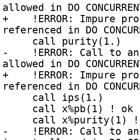
allowed in DO CONCURRENT
+    !ERROR: Impure pro
referenced in DO CONCURR
     call purity(1.)

-    !ERROR: Call to an
allowed in DO CONCURRENT
+    !ERROR: Impure pro
referenced in DO CONCURR
     call ips(1.)

     call x%pb(1) ! ok

     call x%purity(1) ! ok

-    !ERROR: Call to an