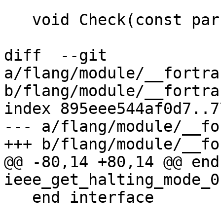
   void Check(const parser::ForallStmt &stmt) {

diff  --git 
a/flang/module/__fortra
b/flang/module/__fortra
index 895eee544af0d7..7
--- a/flang/module/__fo
+++ b/flang/module/__fo
@@ -80,14 +80,14 @@ end
ieee_get_halting_mode_0

   end interface
