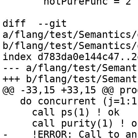
       notPureFunc = 2

diff  --git 
a/flang/test/Semantics/
b/flang/test/Semantics/
index d783da0e144c47..2
--- a/flang/test/Semant
+++ b/flang/test/Semant
@@ -33,15 +33,15 @@ pro
   do concurrent (j=1:1)

     call ps(1) ! ok

     call purity(1) ! ok

-    !ERROR: Call to an