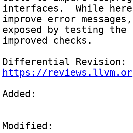
interfaces.  While here,
improve error messages,
exposed by testing the

improved checks.

Differential Revision: 
https://reviews.llvm.or
Added: 

Modified: 
