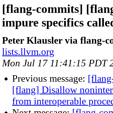
[flang-commits] [flan
impure specifics c
Peter Klausler via flang-
lists.llvm.org
Mon Jul 17 11:41:15 PDT 
Previous message:
[flang
[flang] Disallow nonint
from interoperable proce
Next message:
[flang-com