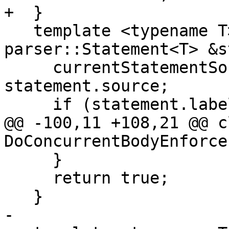
+  }

   template <typename T> bool Pre(const 
parser::Statement<T> &s
     currentStatementSourcePosition_ = 
statement.source;

     if (statement.label.has_value()) {

@@ -100,11 +108,21 @@ cl
DoConcurrentBodyEnforce 
     }

     return true;

   }

-
