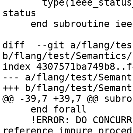
       type(ieee_status_type), intent(out) :: 
status

     end subroutine ieee_get_status_0

diff  --git a/flang/tes
b/flang/test/Semantics/
index 4307571ba749b8..f
--- a/flang/test/Semant
+++ b/flang/test/Semant
@@ -39,7 +39,7 @@ subro
     end forall

     !ERROR: DO CONCURRENT mask expression may not 
reference impure proced