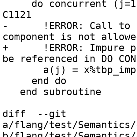
     do concurrent (j=1:1, x%tbp_impure(j) /= 0) ! 
C1121

-      !ERROR: Call to 
component is not allowe
+      !ERROR: Impure p
be referenced in DO CON
       a(j) = x%tbp_impure(j) ! C1139

     end do

   end subroutine

diff  --git 
a/flang/test/Semantics/
b/flang/test/Semantics/