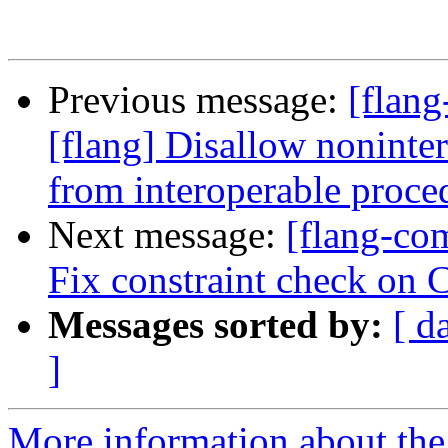
Previous message:
[flang
[flang] Disallow nonint
from interoperable proce
Next message:
[flang-com
Fix constraint check on 
Messages sorted by:
[ d
]
More information about the 