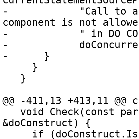
currentStatementSourceP
-            "Call to a
component is not allowed
-            " in DO CO
-            doConcurre
-      }

     }

   }

@@ -411,13 +413,11 @@ c
   void Check(const parser::DoConstruct 
&doConstruct) {

     if (doConstruct.IsDoConcurrent()) {
