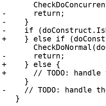
       CheckDoConcurrent(doConstruct);

-      return;

-    }

-    if (doConstruct.Is
+    } else if (doConst
       CheckDoNormal(doConstruct);

-      return;

+    } else {

+      // TODO: handle 
     }

-    // TODO: handle th
   }
