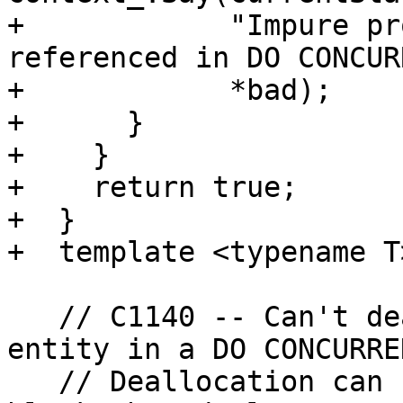
+            "Impure pr
referenced in DO CONCUR
+            *bad);

+      }

+    }

+    return true;

+  }

+  template <typename T
   // C1140 -- Can't deallocate a polymorphic 
entity in a DO CONCURREN
   // Deallocation can be caused by exiting a 