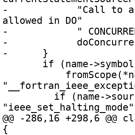
-            "Call to a
allowed in DO"

-            " CONCURRE
-            doConcurre
-      }

       if (name->symbol &&

           fromScope(*name->symbol, 
"__fortran_ieee_excepti
         if (name->source == 
"ieee_set_halting_mode")
@@ -286,16 +298,6 @@ cl
{
