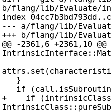
b/flang/lib/Evaluate/in
index 04cc7b3bd793dd..c
--- a/flang/lib/Evaluat
+++ b/flang/lib/Evaluat
@@ -2361,6 +2361,10 @@ 
IntrinsicInterface::Matc
attrs.set(characteristi
   }

   if (call.isSubroutineCall) {

+    if (intrinsicClass 
IntrinsicClass::pureSub