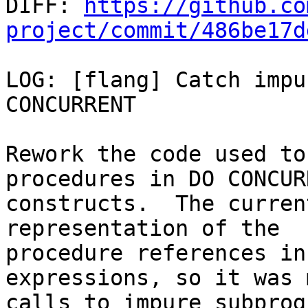

DIFF: 
https://github.co
project/commit/486be17d
LOG: [flang] Catch impu
CONCURRENT

Rework the code used to
procedures in DO CONCURR
constructs.  The curren
representation of the

procedure references in
expressions, so it was 
calls to impure subprog