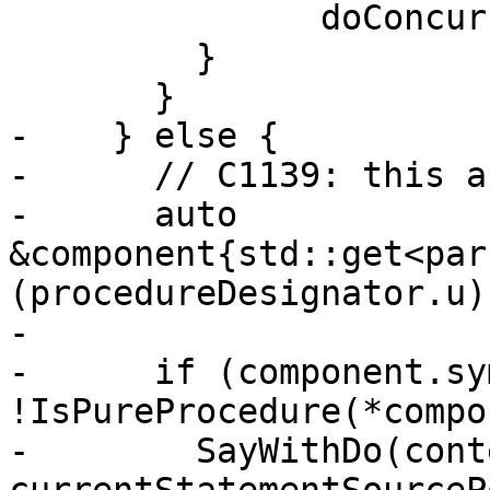
               doConcurrentSourcePosition_);

         }

       }

-    } else {

-      // C1139: this a
-      auto 
&component{std::get<par
(procedureDesignator.u)

-                      
-      if (component.sy
!IsPureProcedure(*compo
-        SayWithDo(cont