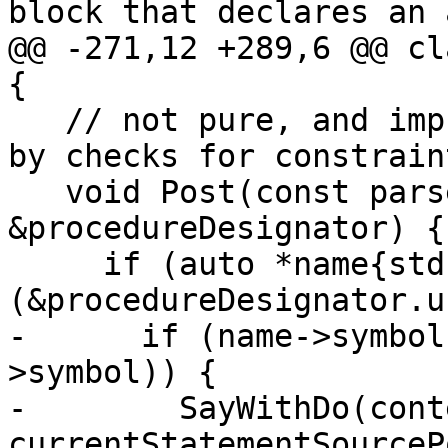
block that declares an 
@@ -271,12 +289,6 @@ cl
{

   // not pure, and impure procedures are caught 
by checks for constrain
   void Post(const parser::ProcedureDesignator 
&procedureDesignator) {

     if (auto *name{std::get_if<parser::Name>
(&procedureDesignator.u
-      if (name->symbol
>symbol)) {

-        SayWithDo(cont
currentStatementSourceP