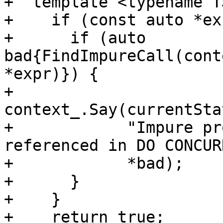
+  template <typename T
+    if (const auto *ex
+      if (auto 
bad{FindImpureCall(cont
*expr)}) {

+        
context_.Say(currentSta
+            "Impure pr
referenced in DO CONCUR
+            *bad);

+      }

+    }

+    return true;
