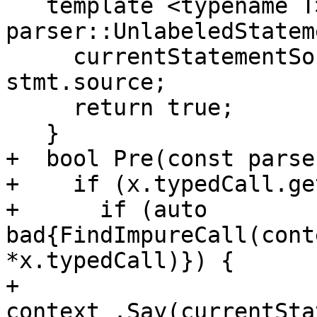
   template <typename T> bool Pre(const 
parser::UnlabeledStatem
     currentStatementSourcePosition_ = 
stmt.source;

     return true;

   }

+  bool Pre(const parse
+    if (x.typedCall.ge
+      if (auto 
bad{FindImpureCall(cont
*x.typedCall)}) {

+        
context_.Say(currentSta