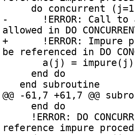
     do concurrent (j=1:1, impure(j) /= 0) ! C1121

-      !ERROR: Call to 
allowed in DO CONCURRENT
+      !ERROR: Impure p
be referenced in DO CON
       a(j) = impure(j) ! C1139

     end do

   end subroutine

@@ -61,7 +61,7 @@ subro
     end do

     !ERROR: DO CONCURRENT mask expression may not 
reference impure proced