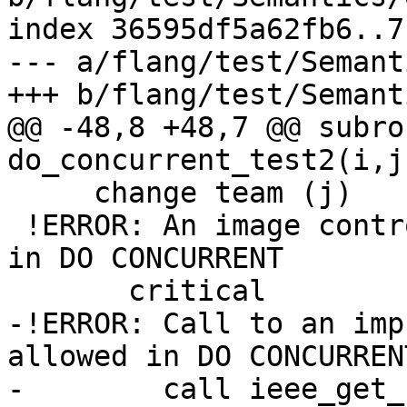
index 36595df5a62fb6..7
--- a/flang/test/Semant
+++ b/flang/test/Semant
@@ -48,8 +48,7 @@ subro
do_concurrent_test2(i,j
     change team (j)

 !ERROR: An image control statement is not allowed 
in DO CONCURRENT

       critical

-!ERROR: Call to an imp
allowed in DO CONCURRENT
-        call ieee_get_