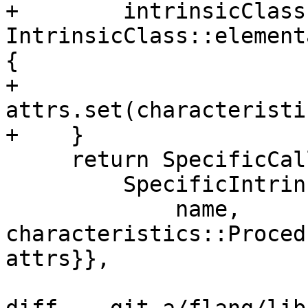
+        intrinsicClass 
IntrinsicClass::element
{

+      
attrs.set(characteristi
+    }

     return SpecificCall{

         SpecificIntrinsic{

             name, 
characteristics::Proced
attrs}},
