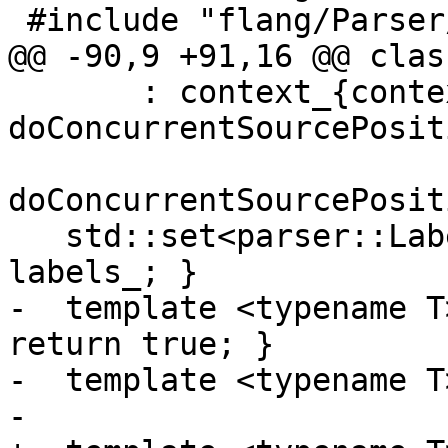
 #include "flang/Parser/tools.h"

@@ -90,9 +91,16 @@ clas
       : context_{context}, 
doConcurrentSourcePosit
doConcurrentSourcePosit
   std::set<parser::Label> labels() { return 
labels_; }

-  template <typename T
return true; }

-  template <typename T
-
