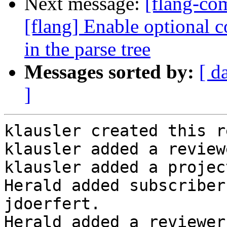
Next message:
[flang-c
[flang] Enable optional 
in the parse tree
Messages sorted by:
[ d
]
klausler created this r
klausler added a review
klausler added a projec
Herald added subscriber
jdoerfert.

Herald added a reviewer