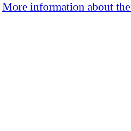
More information about the 