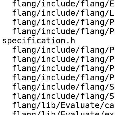
  flang/include/flang/Evaluate/expression.h

  flang/include/flang/Lower/Support/Utils.h

  flang/include/flang/Parser/dump-parse-tree.h

  flang/include/flang/Parser/format-
specification.h

  flang/include/flang/Parser/parse-tree-visitor.h

  flang/include/flang/Parser/parse-tree.h

  flang/include/flang/Parser/tools.h

  flang/include/flang/Parser/user-state.h

  flang/include/flang/Semantics/expression.h

  flang/include/flang/Semantics/tools.h

  flang/lib/Evaluate/call.cpp

  flang/lib/Evaluate/expression.cpp
