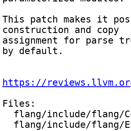
This patch makes it pos
construction and copy

assignment for parse tr
by default.

https://reviews.llvm.or
Files:

  flang/include/flang/Common/indirection.h

  flang/include/flang/Evaluate/call.h
