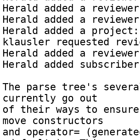
Herald added a reviewer
Herald added a reviewer
Herald added a project:
klausler requested revi
Herald added a reviewer
Herald added subscriber
The parse tree's severa
currently go out 

of their ways to ensure
move constructors

and operator= (generate