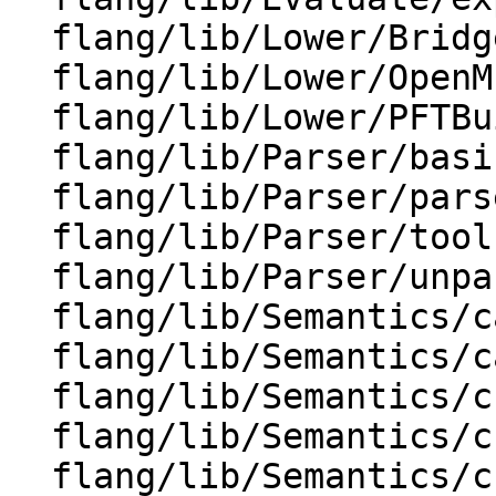
  flang/lib/Lower/Bridge.cpp

  flang/lib/Lower/OpenMP.cpp

  flang/lib/Lower/PFTBuilder.cpp

  flang/lib/Parser/basic-parsers.h

  flang/lib/Parser/parse-tree.cpp

  flang/lib/Parser/tools.cpp

  flang/lib/Parser/unparse.cpp

  flang/lib/Semantics/canonicalize-do.cpp

  flang/lib/Semantics/canonicalize-omp.cpp

  flang/lib/Semantics/check-cuda.cpp

  flang/lib/Semantics/check-data.cpp

  flang/lib/Semantics/check-do-forall.cpp
