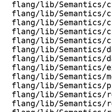
  flang/lib/Semantics/check-if-stmt.cpp

  flang/lib/Semantics/check-io.cpp

  flang/lib/Semantics/check-io.h

  flang/lib/Semantics/check-omp-structure.cpp

  flang/lib/Semantics/check-omp-structure.h

  flang/lib/Semantics/data-to-inits.cpp

  flang/lib/Semantics/data-to-inits.h

  flang/lib/Semantics/expression.cpp

  flang/lib/Semantics/mod-file.cpp

  flang/lib/Semantics/program-tree.cpp

  flang/lib/Semantics/resolve-labels.cpp

  flang/lib/Semantics/resolve-names-utils.cpp
