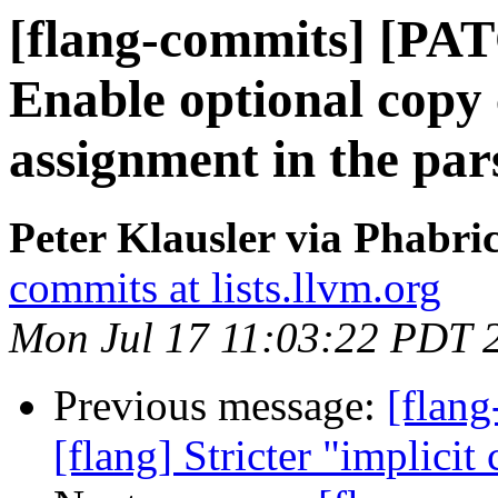
[flang-commits] [PAT
Enable optional copy
assignment in the par
Peter Klausler via Phabri
commits at lists.llvm.org
Mon Jul 17 11:03:22 PDT 
Previous message:
[flan
[flang] Stricter "implicit