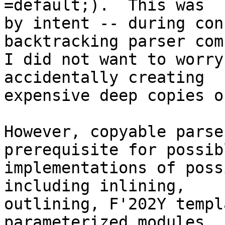
=default;).  This was

by intent -- during con
backtracking parser com
I did not want to worry
accidentally creating

expensive deep copies o
However, copyable parse
prerequisite for possibl
implementations of poss
including inlining,  

outlining, F'202Y templ
parameterized modules.
