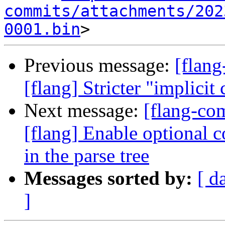
commits/attachments/202
0001.bin
Previous message:
[flan
[flang] Stricter "implicit
Next message:
[flang-c
[flang] Enable optional 
in the parse tree
Messages sorted by:
[ d
]