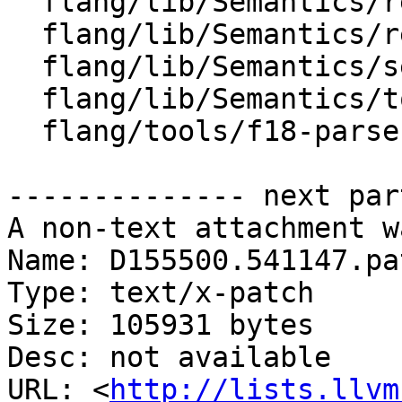
  flang/lib/Semantics/resolve-names.cpp

  flang/lib/Semantics/rewrite-parse-tree.cpp

  flang/lib/Semantics/semantics.cpp

  flang/lib/Semantics/tools.cpp

  flang/tools/f18-parse-demo/stub-evaluate.cpp

-------------- next par
A non-text attachment w
Name: D155500.541147.pat
Type: text/x-patch

Size: 105931 bytes

Desc: not available

URL: <
http://lists.llvm