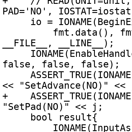
+    // READ(UNIT=unit,
PAD='NO', IOSTAT=iostat
     io = IONAME(BeginExternalFormattedInput)(

         fmt.data(), fmt.length(), nullptr, unit, 
__FILE__, __LINE__);

     IONAME(EnableHandlers)(io, true, false, 
false, false, false);

     ASSERT_TRUE(IONAME(SetAdvance)(io, "NO", 2)) 
<< "SetAdvance(NO)" << j
+    ASSERT_TRUE(IONAME
"SetPad(NO)" << j;

     bool result{

         IONAME(InputAscii)(io, 