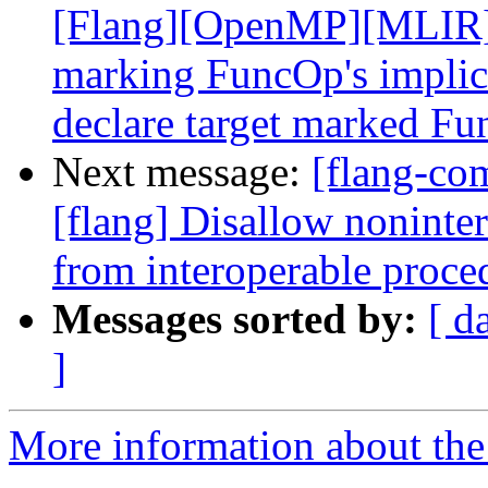
[Flang][OpenMP][MLIR] A
marking FuncOp's implici
declare target marked Fun
Next message:
[flang-c
[flang] Disallow nonint
from interoperable proce
Messages sorted by:
[ d
]
More information about the 