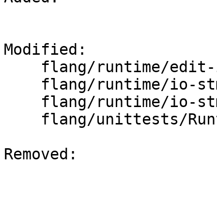
Modified: 

    flang/runtime/edit-input.cpp

    flang/runtime/io-stmt.cpp

    flang/runtime/io-stmt.h

    flang/unittests/Runtime/ExternalIOTest.cpp

Removed: 
