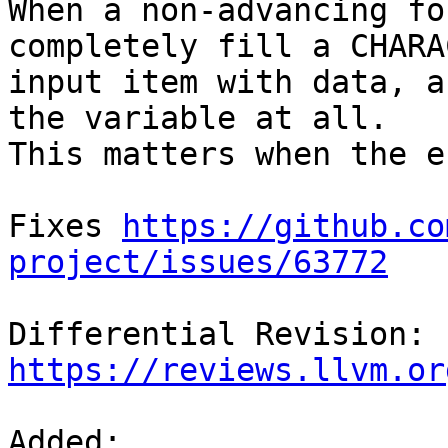
When a non-advancing fo
completely fill a CHARAC
input item with data, a
the variable at all.

This matters when the e
Fixes 
https://github.co
project/issues/63772
Differential Revision: 
https://reviews.llvm.or
Added: 
