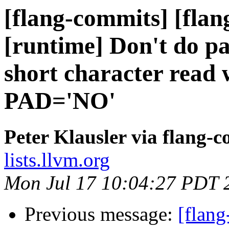
[flang-commits] [flang
[runtime] Don't do pa
short character rea
PAD='NO'
Peter Klausler via flang-
lists.llvm.org
Mon Jul 17 10:04:27 PDT 
Previous message:
[flang