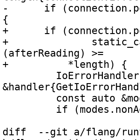
-      if (connection.p
{

+      if (connection.p
+              static_c
(afterReading) >=

+          *length) {

         IoErrorHandler 
&handler{GetIoErrorHand
         const auto &modes{mutableModes()};

         if (modes.nonAdvancing) {

diff  --git a/flang/run