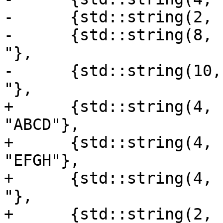
-      {std::string(2, 
-      {std::string(8, '
"},

-      {std::string(10, 
"},

+      {std::string(4, 
"ABCD"},

+      {std::string(4, 
"EFGH"},

+      {std::string(4, '+
"},

+      {std::string(2, 