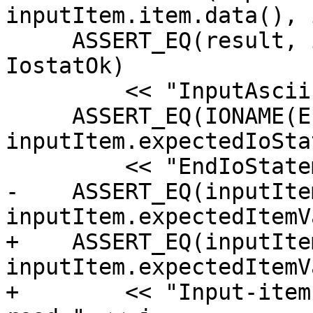
inputItem.item.data(), 
     ASSERT_EQ(result, inputItem.expectedIoStat == 
IostatOk)

         << "InputAscii() " << j;

     ASSERT_EQ(IONAME(EndIoStatement)(io), 
inputItem.expectedIoStat
         << "EndIoStatement() for Read " << j;

-    ASSERT_EQ(inputIte
inputItem.expectedItemV
+    ASSERT_EQ(inputIte
inputItem.expectedItemV
+        << "Input-item