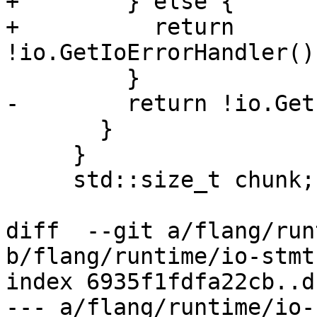
+        } else {

+          return 
!io.GetIoErrorHandler()
         }

-        return !io.Get
       }

     }

     std::size_t chunk;

diff  --git a/flang/run
b/flang/runtime/io-stmt.
index 6935f1fdfa22cb..d
--- a/flang/runtime/io-