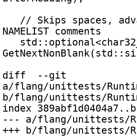
   // Skips spaces, advances records, and ignores 
NAMELIST comments

   std::optional<char32_t> 
GetNextNonBlank(std::si
diff  --git 
a/flang/unittests/Runti
b/flang/unittests/Runti
index 389abf1d0404a7..b
--- a/flang/unittests/R
+++ b/flang/unittests/R