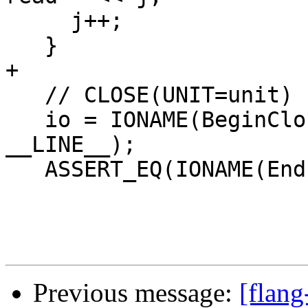
     j++;

   }

+

   // CLOSE(UNIT=unit)

   io = IONAME(BeginClose)(unit, __FILE__, 
__LINE__);

   ASSERT_EQ(IONAME(EndIoStatement)(io), IostatOk)

Previous message:
[flang