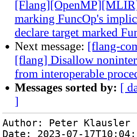
[Flang][OpenMP][MLIR] A
marking FuncOp's implici
declare target marked Fun
Next message:
[flang-c
[flang] Disallow nonint
from interoperable proce
Messages sorted by:
[ d
]
Author: Peter Klausler

Date: 2023-07-17T10:04: