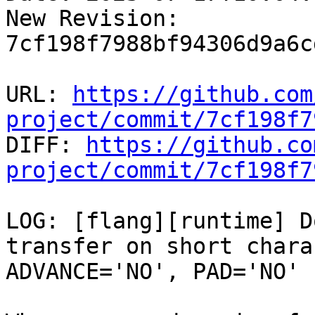
New Revision: 
7cf198f7988bf94306d9a6c
URL: 
https://github.com
project/commit/7cf198f7

DIFF: 
https://github.co
project/commit/7cf198f7
LOG: [flang][runtime] D
transfer on short chara
ADVANCE='NO', PAD='NO'
