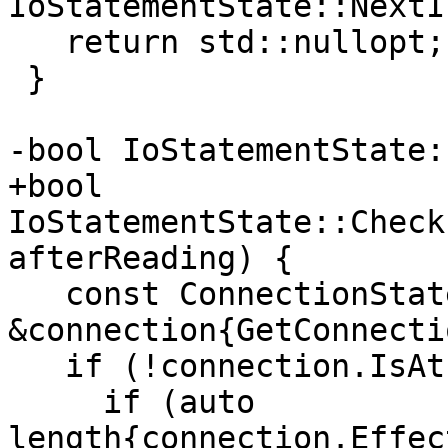
IoStatementState::NextI
   return std::nullopt;

 }

-bool IoStatementState:
+bool 
IoStatementState::Check
afterReading) {

   const ConnectionState 
&connection{GetConnecti
   if (!connection.IsAtEOF()) {

     if (auto 
length{connection.Effec