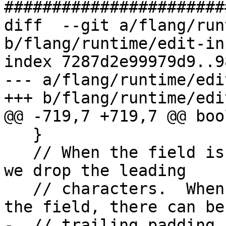
#######################
diff  --git a/flang/run
b/flang/runtime/edit-in
index 7287d2e99979d9..9
--- a/flang/runtime/edi
+++ b/flang/runtime/edi
@@ -719,7 +719,7 @@ boo
   }

   // When the field is wider than the variable, 
we drop the leading

   // characters.  When the variable is wider than 
the field, there can be

-  // trailing padding.
