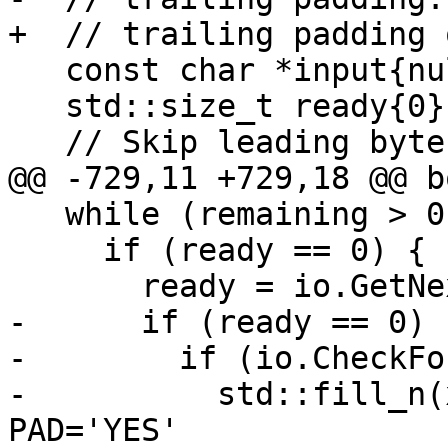
+  // trailing padding 
   const char *input{nullptr};

   std::size_t ready{0};

   // Skip leading bytes.

@@ -729,11 +729,18 @@ b
   while (remaining > 0) {

     if (ready == 0) {

       ready = io.GetNextInputBytes(input);

-      if (ready == 0) {
-        if (io.CheckFo
-          std::fill_n(
PAD='YES'
