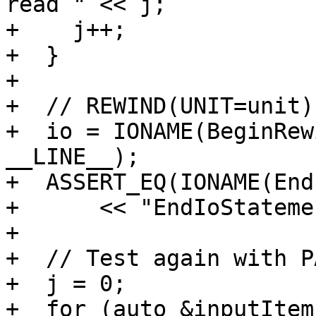
read " << j;

+    j++;

+  }

+

+  // REWIND(UNIT=unit)

+  io = IONAME(BeginRew
__LINE__);

+  ASSERT_EQ(IONAME(End
+      << "EndIoStateme
+

+  // Test again with P
+  j = 0;

+  for (auto &inputItem