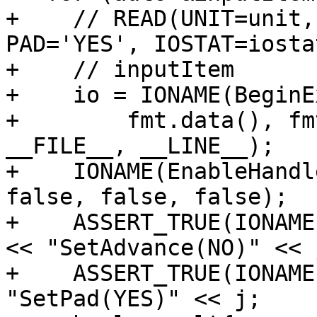
+    // READ(UNIT=unit,
PAD='YES', IOSTAT=iostat
+    // inputItem

+    io = IONAME(BeginE
+        fmt.data(), fm
__FILE__, __LINE__);

+    IONAME(EnableHandl
false, false, false);

+    ASSERT_TRUE(IONAME
<< "SetAdvance(NO)" << j
+    ASSERT_TRUE(IONAME
"SetPad(YES)" << j;
