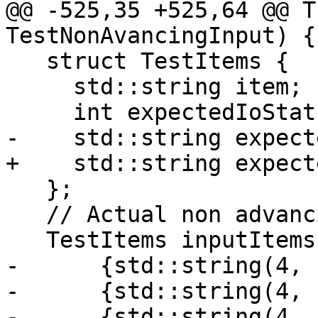
@@ -525,35 +525,64 @@ T
TestNonAvancingInput) {

   struct TestItems {

     std::string item;

     int expectedIoStat;

-    std::string expect
+    std::string expect
   };

   // Actual non advancing input IO test

   TestItems inputItems[]{

-      {std::string(4, 
-      {std::string(4, 
-      {std::string(4, 