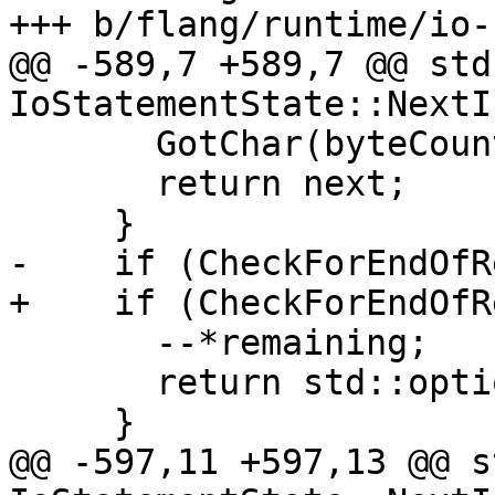
+++ b/flang/runtime/io-
@@ -589,7 +589,7 @@ std
IoStatementState::NextI
       GotChar(byteCount);

       return next;

     }

-    if (CheckForEndOfR
+    if (CheckForEndOfR
       --*remaining;

       return std::optional<char32_t>{' '};

     }

@@ -597,11 +597,13 @@ s