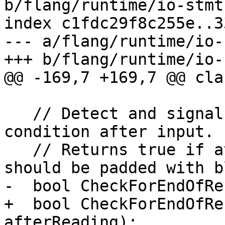
b/flang/runtime/io-stmt.
index c1fdc29f8c255e..3
--- a/flang/runtime/io-
+++ b/flang/runtime/io-
@@ -169,7 +169,7 @@ cla
   // Detect and signal any end-of-record 
condition after input.

   // Returns true if at EOR and remaining input 
should be padded with b
-  bool CheckForEndOfRe
+  bool CheckForEndOfRe
afterReading);
