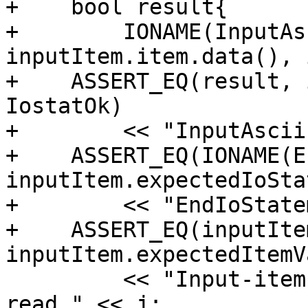
+    bool result{

+        IONAME(InputAs
inputItem.item.data(), 
+    ASSERT_EQ(result, 
IostatOk)

+        << "InputAscii
+    ASSERT_EQ(IONAME(E
inputItem.expectedIoStat
+        << "EndIoState
+    ASSERT_EQ(inputIte
inputItem.expectedItemV
         << "Input-item value after non advancing 
read " << j;
