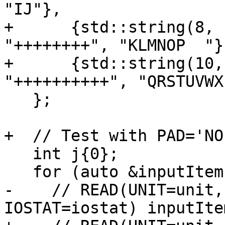
"IJ"},

+      {std::string(8, 
"++++++++", "KLMNOP  "},
+      {std::string(10,
"++++++++++", "QRSTUVWX
   };

+  // Test with PAD='NO'
   int j{0};

   for (auto &inputItem : inputItems) {

-    // READ(UNIT=unit,
IOSTAT=iostat) inputItem