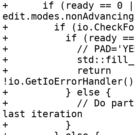
+      if (ready == 0 |
edit.modes.nonAdvancing)
+        if (io.CheckFo
+          if (ready ==
+            // PAD='YE
+            std::fill_
+            return 
!io.GetIoErrorHandler()
+          } else {

+            // Do part
last iteration

+          }
