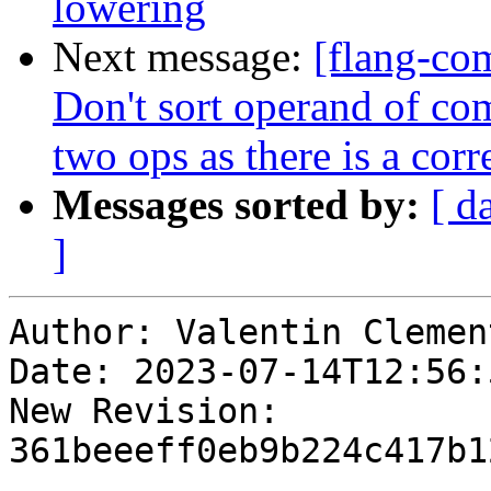
lowering
Next message:
[flang-co
Don't sort operand of c
two ops as there is a corr
Messages sorted by:
[ d
]
Author: Valentin Clement
Date: 2023-07-14T12:56:
New Revision: 
361beeeff0eb9b224c417b1