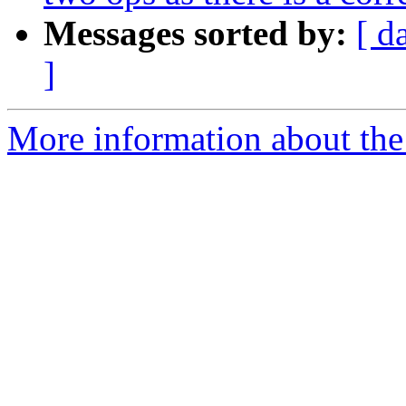
Messages sorted by:
[ d
]
More information about the 