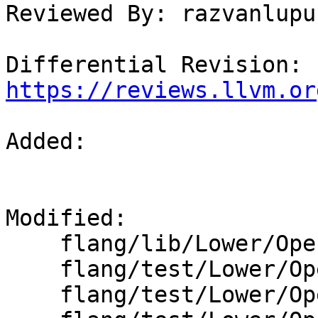
Reviewed By: razvanlupus
Differential Revision: 
https://reviews.llvm.or