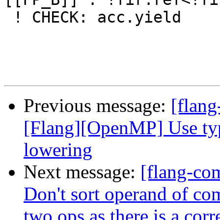
Previous message:
[flang
[Flang][OpenMP] Use typ
lowering
Next message:
[flang-co
Don't sort operand of c
two ops as there is a corr