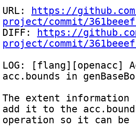
URL: 
https://github.com
project/commit/361beeef

DIFF: 
https://github.co
project/commit/361beeef
LOG: [flang][openacc] A
acc.bounds in genBaseBo
The extent information 
add it to the acc.bounds
operation so it can be 