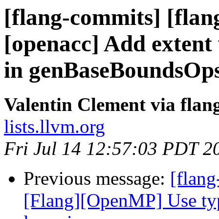
[flang-commits] [flang
[openacc] Add extent
in genBaseBoundsOp
Valentin Clement via fla
lists.llvm.org
Fri Jul 14 12:57:03 PDT 2
Previous message:
[flang
[Flang][OpenMP] Use typ