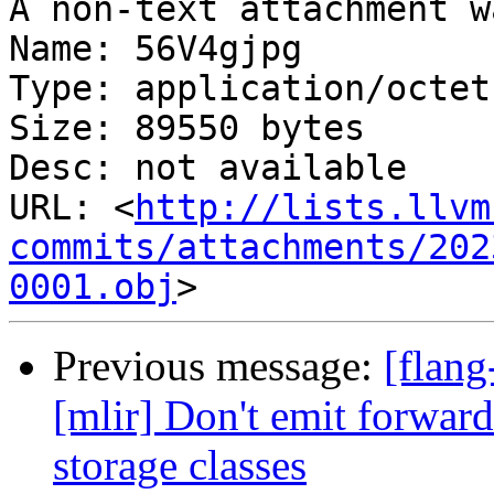
A non-text attachment w
Name: 56V4gjpg

Type: application/octet
Size: 89550 bytes

Desc: not available

URL: <
http://lists.llvm
commits/attachments/202
0001.obj
Previous message:
[flang
[mlir] Don't emit forward
storage classes