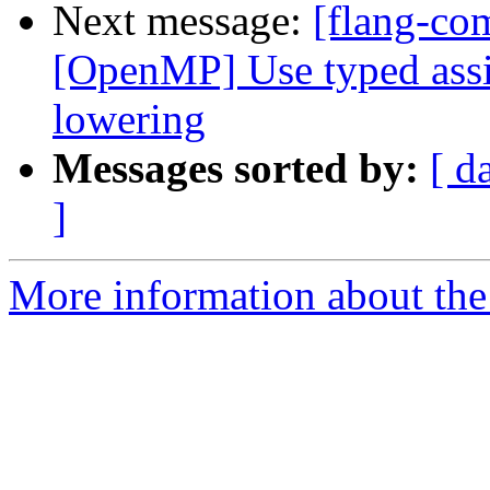
Next message:
[flang-com
[OpenMP] Use typed ass
lowering
Messages sorted by:
[ d
]
More information about the 