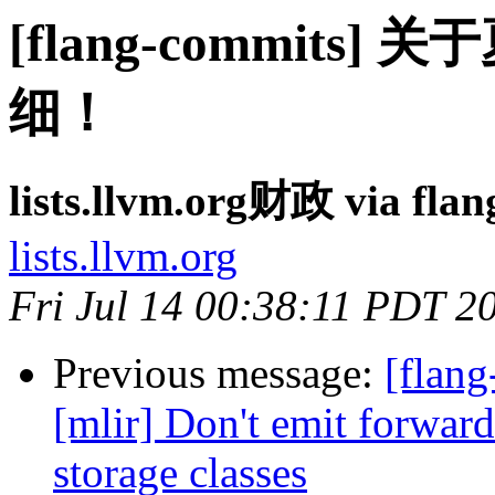
[flang-commit
细！
lists.llvm.org财政 via fla
lists.llvm.org
Fri Jul 14 00:38:11 PDT 2
Previous message:
[flang
[mlir] Don't emit forward
storage classes