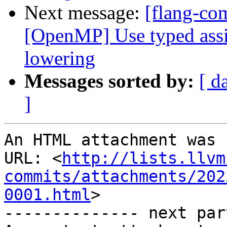
Next message:
[flang-com
[OpenMP] Use typed ass
lowering
Messages sorted by:
[ d
]
An HTML attachment was 
URL: <
http://lists.llvm
commits/attachments/202
0001.html
>

-------------- next par