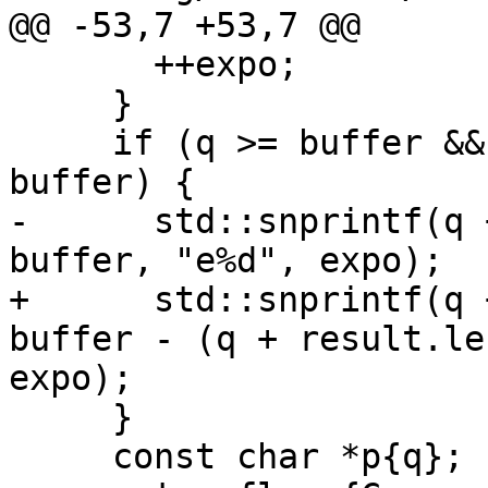
@@ -53,7 +53,7 @@

       ++expo;

     }

     if (q >= buffer && q < buffer + sizeof 
buffer) {

-      std::snprintf(q 
buffer, "e%d", expo);

+      std::snprintf(q 
buffer - (q + result.le
expo);

     }

     const char *p{q};
