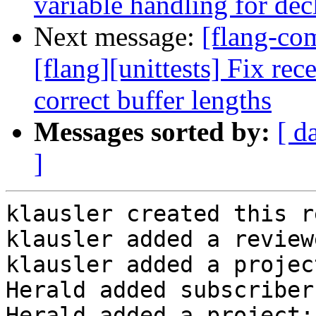
variable handling for decl
Next message:
[flang-c
[flang][unittests] Fix rec
correct buffer lengths
Messages sorted by:
[ d
]
klausler created this r
klausler added a review
klausler added a projec
Herald added subscriber
Herald added a project: