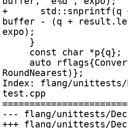
buffer, "e%d", expo);

+      std::snprintf(q 
buffer - (q + result.le
expo);

     }

     const char *p{q};

     auto rflags{ConvertDecimalToFloat(&p, &y, 
RoundNearest)};

Index: flang/unittests/
test.cpp

=======================
--- flang/unittests/Dec
+++ flang/unittests/Dec