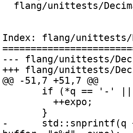
  flang/unittests/Decimal/thorough-test.cpp

Index: flang/unittests/
=======================
--- flang/unittests/Dec
+++ flang/unittests/Dec
@@ -51,7 +51,7 @@

       if (*q == '-' || *q == '+') {

         ++expo;

       }

-      std::snprintf(q 