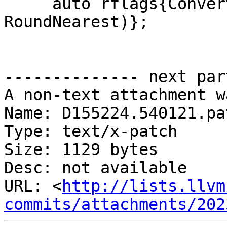
     auto rflags{ConvertDecimalToFloat(&p, &y, 
RoundNearest)};

-------------- next par
A non-text attachment w
Name: D155224.540121.pat
Type: text/x-patch

Size: 1129 bytes

Desc: not available

URL: <
http://lists.llvm
commits/attachments/202