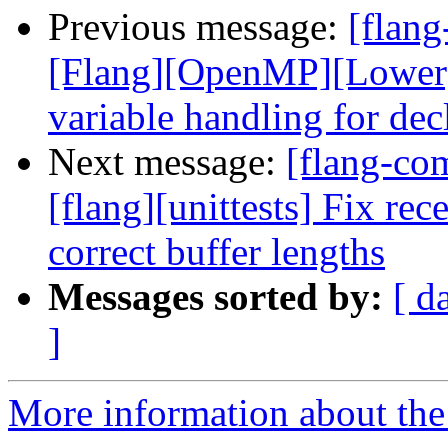
Previous message:
[flang
[Flang][OpenMP][Lower]
variable handling for decl
Next message:
[flang-c
[flang][unittests] Fix rec
correct buffer lengths
Messages sorted by:
[ d
]
More information about the 