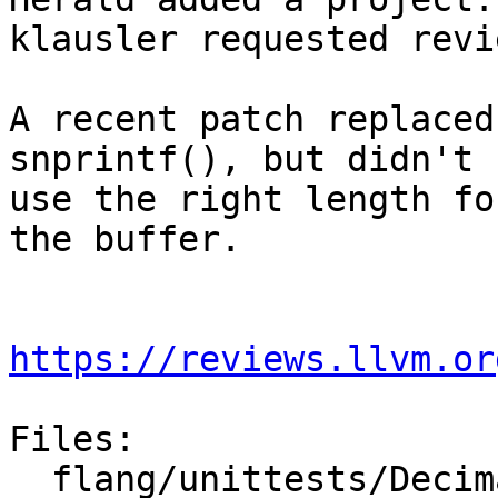
klausler requested revi
A recent patch replaced
snprintf(), but didn't

use the right length fo
the buffer.

https://reviews.llvm.or
Files:

  flang/unittests/Decimal/quick-sanity-test.cpp
