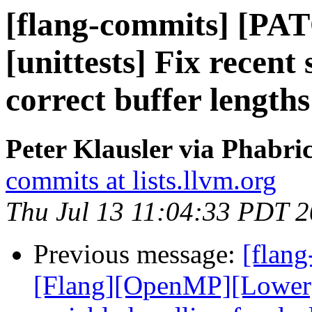
[flang-commits] [PAT
[unittests] Fix recent
correct buffer lengths
Peter Klausler via Phabri
commits at lists.llvm.org
Thu Jul 13 11:04:33 PDT 
Previous message:
[flang
[Flang][OpenMP][Lower]