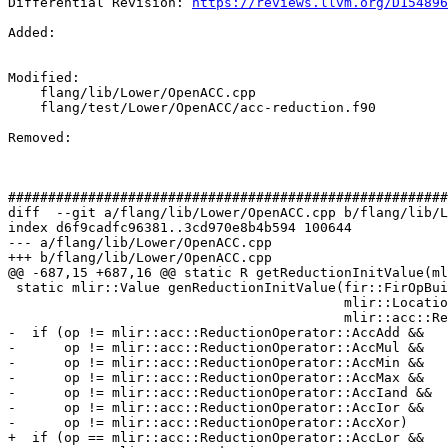
Differential Revision: 
https://reviews.llvm.org/D154896
Added: 

Modified: 

    flang/lib/Lower/OpenACC.cpp

    flang/test/Lower/OpenACC/acc-reduction.f90

Removed: 

#######################################################
diff  --git a/flang/lib/Lower/OpenACC.cpp b/flang/lib/L
index d6f9cadfc96381..3cd970e8b4b594 100644

--- a/flang/lib/Lower/OpenACC.cpp

+++ b/flang/lib/Lower/OpenACC.cpp

@@ -687,15 +687,16 @@ static R getReductionInitValue(ml
 static mlir::Value genReductionInitValue(fir::FirOpBuilder &builder,

                                          mlir::Location loc, mlir::Type ty,

                                          mlir::acc::ReductionOperator op) {

-  if (op != mlir::acc::ReductionOperator::AccAdd &&

-      op != mlir::acc::ReductionOperator::AccMul &&

-      op != mlir::acc::ReductionOperator::AccMin &&

-      op != mlir::acc::ReductionOperator::AccMax &&

-      op != mlir::acc::ReductionOperator::AccIand &&

-      op != mlir::acc::ReductionOperator::AccIor &&

-      op != mlir::acc::ReductionOperator::AccXor)

+  if (op == mlir::acc::ReductionOperator::AccLor &&
