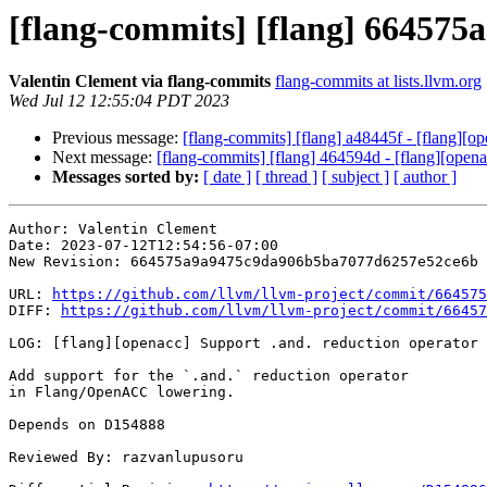
[flang-commits] [flang] 664575a
Valentin Clement via flang-commits
flang-commits at lists.llvm.org
Wed Jul 12 12:55:04 PDT 2023
Previous message:
[flang-commits] [flang] a48445f - [flang][ope
Next message:
[flang-commits] [flang] 464594d - [flang][opena
Messages sorted by:
[ date ]
[ thread ]
[ subject ]
[ author ]
Author: Valentin Clement

Date: 2023-07-12T12:54:56-07:00

New Revision: 664575a9a9475c9da906b5ba7077d6257e52ce6b

URL: 
https://github.com/llvm/llvm-project/commit/664575
DIFF: 
https://github.com/llvm/llvm-project/commit/66457
LOG: [flang][openacc] Support .and. reduction operator

Add support for the `.and.` reduction operator

in Flang/OpenACC lowering.

Depends on D154888

Reviewed By: razvanlupusoru
