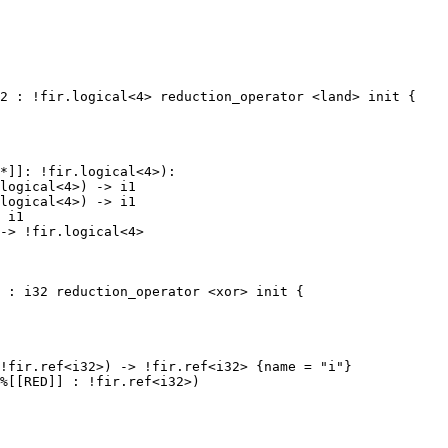
2 : !fir.logical<4> reduction_operator <land> init {

*]]: !fir.logical<4>):

logical<4>) -> i1

logical<4>) -> i1

 i1

-> !fir.logical<4>
