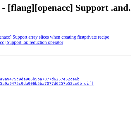
 - [flang][openacc] Support .and
nacc] Support array slices when creating firstprivate recipe
cc] Support .or. reduction operator
a9a9475c9da906b5ba7077d6257e52ce6b
5a9a9475c9da906b5ba7077d6257e52ce6b.diff