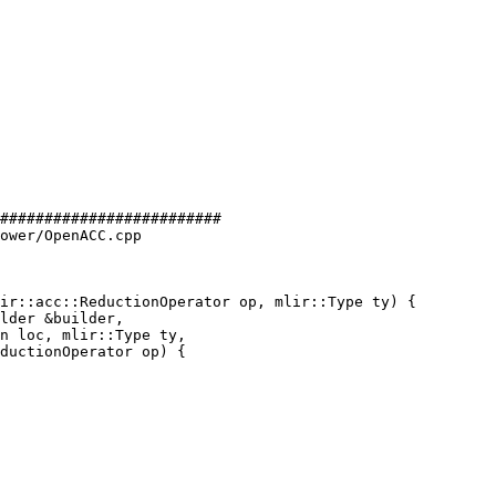
#########################

ower/OpenACC.cpp

ir::acc::ReductionOperator op, mlir::Type ty) {
