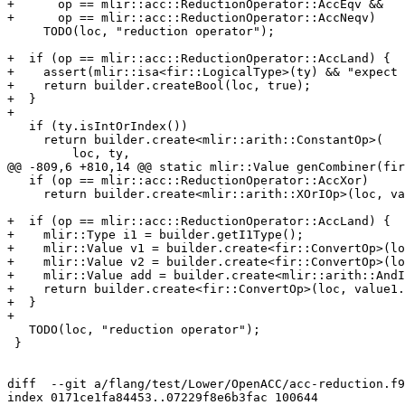
+      op == mlir::acc::ReductionOperator::AccEqv &&

+      op == mlir::acc::ReductionOperator::AccNeqv)

     TODO(loc, "reduction operator");

+  if (op == mlir::acc::ReductionOperator::AccLand) {

+    assert(mlir::isa<fir::LogicalType>(ty) && "expect 
+    return builder.createBool(loc, true);

+  }

+

   if (ty.isIntOrIndex())

     return builder.create<mlir::arith::ConstantOp>(

         loc, ty,

@@ -809,6 +810,14 @@ static mlir::Value genCombiner(fir
   if (op == mlir::acc::ReductionOperator::AccXor)

     return builder.create<mlir::arith::XOrIOp>(loc, value1, value2);

+  if (op == mlir::acc::ReductionOperator::AccLand) {

+    mlir::Type i1 = builder.getI1Type();

+    mlir::Value v1 = builder.create<fir::ConvertOp>(lo
+    mlir::Value v2 = builder.create<fir::ConvertOp>(lo
+    mlir::Value add = builder.create<mlir::arith::AndI
+    return builder.create<fir::ConvertOp>(loc, value1.
+  }

+

   TODO(loc, "reduction operator");

 }

diff  --git a/flang/test/Lower/OpenACC/acc-reduction.f9
index 0171ce1fa84453..07229f8e6b3fac 100644
