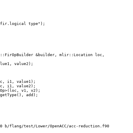
fir.logical type");

::FirOpBuilder &builder, mlir::Location loc,

c, i1, value1);

c, i1, value2);

Op>(loc, v1, v2);

getType(), add);

0 b/flang/test/Lower/OpenACC/acc-reduction.f90
