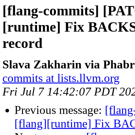
[flang-commits] [PAT
[runtime] Fix BACK
record
Slava Zakharin via Phabr
commits at lists.llvm.org
Fri Jul 7 14:42:07 PDT 20
Previous message:
[flan
[flang][runtime] Fix B