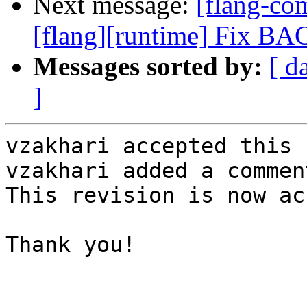
Next message:
[flang-c
[flang][runtime] Fix B
Messages sorted by:
[ d
]
vzakhari accepted this 
vzakhari added a comment
This revision is now ac
Thank you!
