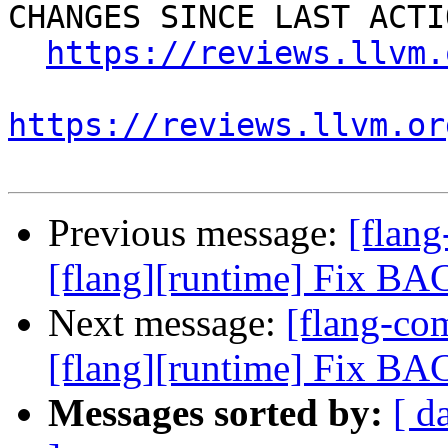
CHANGES SINCE LAST ACTIO
https://reviews.llvm.
https://reviews.llvm.or
Previous message:
[flan
[flang][runtime] Fix B
Next message:
[flang-c
[flang][runtime] Fix B
Messages sorted by:
[ d