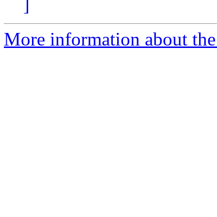
]
More information about the 