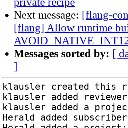
private recipe
Next message:
[flang-c
[flang] Allow runtime bu
AVOID_NATIVE_INT1
Messages sorted by:
[ d
]
klausler created this r
klausler added reviewer
klausler added a projec
Herald added subscriber
Herald added a project: