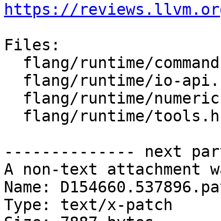
https://reviews.llvm.or
Files:

  flang/runtime/command.cpp

  flang/runtime/io-api.cpp

  flang/runtime/numeric.cpp

  flang/runtime/tools.h

-------------- next par
A non-text attachment w
Name: D154660.537896.pat
Type: text/x-patch
