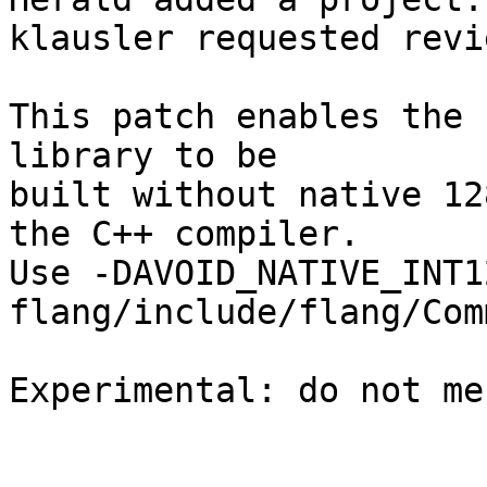
klausler requested revi
This patch enables the 
library to be

built without native 12
the C++ compiler.

Use -DAVOID_NATIVE_INT1
flang/include/flang/Com
Experimental: do not me