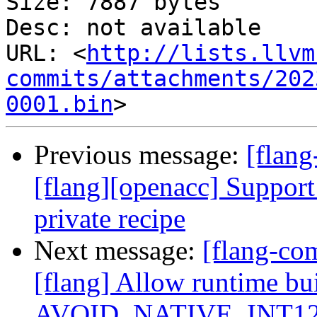
Size: 7887 bytes

Desc: not available

URL: <
http://lists.llvm
commits/attachments/202
0001.bin
Previous message:
[flang
[flang][openacc] Support 
private recipe
Next message:
[flang-c
[flang] Allow runtime bu
AVOID_NATIVE_INT1