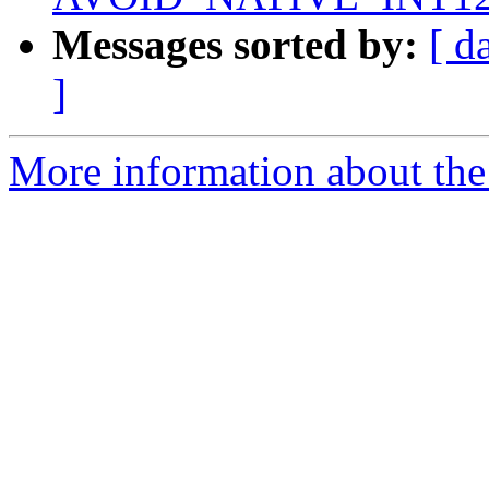
Messages sorted by:
[ d
]
More information about the 