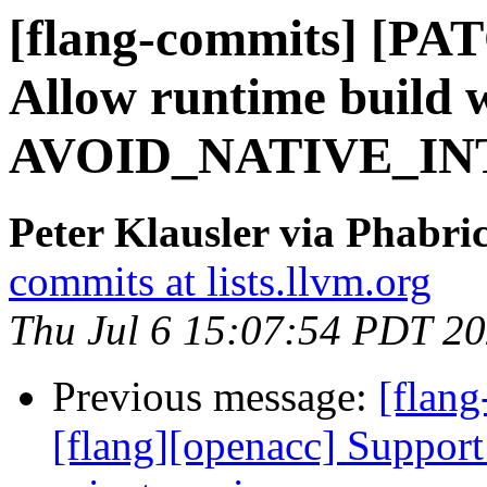
[flang-commits] [PAT
Allow runtime build 
AVOID_NATIVE_IN
Peter Klausler via Phabri
commits at lists.llvm.org
Thu Jul 6 15:07:54 PDT 2
Previous message:
[flang
[flang][openacc] Support 