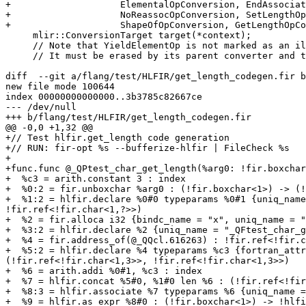
+                    ElementalOpConversion, EndAssociat
+                    NoReassocOpConversion, SetLengthOp
+                    ShapeOfOpConversion, GetLengthOpCo
     mlir::ConversionTarget target(*context);

     // Note that YieldElementOp is not marked as an illegal operation.

     // It must be erased by its parent converter and there is no explicit

diff  --git a/flang/test/HLFIR/get_length_codegen.fir b
new file mode 100644

index 00000000000000..3b3785c82667ce

--- /dev/null

+++ b/flang/test/HLFIR/get_length_codegen.fir

@@ -0,0 +1,32 @@

+// Test hlfir.get_length code generation

+// RUN: fir-opt %s --bufferize-hlfir | FileCheck %s

+

+func.func @_QPtest_char_get_length(%arg0: !fir.boxchar
+  %c3 = arith.constant 3 : index

+  %0:2 = fir.unboxchar %arg0 : (!fir.boxchar<1>) -> (!
+  %1:2 = hlfir.declare %0#0 typeparams %0#1 {uniq_name
!fir.ref<!fir.char<1,?>>)

+  %2 = fir.alloca i32 {bindc_name = "x", uniq_name = "
+  %3:2 = hlfir.declare %2 {uniq_name = "_QFtest_char_g
+  %4 = fir.address_of(@_QQcl.616263) : !fir.ref<!fir.c
+  %5:2 = hlfir.declare %4 typeparams %c3 {fortran_attr
(!fir.ref<!fir.char<1,3>>, !fir.ref<!fir.char<1,3>>)

+  %6 = arith.addi %0#1, %c3 : index

+  %7 = hlfir.concat %5#0, %1#0 len %6 : (!fir.ref<!fir
+  %8:3 = hlfir.associate %7 typeparams %6 {uniq_name =
+  %9 = hlfir.as_expr %8#0 : (!fir.boxchar<1>) -> !hlfi