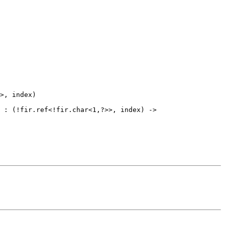
>, index)

 : (!fir.ref<!fir.char<1,?>>, index) -> 