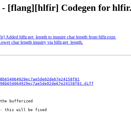
- [flang][hlfir] Codegen for hlfir
ir] Added hlfir.get_length to inquire char length from hlfir.expr.
Lower char length inquiry via hlfir.get_length.
8b654064929ec7ae5de02de67e24158f81
98b654064929ec7ae5de02de67e24158f81.diff
the bufferized

- this will be fixed
