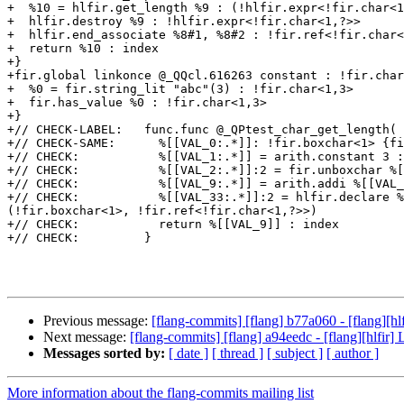
+  %10 = hlfir.get_length %9 : (!hlfir.expr<!fir.char<1
+  hlfir.destroy %9 : !hlfir.expr<!fir.char<1,?>>

+  hlfir.end_associate %8#1, %8#2 : !fir.ref<!fir.char<
+  return %10 : index

+}

+fir.global linkonce @_QQcl.616263 constant : !fir.char
+  %0 = fir.string_lit "abc"(3) : !fir.char<1,3>

+  fir.has_value %0 : !fir.char<1,3>

+}

+// CHECK-LABEL:   func.func @_QPtest_char_get_length(

+// CHECK-SAME:      %[[VAL_0:.*]]: !fir.boxchar<1> {fi
+// CHECK:           %[[VAL_1:.*]] = arith.constant 3 :
+// CHECK:           %[[VAL_2:.*]]:2 = fir.unboxchar %[
+// CHECK:           %[[VAL_9:.*]] = arith.addi %[[VAL_
+// CHECK:           %[[VAL_33:.*]]:2 = hlfir.declare %
(!fir.boxchar<1>, !fir.ref<!fir.char<1,?>>)

+// CHECK:           return %[[VAL_9]] : index

+// CHECK:         }

Previous message:
[flang-commits] [flang] b77a060 - [flang][hlf
Next message:
[flang-commits] [flang] a94eedc - [flang][hlfir] 
Messages sorted by:
[ date ]
[ thread ]
[ subject ]
[ author ]
More information about the flang-commits mailing list