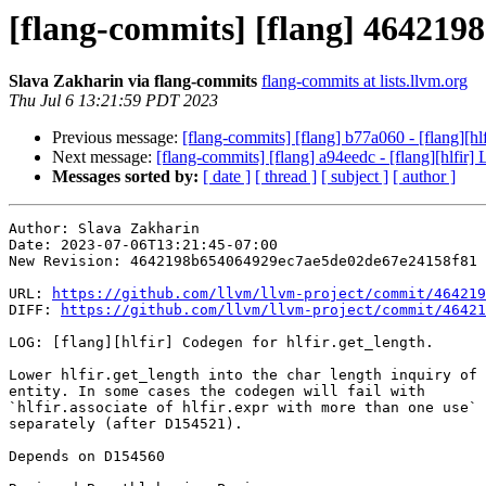
[flang-commits] [flang] 4642198 
Slava Zakharin via flang-commits
flang-commits at lists.llvm.org
Thu Jul 6 13:21:59 PDT 2023
Previous message:
[flang-commits] [flang] b77a060 - [flang][hlf
Next message:
[flang-commits] [flang] a94eedc - [flang][hlfir] 
Messages sorted by:
[ date ]
[ thread ]
[ subject ]
[ author ]
Author: Slava Zakharin

Date: 2023-07-06T13:21:45-07:00

New Revision: 4642198b654064929ec7ae5de02de67e24158f81

URL: 
https://github.com/llvm/llvm-project/commit/464219
DIFF: 
https://github.com/llvm/llvm-project/commit/46421
LOG: [flang][hlfir] Codegen for hlfir.get_length.

Lower hlfir.get_length into the char length inquiry of 
entity. In some cases the codegen will fail with

`hlfir.associate of hlfir.expr with more than one use` 
separately (after D154521).

Depends on D154560
