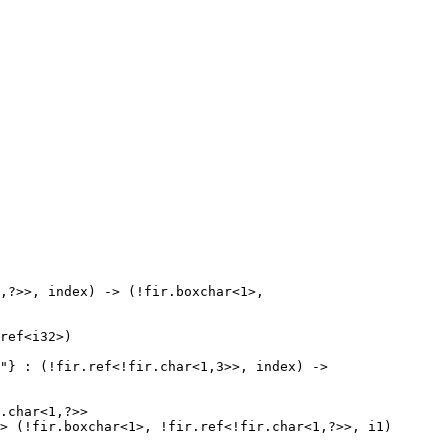
,?>>, index) -> (!fir.boxchar<1>, 
ref<i32>)

"} : (!fir.ref<!fir.char<1,3>>, index) -> 
.char<1,?>>

> (!fir.boxchar<1>, !fir.ref<!fir.char<1,?>>, i1)
