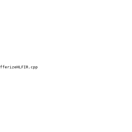
fferizeHLFIR.cpp
