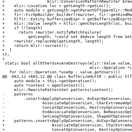
+                  mlir::ConversionPatternRewriter &rew
+    mlir::Location loc = getLength->getLoc();

+    auto module = getLength->getParentOfType<mlir::Mod
+    fir::FirOpBuilder builder(rewriter, fir::getKindMa
+    hlfir::Entity bufferizedExpr = getBufferizedExprSt
+    mlir::Value length = hlfir::genCharLength(loc, bui
+    if (!length)

+      return rewriter.notifyMatchFailure(

+          getLength, "could not deduce length from Get
+    rewriter.replaceOp(getLength, length);

+    return mlir::success();

+  }

+};

+

 static bool allOtherUsesAreDestroys(mlir::Value value,

                                     mlir::Operation *currentUse) {

   for (mlir::Operation *useOp : value.getUsers())

@@ -662,12 +683,12 @@ class BufferizeHLFIR : public hlf
     auto module = this->getOperation();

     auto *context = &getContext();

     mlir::RewritePatternSet patterns(context);

-    patterns

-        .insert<ApplyOpConversion, AsExprOpConversion,
-                AssociateOpConversion, CharExtremumOpC
-                ConcatOpConversion, DestroyOpConversio
-                EndAssociateOpConversion, NoReassocOpC
-                SetLengthOpConversion, ShapeOfOpConver
+    patterns.insert<ApplyOpConversion, AsExprOpConvers
+                    AssociateOpConversion, CharExtremu
+                    ConcatOpConversion, DestroyOpConve