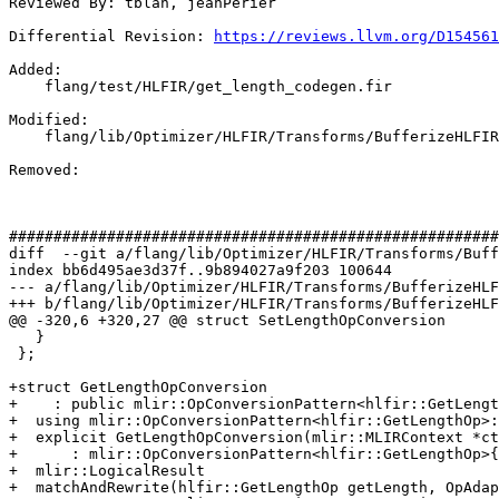
Reviewed By: tblah, jeanPerier

Differential Revision: 
https://reviews.llvm.org/D154561
Added: 

    flang/test/HLFIR/get_length_codegen.fir

Modified: 

    flang/lib/Optimizer/HLFIR/Transforms/BufferizeHLFIR.cpp

Removed: 

#######################################################
diff  --git a/flang/lib/Optimizer/HLFIR/Transforms/Buff
index bb6d495ae3d37f..9b894027a9f203 100644

--- a/flang/lib/Optimizer/HLFIR/Transforms/BufferizeHLF
+++ b/flang/lib/Optimizer/HLFIR/Transforms/BufferizeHLF
@@ -320,6 +320,27 @@ struct SetLengthOpConversion

   }

 };

+struct GetLengthOpConversion

+    : public mlir::OpConversionPattern<hlfir::GetLengt
+  using mlir::OpConversionPattern<hlfir::GetLengthOp>:
+  explicit GetLengthOpConversion(mlir::MLIRContext *ct
+      : mlir::OpConversionPattern<hlfir::GetLengthOp>{
+  mlir::LogicalResult

+  matchAndRewrite(hlfir::GetLengthOp getLength, OpAdap