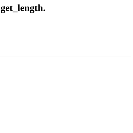
.get_length.