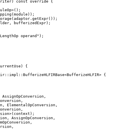
riter) const override {

uleOp>();

pping(module));

orage(adaptor.getExpr());

lder, bufferizedExpr);

LengthOp operand");

ir::impl::BufferizeHLFIRBase<BufferizeHLFIR> {

 AssignOpConversion,

onversion,

n, ElementalOpConversion,

onversion,

sion>(context);

ion, AssignOpConversion,

mOpConversion,

rsion,
