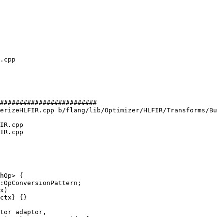
#########################

erizeHLFIR.cpp b/flang/lib/Optimizer/HLFIR/Transforms/Bu
IR.cpp

IR.cpp

hOp> {

:OpConversionPattern;

x)

ctx} {}

tor adaptor,
