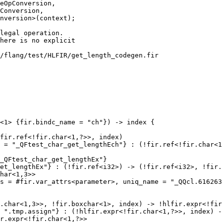
eOpConversion,

Conversion,

nversion>(context);

/flang/test/HLFIR/get_length_codegen.fir

<1> {fir.bindc_name = "ch"}) -> index {

fir.ref<!fir.char<1,?>>, index)

 = "_QFtest_char_get_lengthEch"} : (!fir.ref<!fir.char<1
_QFtest_char_get_lengthEx"}

et_lengthEx"} : (!fir.ref<i32>) -> (!fir.ref<i32>, !fir.
har<1,3>>

s = #fir.var_attrs<parameter>, uniq_name = "_QQcl.616263
.char<1,3>>, !fir.boxchar<1>, index) -> !hlfir.expr<!fir
 ".tmp.assign"} : (!hlfir.expr<!fir.char<1,?>>, index) -
r.expr<!fir.char<1,?>>
