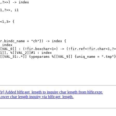
,?>>) -> index

1,?>>, i1

<1,3> {

r.bindc_name = "ch"}) -> index {

 index

[VAL_0]] : (!fir.boxchar<1>) -> (!fir.ref<!fir.char<1,?>
1]], %[[VAL_2]]#1 : index

[[VAL_31:.*]] typeparams %[[VAL_9]] {uniq_name = ".tmp"}
ir] Added hlfir.get_length to inquire char length from hlfir.expr.
Lower char length inquiry via hlfir.get_length.