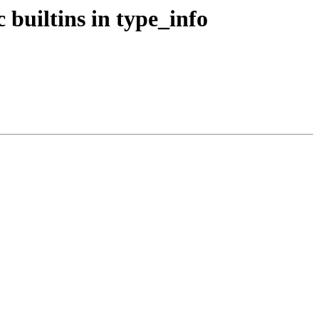
c builtins in type_info