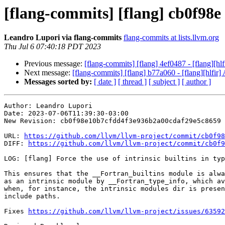
[flang-commits] [flang] cb0f98e -
Leandro Lupori via flang-commits
flang-commits at lists.llvm.org
Thu Jul 6 07:40:18 PDT 2023
Previous message:
[flang-commits] [flang] 4ef0487 - [flang
Next message:
[flang-commits] [flang] b77a060 - [flang][hlfir] 
Messages sorted by:
[ date ]
[ thread ]
[ subject ]
[ author ]
Author: Leandro Lupori

Date: 2023-07-06T11:39:30-03:00

New Revision: cb0f98e10b7cfdd4f3e936b2a00cdaf29e5c8659

URL: 
https://github.com/llvm/llvm-project/commit/cb0f98
DIFF: 
https://github.com/llvm/llvm-project/commit/cb0f9
LOG: [flang] Force the use of intrinsic builtins in typ
This ensures that the __Fortran_builtins module is alwa
as an intrinsic module by __Fortran_type_info, which av
when, for instance, the intrinsic modules dir is presen
include paths.

Fixes 
https://github.com/llvm/llvm-project/issues/63592