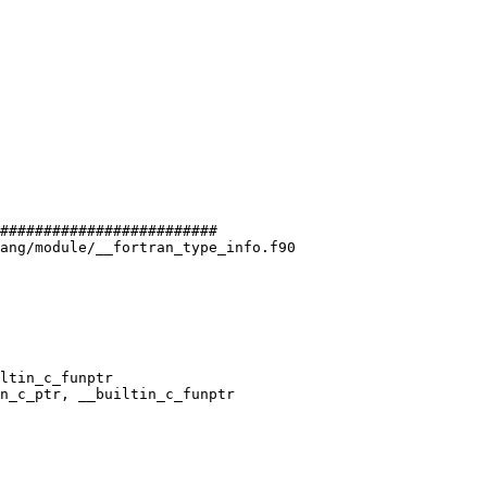
#########################

ang/module/__fortran_type_info.f90

ltin_c_funptr

n_c_ptr, __builtin_c_funptr
