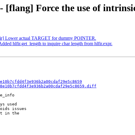
 [flang] Force the use of intrinsi
][hlfir] Lower actual TARGET for dummy POINTER.
Added hlfir.get_length to inquire char length from hlfir.expr.
e10b7cfdd4f3e936b2a00cdaf29e5c8659
8e10b7cfdd4f3e936b2a00cdaf29e5c8659.diff
e_info

ys used

oids issues

t in the
