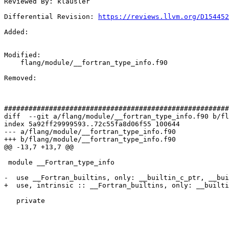
Reviewed By: klausler

Differential Revision: 
https://reviews.llvm.org/D154452
Added: 

Modified: 

    flang/module/__fortran_type_info.f90

Removed: 

#######################################################
diff  --git a/flang/module/__fortran_type_info.f90 b/fl
index 5a92ff29999593..72c55fa8d06f55 100644

--- a/flang/module/__fortran_type_info.f90

+++ b/flang/module/__fortran_type_info.f90

@@ -13,7 +13,7 @@

 module __Fortran_type_info

-  use __Fortran_builtins, only: __builtin_c_ptr, __bui
+  use, intrinsic :: __Fortran_builtins, only: __builti
   private
