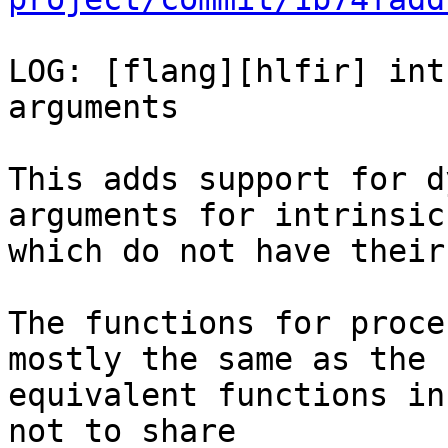
LOG: [flang][hlfir] int
arguments

This adds support for d
arguments for intrinsics
which do not have their
The functions for proce
mostly the same as the

equivalent functions in
not to share
