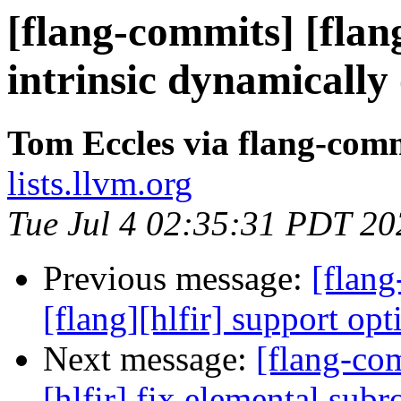
[flang-commits] [flang
intrinsic dynamically
Tom Eccles via flang-com
lists.llvm.org
Tue Jul 4 02:35:31 PDT 20
Previous message:
[flang
[flang][hlfir] support opt
Next message:
[flang-com
[hlfir] fix elemental subr