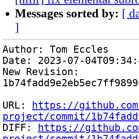
Messages sorted by:
[ d
]
Author: Tom Eccles

Date: 2023-07-04T09:34:4
New Revision: 
1b74fadd9e2eb5ec7ff9899
URL: 
https://github.com
project/commit/1b74fadd

DIFF: 
https://github.co
project/commit/1b74fadd