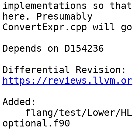
implementations so that
here. Presumably

ConvertExpr.cpp will go
Depends on D154236

Differential Revision: 
https://reviews.llvm.or