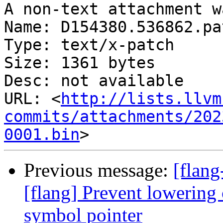
A non-text attachment w
Name: D154380.536862.pat
Type: text/x-patch

Size: 1361 bytes

Desc: not available

URL: <
http://lists.llvm
commits/attachments/202
0001.bin
Previous message:
[flan
[flang] Prevent lowering
symbol pointer