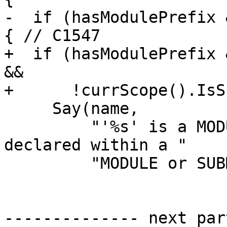
-  if (hasModulePrefix 
{ // C1547

+  if (hasModulePrefix 
&&

+      !currScope().IsS
     Say(name,

         "'%s' is a MODULE procedure which must be 
declared within a "

         "MODULE or SUBMODULE"_err_en_US);

-------------- next par