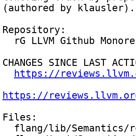
(authored by klausler).

Repository:

  rG LLVM Github Monorepo

CHANGES SINCE LAST ACTIO
https://reviews.llvm.
https://reviews.llvm.or
Files:

  flang/lib/Semantics/resolve-names.cpp
