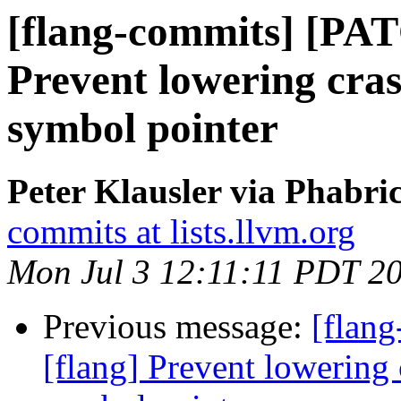
[flang-commits] [PAT
Prevent lowering cra
symbol pointer
Peter Klausler via Phabri
commits at lists.llvm.org
Mon Jul 3 12:11:11 PDT 2
Previous message:
[flan
[flang] Prevent lowering