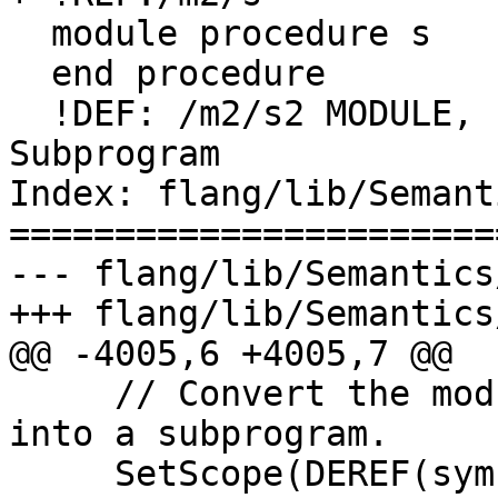
  module procedure s

  end procedure

  !DEF: /m2/s2 MODULE, PUBLIC (Subroutine) 
Subprogram

Index: flang/lib/Semant
=======================
--- flang/lib/Semantics
+++ flang/lib/Semantics
@@ -4005,6 +4005,7 @@

     // Convert the module procedure's interface 
into a subprogram.

     SetScope(DEREF(symbol->scope()));
