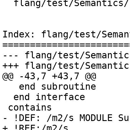
  flang/test/Semantics/symbol28.f90

Index: flang/test/Seman
=======================
--- flang/test/Semantic
+++ flang/test/Semantic
@@ -43,7 +43,7 @@

   end subroutine

  end interface

 contains

- !DEF: /m2/s MODULE Su
+ !REF:/m2/s
