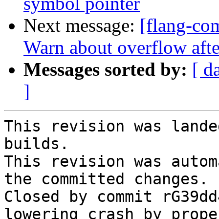
symbol pointer
Next message:
[flang-com
Warn about overflow af
Messages sorted by:
[ d
]
This revision was lande
builds.

This revision was autom
the committed changes.

Closed by commit rG39dd
lowering crash by prope