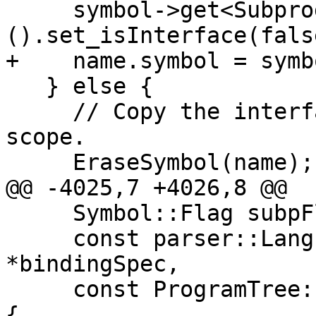
     symbol->get<SubprogramDetails>
().set_isInterface(false
+    name.symbol = symbo
   } else {

     // Copy the interface into a new subprogram 
scope.

     EraseSymbol(name);

@@ -4025,7 +4026,8 @@

     Symbol::Flag subpFlag, bool hasModulePrefix,

     const parser::LanguageBindingSpec 
*bindingSpec,

     const ProgramTree::EntryStmtList *entryStmts) 
{
