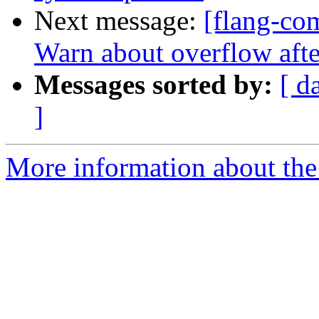
Next message:
[flang-com
Warn about overflow af
Messages sorted by:
[ d
]
More information about the 