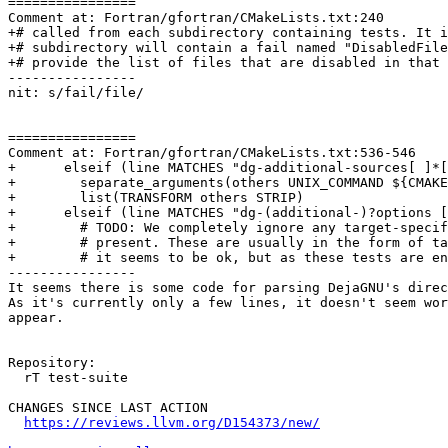
================

Comment at: Fortran/gfortran/CMakeLists.txt:240

+# called from each subdirectory containing tests. It i
+# subdirectory will contain a fail named "DisabledFile
+# provide the list of files that are disabled in that 
----------------

nit: s/fail/file/

================

Comment at: Fortran/gfortran/CMakeLists.txt:536-546

+      elseif (line MATCHES "dg-additional-sources[ ]*[
+        separate_arguments(others UNIX_COMMAND ${CMAKE
+        list(TRANSFORM others STRIP)

+      elseif (line MATCHES "dg-(additional-)?options [
+        # TODO: We completely ignore any target-specif
+        # present. These are usually in the form of ta
+        # it seems to be ok, but as these tests are en
----------------

It seems there is some code for parsing DejaGNU's direc
As it's currently only a few lines, it doesn't seem wor
appear.

Repository:

  rT test-suite

CHANGES SINCE LAST ACTION

https://reviews.llvm.org/D154373/new/