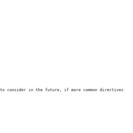
to consider in the future, if more common directives 