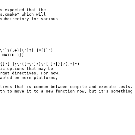
s expected that the

s.cmake" which will

subdirectory for various

\"]?(.+)[\"]?[ ]*[}]")

_MATCH_1})

{]?[ ]*\"([^\"]*)\"[ ]*[}]?(.*)")

ic options that may be

rget directives. For now,

abled on more platforms,

tives that is common between compile and execute tests.

th to move it to a new function now, but it's something 