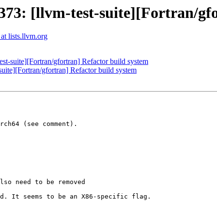
3: [llvm-test-suite][Fortran/gfo
t lists.llvm.org
-suite][Fortran/gfortran] Refactor build system
ite][Fortran/gfortran] Refactor build system
rch64 (see comment).

d. It seems to be an X86-specific flag.
