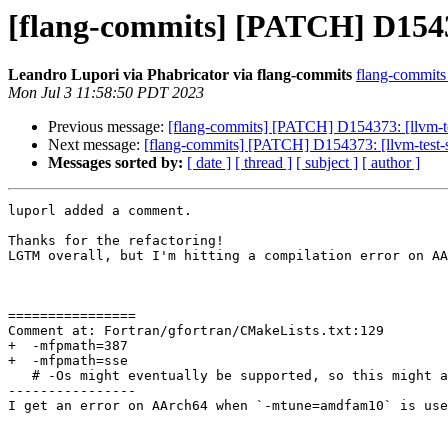
[flang-commits] [PATCH] D15437
Leandro Lupori via Phabricator via flang-commits
flang-commits a
Mon Jul 3 11:58:50 PDT 2023
Previous message:
[flang-commits] [PATCH] D154373: [llvm-test
Next message:
[flang-commits] [PATCH] D154373: [llvm-test-su
Messages sorted by:
[ date ]
[ thread ]
[ subject ]
[ author ]
luporl added a comment.

Thanks for the refactoring!

LGTM overall, but I'm hitting a compilation error on AA
================

Comment at: Fortran/gfortran/CMakeLists.txt:129

+  -mfpmath=387

+  -mfpmath=sse

   # -Os might eventually be supported, so this might also need to be removed

----------------

I get an error on AArch64 when `-mtune=amdfam10` is use