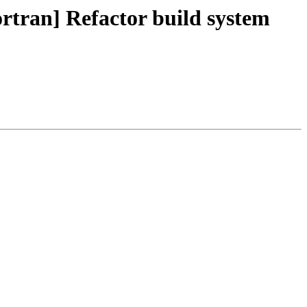
rtran] Refactor build system