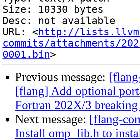
Size: 10330 bytes

Desc: not available

URL: <
http://lists.llvm
commits/attachments/202
0001.bin
Previous message:
[flan
[flang] Add optional por
Fortran 202X/3 breaking
Next message:
[flang-com
Install omp_lib.h to inst