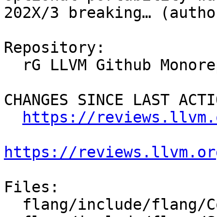
202X/3 breaking… (autho
Repository:

  rG LLVM Github Monorepo

CHANGES SINCE LAST ACTIO
https://reviews.llvm.
https://reviews.llvm.or
Files:

  flang/include/flang/Common/Fortran-features.h
