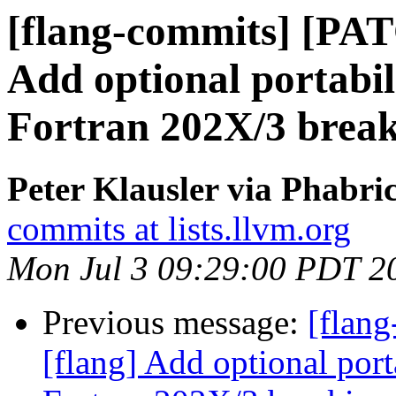
[flang-commits] [PAT
Add optional portabi
Fortran 202X/3 brea
Peter Klausler via Phabri
commits at lists.llvm.org
Mon Jul 3 09:29:00 PDT 2
Previous message:
[flan
[flang] Add optional por