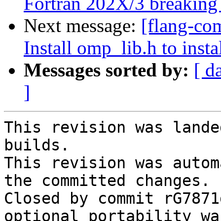
Fortran 202X/3 breaking
Next message:
[flang-com
Install omp_lib.h to inst
Messages sorted by:
[ d
]
This revision was lande
builds.

This revision was autom
the committed changes.

Closed by commit rG7871
optional portability wa