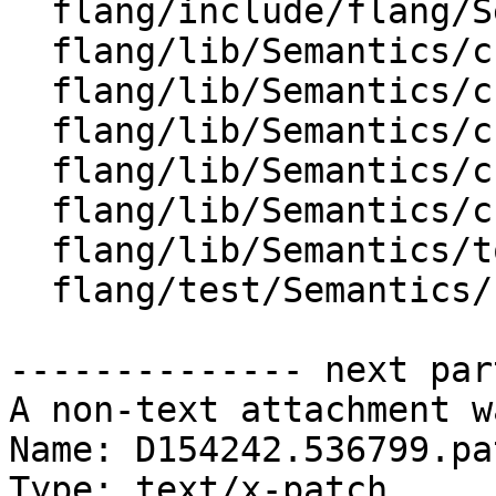
  flang/include/flang/Semantics/tools.h

  flang/lib/Semantics/check-allocate.cpp

  flang/lib/Semantics/check-call.cpp

  flang/lib/Semantics/check-coarray.cpp

  flang/lib/Semantics/check-deallocate.cpp

  flang/lib/Semantics/check-io.cpp

  flang/lib/Semantics/tools.cpp

  flang/test/Semantics/breaking01.f90

-------------- next par
A non-text attachment w
Name: D154242.536799.pat
Type: text/x-patch
