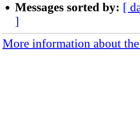
Messages sorted by:
[ d
]
More information about the 